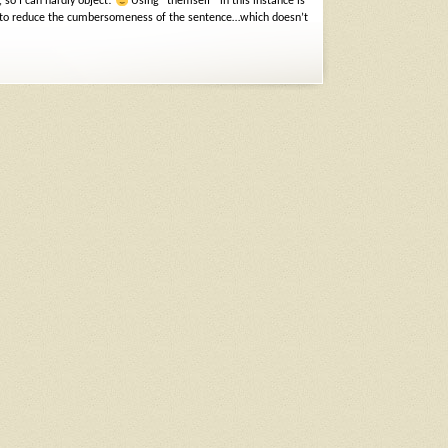
 so I can hardly object!
Using “themself” in this instance is
heat to reduce the cumbersomeness of the sentence…which doesn’t