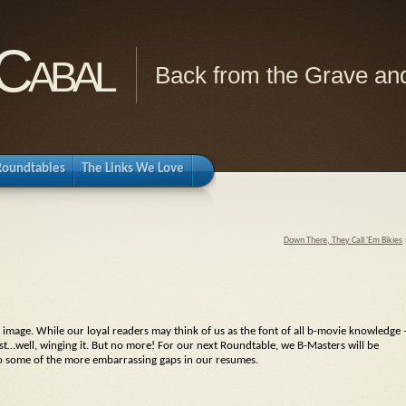
Cabal
Back from the Grave and
Roundtables
The Links We Love
Down There, They Call 'Em Bikies
 image. While our loyal readers may think of us as the font of all b-movie knowledge 
ust…well, winging it. But no more! For our next Roundtable, we B-Masters will be
p to some of the more embarrassing gaps in our resumes.