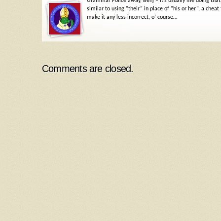
Grammar Police away, Benj – it’s usually me doing that,
similar to using “their” in place of “his or her”, a c
make it any less incorrect, o’ course…
Comments are closed.