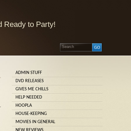
 Ready to Party!
ADMIN STUFF
»
DVD RELEASES
GIVES ME CHILLS
HELP NEEDED
HOOPLA
–
HOUSE-KEEPING
MOVIES IN GENERAL
NEW REVIEWS