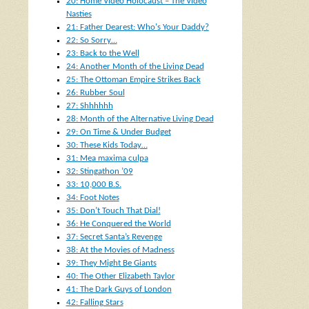
20: Home Video Holocaust – The Video
Nasties
21: Father Dearest: Who's Your Daddy?
22: So Sorry…
23: Back to the Well
24: Another Month of the Living Dead
25: The Ottoman Empire Strikes Back
26: Rubber Soul
27: Shhhhhh
28: Month of the Alternative Living Dead
29: On Time & Under Budget
30: These Kids Today…
31: Mea maxima culpa
32: Stingathon ’09
33: 10,000 B.S.
34: Foot Notes
35: Don’t Touch That Dial!
36: He Conquered the World
37: Secret Santa’s Revenge
38: At the Movies of Madness
39: They Might Be Giants
40: The Other Elizabeth Taylor
41: The Dark Guys of London
42: Falling Stars