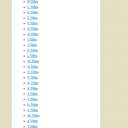
B Titles
C Titles
D Titles
E Titles
F Titles
G Titles
H Titles
I Titles
J Titles
K Titles
L Titles
M Titles
N Titles
O Titles
P Titles
Q Titles
R Titles
S Titles
T Titles
U Titles
V Titles
W Titles
X Titles
Y Titles