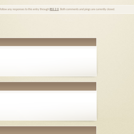
 follow any responses to this entry through
RSS 2.0
. Both comments and pings are currently closed.