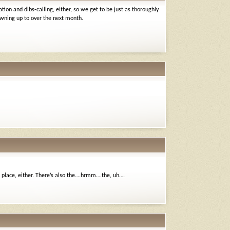
ion and dibs-calling, either, so we get to be just as thoroughly
 owning up to over the next month.
e place, either. There’s also the….hrmm….the, uh….