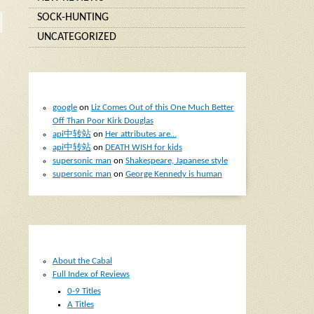
SOCK-HUNTING
UNCATEGORIZED
RECENT COMMENTS
google
on
Liz Comes Out of this One Much Better
Off Than Poor Kirk Douglas
api中转站
on
Her attributes are…
api中转站
on
DEATH WISH for kids
supersonic man
on
Shakespeare, Japanese style
supersonic man
on
George Kennedy is human
PAGES
About the Cabal
Full Index of Reviews
0-9 Titles
A Titles