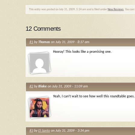
This entry was posted on July 31, 2009, 5:24 am and is filed under
New Reviews
. You can
12 Comments
#1
by
Thomas
on July 31, 2009 - 8:37 am
Hooray! This looks like a promising one.
#2
by
Blake
on July 31, 2009 - 11:09 am
Yeah, I can’t wait to see how well this roundtable goes.
#3
by
El Santo
on July 31, 2009 - 3:34 pm