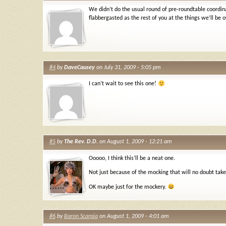
We didn’t do the usual round of pre-roundtable coordinat
flabbergasted as the rest of you at the things we’ll be
#4
by
DaveCausey
on July 31, 2009 - 5:05 pm
I can’t wait to see this one!
#5
by
The Rev. D.D.
on August 1, 2009 - 12:21 am
Ooooo, I think this’ll be a neat one.
Not just because of the mocking that will no doubt tak
OK maybe just for the mockery.
#6
by
Baron Scarpia
on August 1, 2009 - 4:01 am