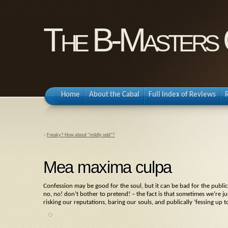
The B-Masters 
Home
About the Cabal
Full Index of Reviews
«
Freaky? How about "mildly odd"?
Mea maxima culpa
Confession may be good for the soul, but it can be bad for the public
no, no! don’t bother to pretend! – the fact is that sometimes we’re j
risking our reputations, baring our souls, and publically ‘fessing u