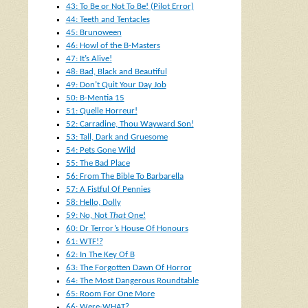
43: To Be or Not To Be! (Pilot Error)
44: Teeth and Tentacles
45: Brunoween
46: Howl of the B-Masters
47: It’s Alive!
48: Bad, Black and Beautiful
49: Don’t Quit Your Day Job
50: B-Mentia 15
51: Quelle Horreur!
52: Carradine, Thou Wayward Son!
53: Tall, Dark and Gruesome
54: Pets Gone Wild
55: The Bad Place
56: From The Bible To Barbarella
57: A Fistful Of Pennies
58: Hello, Dolly
59: No, Not
That
One!
60: Dr Terror’s House Of Honours
61: WTF!?
62: In The Key Of B
63: The Forgotten Dawn Of Horror
64: The Most Dangerous Roundtable
65: Room For One More
66: Were-WHAT?