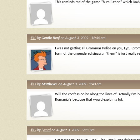
This reminds me of the game “humiliation” which David
#10
by
Gentle Benj
on August 3, 2009 - 12:44 am
I was not getting all Grammar Police on you, Lyz, I pr
form of the ungendered singular “them” is just really re
#11
by
MatthewF
on August 3, 2009 - 2:40 am
Will the confession be along the lines of ‘actually I’ve 
Romania’? because that would explain a lot.
#12
by
lyzard
on August 3, 2009 - 5:21 pm