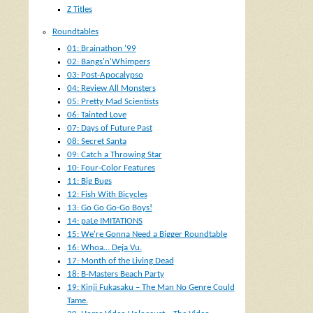
Z Titles
Roundtables
01: Brainathon ’99
02: Bangs'n'Whimpers
03: Post-Apocalypso
04: Review All Monsters
05: Pretty Mad Scientists
06: Tainted Love
07: Days of Future Past
08: Secret Santa
09: Catch a Throwing Star
10: Four-Color Features
11: Big Bugs
12: Fish With Bicycles
13: Go Go Go-Go Boys!
14: paLe IMITATIONS
15: We're Gonna Need a Bigger Roundtable
16: Whoa… Deja Vu.
17: Month of the Living Dead
18: B-Masters Beach Party
19: Kinji Fukasaku – The Man No Genre Could
Tame.