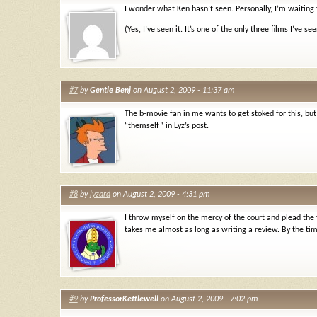
I wonder what Ken hasn’t seen. Personally, I’m waiting 
(Yes, I’ve seen it. It’s one of the only three films I’ve se
#7
by
Gentle Benj
on August 2, 2009 - 11:37 am
The b-movie fan in me wants to get stoked for this, but
“themself” in Lyz’s post.
#8
by
lyzard
on August 2, 2009 - 4:31 pm
I throw myself on the mercy of the court and plead the
takes me almost as long as writing a review. By the tim
#9
by
ProfessorKettlewell
on August 2, 2009 - 7:02 pm