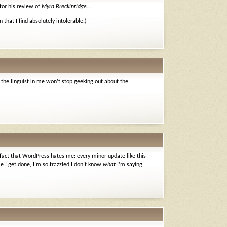
for his review of
Myra Breckinridge
…
en that I find absolutely intolerable.)
 the linguist in me won’t stop geeking out about the
 fact that WordPress hates me: every minor update like this
e I get done, I’m so frazzled I don’t know
what
I’m saying.