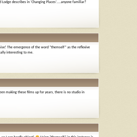
 Lodge describes in ‘Changing Places’…..anyone familiar?
omise! The emergence of the word “themself” as the reflexive
ally interesting to me.
been making these films up for years, there is no studio in