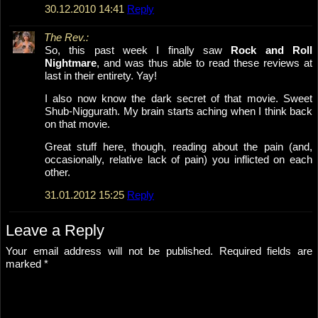
30.12.2010 14:41
Reply
The Rev.:
So, this past week I finally saw
Rock and Roll
Nightmare
, and was thus able to read these reviews at
last in their entirety. Yay!
I also now know the dark secret of that movie. Sweet
Shub-Niggurath. My brain starts aching when I think back
on that movie.
Great stuff here, though, reading about the pain (and,
occasionally, relative lack of pain) you inflicted on each
other.
31.01.2012 15:25
Reply
Leave a Reply
Your email address will not be published.
Required fields are
marked
*