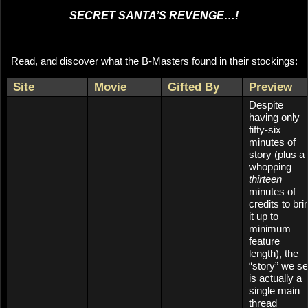
SECRET SANTA’S REVENGE…!
.
Read, and discover what the B-Masters found in their stockings:
Site
Movie
Gifted By
Preview
Despite
having only
fifty-six
minutes of
story (plus a
whopping
thirteen
minutes of
credits to bri
it up to
minimum
feature
length), the
“story” we s
is actually a
single main
thread