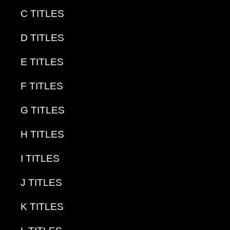
C TITLES
D TITLES
E TITLES
F TITLES
G TITLES
H TITLES
I TITLES
J TITLES
K TITLES