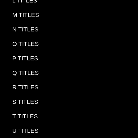
L TITLES
M TITLES
N TITLES
O TITLES
P TITLES
Q TITLES
R TITLES
S TITLES
T TITLES
U TITLES