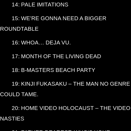
14: PALE IMITATIONS
15: WE'RE GONNA NEED A BIGGER
ROUNDTABLE
16: WHOA… DEJA VU.
17: MONTH OF THE LIVING DEAD
18: B-MASTERS BEACH PARTY
19: KINJI FUKASAKU – THE MAN NO GENRE
COULD TAME.
20: HOME VIDEO HOLOCAUST – THE VIDEO
NASTIES