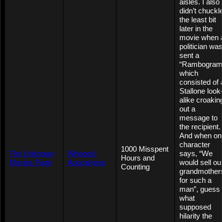
aisles. I also
didn’t chuckl
the least bit
later in the
movie when 
politician wa
sent a
“Rambogram
which
consisted of 
Stallone look
alike croakin
out a
message to
the recipient.
And when on
character
1000 Misspent
The Unknown
Whoops!
says, “We
Hours and
Movies Page
Apocalypse
would sell ou
Counting
grandmother
for such a
man”, guess
what
supposed
hilarity the