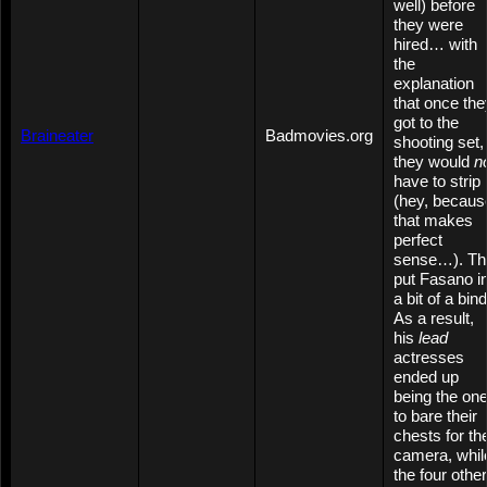
well) before
they were
hired… with
the
explanation
that once the
got to the
Braineater
Badmovies.org
shooting set,
they would
n
have to strip
(hey, becaus
that makes
perfect
sense…). Th
put Fasano i
a bit of a bind
As a result,
his
lead
actresses
ended up
being the on
to bare their
chests for th
camera, whil
the four other