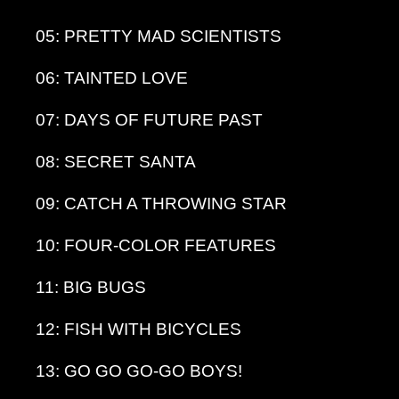
05: PRETTY MAD SCIENTISTS
06: TAINTED LOVE
07: DAYS OF FUTURE PAST
08: SECRET SANTA
09: CATCH A THROWING STAR
10: FOUR-COLOR FEATURES
11: BIG BUGS
12: FISH WITH BICYCLES
13: GO GO GO-GO BOYS!