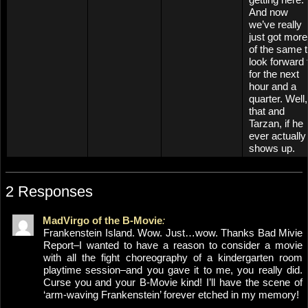
And now
we’ve really
just got more
of the same 
look forward 
for the next
hour and a
quarter. Well,
that and
Tarzan, if he
ever actually
shows up.
2 Responses
MadVirgo of the B-Movie
:
Frankenstein Island. Wow. Just…wow. Thanks Bad Mivie
Report–I wanted to have a reason to consider a movie
with all the fight choreography of a kindergarten room
playtime session–and you gave it to me, you really did.
Curse you and your B-Movie kind! I’ll have the scene of
‘arm-waving Frankenstein’ forever etched in my memory!