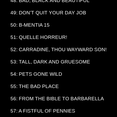
48: BAD, BLACK AND BEAUTIFUL
49: DON’T QUIT YOUR DAY JOB
50: B-MENTIA 15
51: QUELLE HORREUR!
52: CARRADINE, THOU WAYWARD SON!
53: TALL, DARK AND GRUESOME
54: PETS GONE WILD
55: THE BAD PLACE
56: FROM THE BIBLE TO BARBARELLA
57: A FISTFUL OF PENNIES