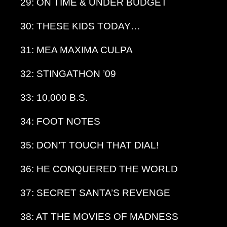
29: ON TIME & UNDER BUDGET
30: THESE KIDS TODAY…
31: MEA MAXIMA CULPA
32: STINGATHON ’09
33: 10,000 B.S.
34: FOOT NOTES
35: DON’T TOUCH THAT DIAL!
36: HE CONQUERED THE WORLD
37: SECRET SANTA’S REVENGE
38: AT THE MOVIES OF MADNESS