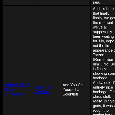
sea.
And it’s here
that finally,
finally, we ge
the moment
we’ve all
supposedly
been waiting
for. No, dope
not the first
appearance o
Tarzan.
(Remember
him?) No, Bo
is finally
showing so
boobage.
And…look, it
Jabootu’s Bad
And You Call
Tarzan the
entirely nice
Movie
Yourself a
Ape Man
boobage. Fir
Dimension
Scientist!
class stuff,
really. But ye
gods, it was 
rough trip
getting here.