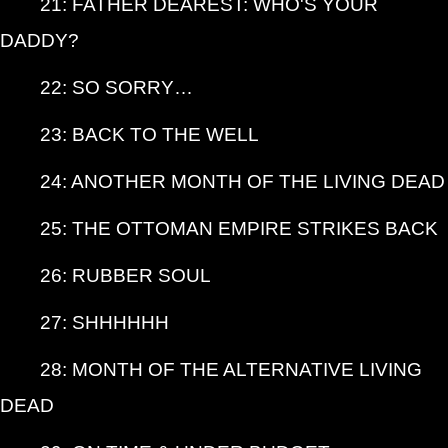
21: FATHER DEAREST: WHO'S YOUR
DADDY?
22: SO SORRY…
23: BACK TO THE WELL
24: ANOTHER MONTH OF THE LIVING DEAD
25: THE OTTOMAN EMPIRE STRIKES BACK
26: RUBBER SOUL
27: SHHHHHH
28: MONTH OF THE ALTERNATIVE LIVING
DEAD