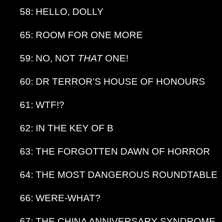
58: HELLO, DOLLY
65: ROOM FOR ONE MORE
59: NO, NOT
THAT
ONE!
60: DR TERROR’S HOUSE OF HONOURS
61: WTF!?
62: IN THE KEY OF B
63: THE FORGOTTEN DAWN OF HORROR
64: THE MOST DANGEROUS ROUNDTABLE
66: WERE-WHAT?
67: THE CHINA ANNIVERSARY SYNDROME