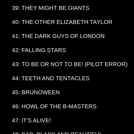
39: THEY MIGHT BE GIANTS
40: THE OTHER ELIZABETH TAYLOR
41: THE DARK GUYS OF LONDON
42: FALLING STARS
43: TO BE OR NOT TO BE! (PILOT ERROR)
44: TEETH AND TENTACLES
45: BRUNOWEEN
46: HOWL OF THE B-MASTERS
47: IT’S ALIVE!