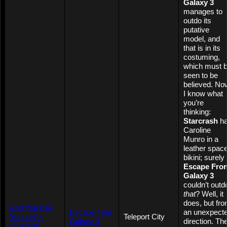
Galaxy 3
manages to
outdo its
putative
model, and
that is in its
costuming,
which must 
seen to be
believed. No
I know what
you’re
thinking:
Starcrash
h
Caroline
Munro in a
leather spac
bikini; surely
Escape Fro
Galaxy 3
couldn’t outd
that
? Well, it
does, but fr
And You Call
Escape from
an unexpect
Yourself a
Teleport City
Galaxy 3
direction. Th
Scientist!