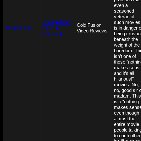
even a
seasoned
veteran of
Armageddon:
such movies
Cold Fusion
Teleport City
the Final
is in danger o
Video Reviews
Challenge
being crushe
beneath the
weight of the
boredom. Th
isn’t one of
those “nothin
makes sense
and it’s all
hilarious!”
movies. No,
no, good sir 
madam. This
is a “nothing
makes sens
even though
almost the
entire movie 
people talkin
to each other