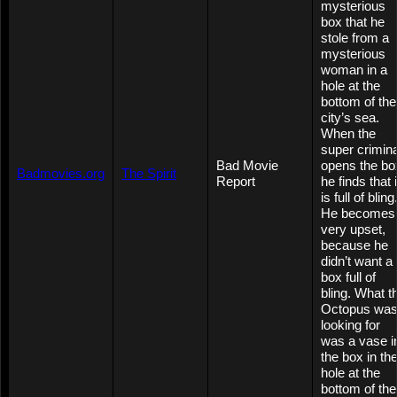
mysterious
box that he
stole from a
mysterious
woman in a
hole at the
bottom of the
city’s sea.
When the
super crimina
Bad Movie
opens the bo
Badmovies.org
The Spirit
Report
he finds that i
is full of bling
He becomes
very upset,
because he
didn’t want a
box full of
bling. What t
Octopus wa
looking for
was a vase i
the box in th
hole at the
bottom of the