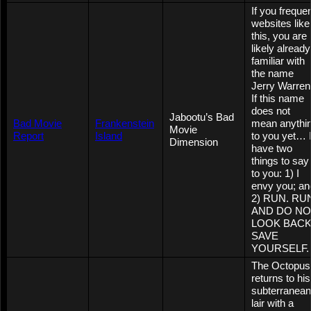
If you freque
websites like
this, you are
likely already
familiar with
the name
Jerry Warren
If this name
does not
Jabootu’s Bad
Bad Movie
Frankenstein
mean anythi
Movie
Report
Island
to you yet… 
Dimension
have two
things to say
to you: 1) I
envy you; an
2) RUN. RU
AND DO NO
LOOK BACK
SAVE
YOURSELF.
The Octopus
returns to his
subterranean
lair with a