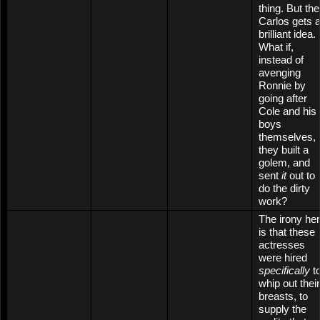
thing. But th
Carlos gets 
brilliant idea.
What if,
instead of
avenging
Ronnie by
going after
Cole and his
boys
themselves,
they built a
golem, and
sent
it
out to
do the dirty
work?
The irony he
is that these
actresses
were hired
specifically
t
whip out their
breasts, to
supply the