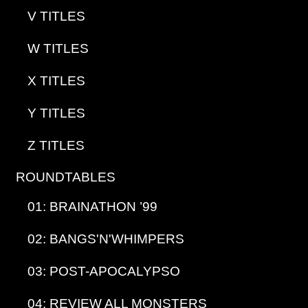
V TITLES
W TITLES
X TITLES
Y TITLES
Z TITLES
ROUNDTABLES
01: BRAINATHON ’99
02: BANGS'N'WHIMPERS
03: POST-APOCALYPSO
04: REVIEW ALL MONSTERS