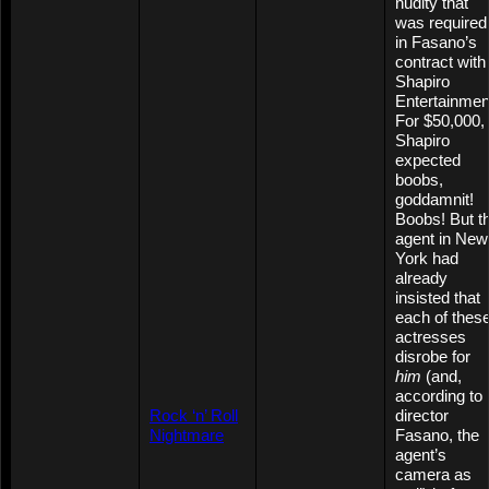
nudity that
was required
in Fasano’s
contract with
Shapiro
Entertainmen
For $50,000,
Shapiro
expected
boobs,
goddamnit!
Boobs! But t
agent in New
York had
already
insisted that
each of thes
actresses
disrobe for
him
(and,
according to
Rock ‘n’ Roll
director
Nightmare
Fasano, the
agent’s
camera as