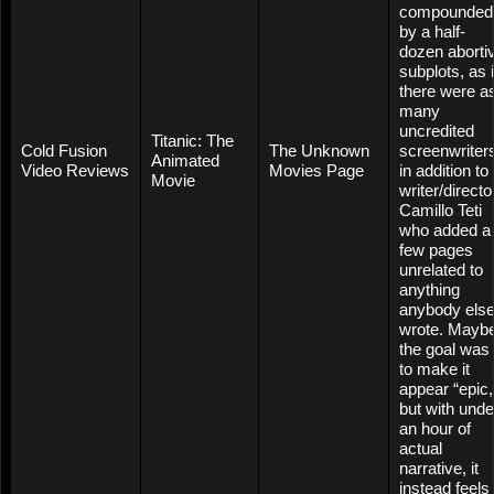
compounded
by a half-
dozen aborti
subplots, as i
there were a
many
uncredited
Titanic: The
Cold Fusion
The Unknown
screenwriter
Animated
Video Reviews
Movies Page
in addition to
Movie
writer/directo
Camillo Teti
who added a
few pages
unrelated to
anything
anybody els
wrote. Mayb
the goal was
to make it
appear “epic,
but with unde
an hour of
actual
narrative, it
instead feels