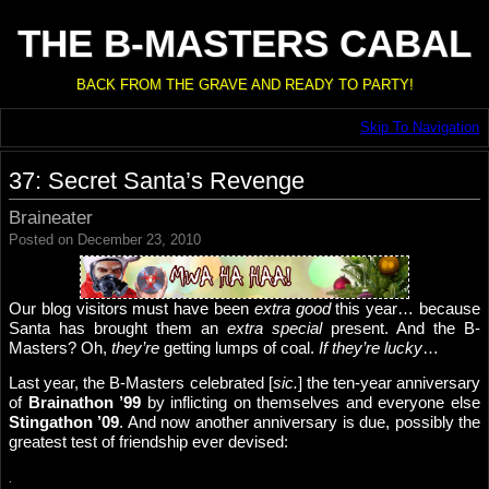
THE B-MASTERS CABAL
BACK FROM THE GRAVE AND READY TO PARTY!
Skip To Navigation
37: Secret Santa’s Revenge
Braineater
Posted on December 23, 2010
Our blog visitors must have been
extra good
this year… because
Santa has brought them an
extra special
present. And the B-
Masters? Oh,
they’re
getting lumps of coal.
If they’re lucky
…
Last year, the B-Masters celebrated [
sic.
] the ten-year anniversary
of
Brainathon ’99
by inflicting on themselves and everyone else
Stingathon ’09
. And now another anniversary is due, possibly the
greatest test of friendship ever devised:
.