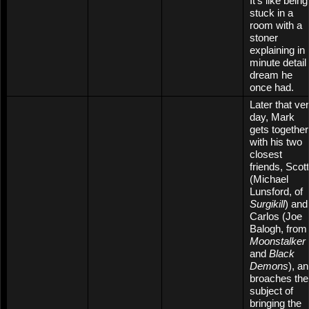
It’s like being
stuck in a
room with a
stoner
explaining in
minute detail
dream he
once had.
Later that ve
day, Mark
gets together
with his two
closest
friends, Scott
(Michael
Lunsford, of
Surgikill
) and
Carlos (Joe
Balogh, from
Moonstalker
and
Black
Demons
), a
broaches the
subject of
bringing the