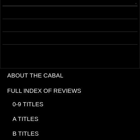
ABOUT THE CABAL
FULL INDEX OF REVIEWS
0-9 TITLES
A TITLES
B TITLES