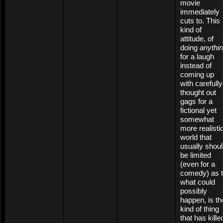
movie
immediately
cuts to. This
kind of
attitude, of
doing
anythi
for a laugh
instead of
coming up
with carefully
thought out
gags for a
fictional yet
somewhat
more realisti
world that
usually shou
be limited
(even for a
comedy) as 
what could
possibly
happen, is th
kind of thing
that has kille