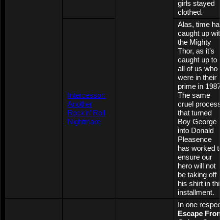
girls stayed
clothed.
Alas, time h
caught up wi
the Mighty
Thor, as it’s
caught up to
all of us who
were in their
prime in 1987
Intercessor:
The same
Another
cruel proces
Rock’n’ Roll
that turned
Nightmare
Boy George
into Donald
Pleasence
has worked t
ensure our
hero will not
be taking off
his shirt in th
installment.
In one respe
Escape Fro