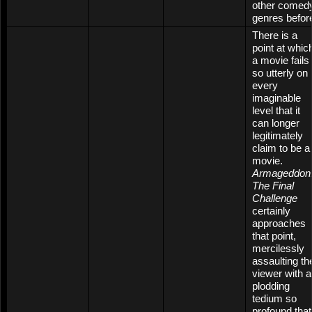
other comed
genres befor
There is a
point at whic
a movie fails
so utterly on
every
imaginable
level that it
can longer
legitimately
claim to be a
movie.
Armageddon
The Final
Challenge
certainly
approaches
that point,
mercilessly
assaulting th
viewer with a
plodding
tedium so
profound that