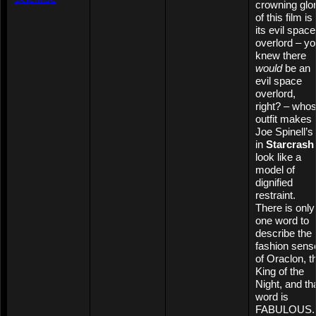
crowning glo
of this film is
its evil space
overlord – y
knew there
would
be an
evil space
overlord,
right? – who
outfit makes
Joe Spinell’s
in
Starcrash
look like a
model of
dignified
restraint.
There is only
one word to
describe the
fashion sens
of Oraclon, t
King of the
Night, and th
word is
FABULOUS.