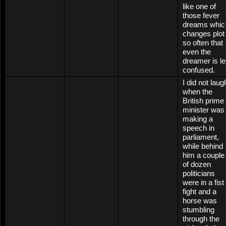
like one of
those fever
dreams whic
changes plot
so often that
even the
dreamer is le
confused.
I did not laug
when the
British prime
minister was
making a
speech in
parliament,
while behind
him a couple
of dozen
politicians
were in a fist
fight and a
horse was
stumbling
through the