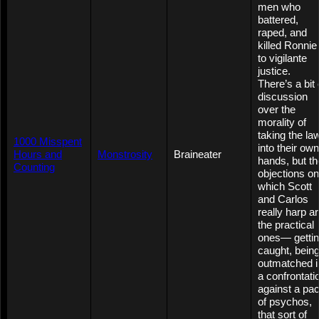
men who
battered,
raped, and
killed Ronnie
to vigilante
justice.
There’s a bit 
discussion
over the
morality of
taking the la
1000 Misspent
into their own
Hours and
Monstrosity
Braineater
hands, but th
Counting
objections on
which Scott
and Carlos
really harp a
the practical
ones— getti
caught, bein
outmatched i
a confrontati
against a pa
of psychos,
that sort of