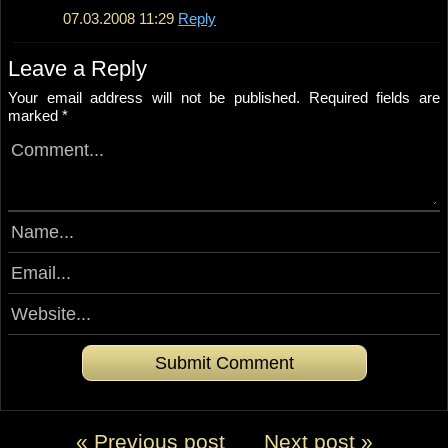
07.03.2008 11:29
Reply
Leave a Reply
Your email address will not be published.
Required fields are
marked
*
« Previous post
Next post »