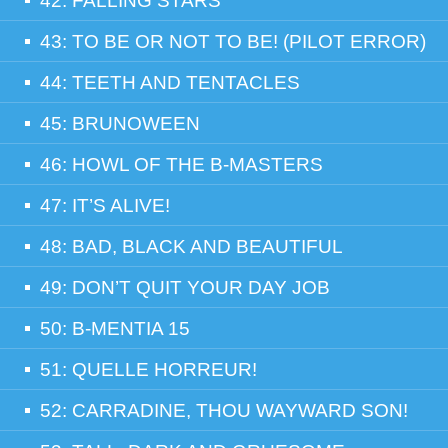
42: FALLING STARS
43: TO BE OR NOT TO BE! (PILOT ERROR)
44: TEETH AND TENTACLES
45: BRUNOWEEN
46: HOWL OF THE B-MASTERS
47: IT’S ALIVE!
48: BAD, BLACK AND BEAUTIFUL
49: DON’T QUIT YOUR DAY JOB
50: B-MENTIA 15
51: QUELLE HORREUR!
52: CARRADINE, THOU WAYWARD SON!