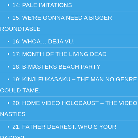
14: PALE IMITATIONS
15: WE'RE GONNA NEED A BIGGER
ROUNDTABLE
16: WHOA… DEJA VU.
17: MONTH OF THE LIVING DEAD
18: B-MASTERS BEACH PARTY
19: KINJI FUKASAKU – THE MAN NO GENRE
COULD TAME.
20: HOME VIDEO HOLOCAUST – THE VIDEO
NASTIES
21: FATHER DEAREST: WHO'S YOUR
DADDY?