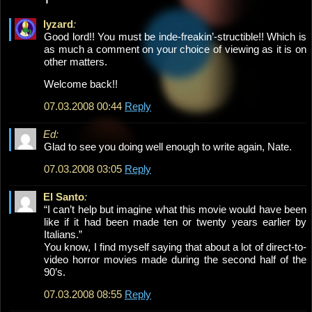
lyzard
:
Good lord!! You must be inde-freakin’-structible!! Which is
as much a comment on your choice of viewing as it is on
other matters.
Welcome back!!
07.03.2008 00:44
Reply
Ed:
Glad to see you doing well enough to write again, Nate.
07.03.2008 03:05
Reply
El Santo
:
“I can’t help but imagine what this movie would have been
like if it had been made ten or twenty years earlier by
Italians.”
You know, I find myself saying that about a lot of direct-to-
video horror movies made during the second half of the
90’s.
07.03.2008 08:55
Reply