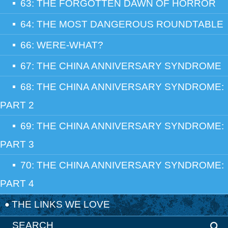
63: THE FORGOTTEN DAWN OF HORROR
64: THE MOST DANGEROUS ROUNDTABLE
66: WERE-WHAT?
67: THE CHINA ANNIVERSARY SYNDROME
68: THE CHINA ANNIVERSARY SYNDROME:
PART 2
69: THE CHINA ANNIVERSARY SYNDROME:
PART 3
70: THE CHINA ANNIVERSARY SYNDROME:
PART 4
THE LINKS WE LOVE