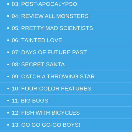
03: POST-APOCALYPSO
04: REVIEW ALL MONSTERS
05: PRETTY MAD SCIENTISTS
06: TAINTED LOVE
07: DAYS OF FUTURE PAST
08: SECRET SANTA
09: CATCH A THROWING STAR
10: FOUR-COLOR FEATURES
11: BIG BUGS
12: FISH WITH BICYCLES
13: GO GO GO-GO BOYS!