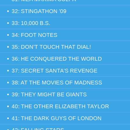
32: STINGATHON ’09
33: 10,000 B.S.
34: FOOT NOTES
35: DON’T TOUCH THAT DIAL!
36: HE CONQUERED THE WORLD
37: SECRET SANTA’S REVENGE
38: AT THE MOVIES OF MADNESS
39: THEY MIGHT BE GIANTS
40: THE OTHER ELIZABETH TAYLOR
41: THE DARK GUYS OF LONDON