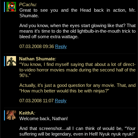
PCachu:
Great to see you and the Head back in action, Mr.
Shumate.
And you know, when the eyes start glowing like that? That
means it’s time to do the old lightbulb-in-the-mouth trick to
bleed off some extra wattage.
07.03.2008 09:36
Reply
Nathan Shumate
:
“You know, I find myself saying that about a lot of direct-
to-video horror movies made during the second half of the
90’s.”
Actually, it’s just a good question for any movie. That, and
“How much better would this be with ninjas?”
07.03.2008 11:07
Reply
KeithA
:
Welcome back, Nathan!
And that screenshot…all I can think of would be, “Your
suffering will be legendary, even in Hell! Nyuk nyuk nyuk!”