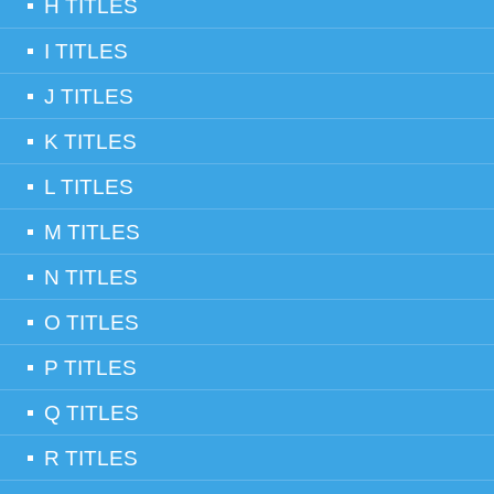
H TITLES
I TITLES
J TITLES
K TITLES
L TITLES
M TITLES
N TITLES
O TITLES
P TITLES
Q TITLES
R TITLES