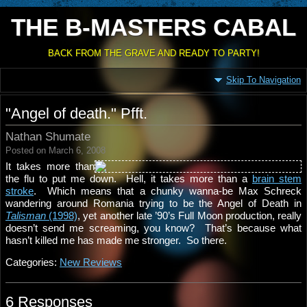
THE B-MASTERS CABAL
BACK FROM THE GRAVE AND READY TO PARTY!
Skip To Navigation
"Angel of death." Pfft.
Nathan Shumate
Posted on March 6, 2008
It takes more than
the flu to put me down. Hell, it takes more than a
brain stem
stroke
. Which means that a chunky wanna-be Max Schreck
wandering around Romania trying to be the Angel of Death in
Talisman
(1998)
, yet another late ’90’s Full Moon production, really
doesn’t send me screaming, you know? That’s because what
hasn’t killed me has made me stronger. So there.
Categories:
New Reviews
6 Responses