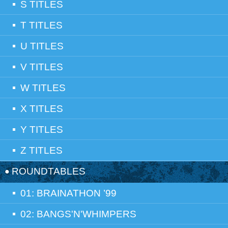
S TITLES
T TITLES
U TITLES
V TITLES
W TITLES
X TITLES
Y TITLES
Z TITLES
ROUNDTABLES
01: BRAINATHON ’99
02: BANGS'N'WHIMPERS