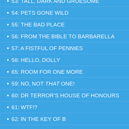
53: TALL, DARK AND GRUESOME
54: PETS GONE WILD
55: THE BAD PLACE
56: FROM THE BIBLE TO BARBARELLA
57: A FISTFUL OF PENNIES
58: HELLO, DOLLY
65: ROOM FOR ONE MORE
59: NO, NOT
THAT
ONE!
60: DR TERROR’S HOUSE OF HONOURS
61: WTF!?
62: IN THE KEY OF B