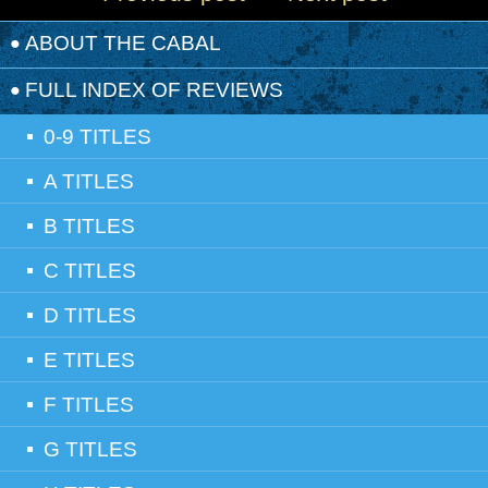
ABOUT THE CABAL
FULL INDEX OF REVIEWS
0-9 TITLES
A TITLES
B TITLES
C TITLES
D TITLES
E TITLES
F TITLES
G TITLES