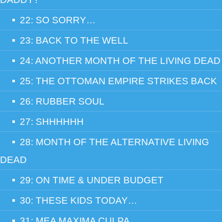
22: SO SORRY…
23: BACK TO THE WELL
24: ANOTHER MONTH OF THE LIVING DEAD
25: THE OTTOMAN EMPIRE STRIKES BACK
26: RUBBER SOUL
27: SHHHHHH
28: MONTH OF THE ALTERNATIVE LIVING
DEAD
29: ON TIME & UNDER BUDGET
30: THESE KIDS TODAY…
31: MEA MAXIMA CULPA