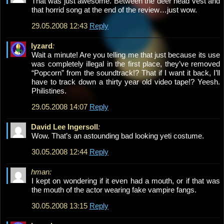
That was just awesome. Between the deer head vest and
that horrid song at the end of the review…just wow.
29.05.2008 12:43
Reply
lyzard
:
Wait a minute! Are you telling me that just because its use
was completely illegal in the first place, they’ve removed
“Popcorn” from the soundtrack!? That if I want it back, I’ll
have to track down a thirty year old video tape!? Yeesh.
Philistines.
29.05.2008 14:07
Reply
David Lee Ingersoll
:
Wow. That’s an astounding bad looking yeti costume.
30.05.2008 12:44
Reply
hman:
I kept on wondering if it even had a mouth, or if that was
the mouth of the actor wearing fake vampire fangs.
30.05.2008 13:15
Reply