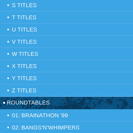
S TITLES
T TITLES
U TITLES
V TITLES
W TITLES
X TITLES
Y TITLES
Z TITLES
ROUNDTABLES
01: BRAINATHON ’99
02: BANGS'N'WHIMPERS