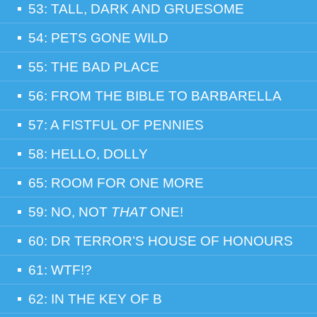
53: TALL, DARK AND GRUESOME
54: PETS GONE WILD
55: THE BAD PLACE
56: FROM THE BIBLE TO BARBARELLA
57: A FISTFUL OF PENNIES
58: HELLO, DOLLY
65: ROOM FOR ONE MORE
59: NO, NOT
THAT
ONE!
60: DR TERROR’S HOUSE OF HONOURS
61: WTF!?
62: IN THE KEY OF B