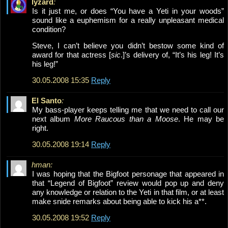
lyzard
:
Is it just me, or does “You have a Yeti in your woods”
sound like a euphemism for a really unpleasant medical
condition?
Steve, I can’t believe you didn’t bestow some kind of
award for that actress [
sic
.]’s delivery of, “It’s his leg! It’s
his leg!”
30.05.2008 15:35
Reply
El Santo
:
My bass-player keeps telling me that we need to call our
next album
More Raucous than a Moose
. He may be
right.
30.05.2008 19:14
Reply
hman:
I was hoping that the Bigfoot personage that appeared in
that “Legend of Bigfoot” review would pop up and deny
any knowledge or relation to the Yeti in that film, or at least
make snide remarks about being able to kick his a**.
30.05.2008 19:52
Reply