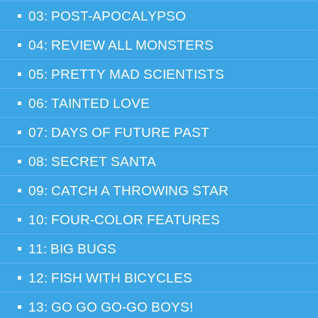
03: POST-APOCALYPSO
04: REVIEW ALL MONSTERS
05: PRETTY MAD SCIENTISTS
06: TAINTED LOVE
07: DAYS OF FUTURE PAST
08: SECRET SANTA
09: CATCH A THROWING STAR
10: FOUR-COLOR FEATURES
11: BIG BUGS
12: FISH WITH BICYCLES
13: GO GO GO-GO BOYS!