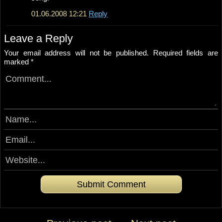
01.06.2008 12:21
Reply
Leave a Reply
Your email address will not be published.
Required fields are
marked
*