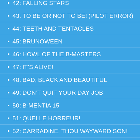
42: FALLING STARS
43: TO BE OR NOT TO BE! (PILOT ERROR)
44: TEETH AND TENTACLES
45: BRUNOWEEN
46: HOWL OF THE B-MASTERS
47: IT’S ALIVE!
48: BAD, BLACK AND BEAUTIFUL
49: DON’T QUIT YOUR DAY JOB
50: B-MENTIA 15
51: QUELLE HORREUR!
52: CARRADINE, THOU WAYWARD SON!