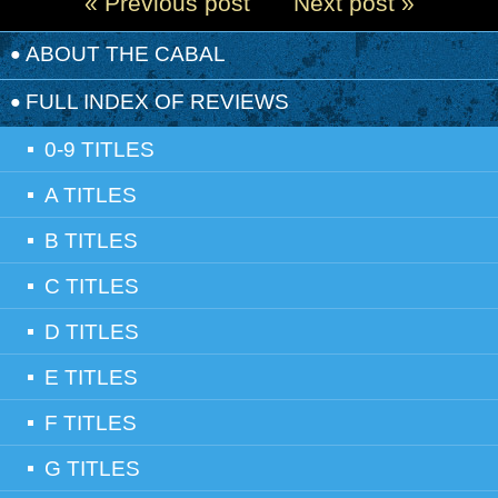
« Previous post
Next post »
ABOUT THE CABAL
FULL INDEX OF REVIEWS
0-9 TITLES
A TITLES
B TITLES
C TITLES
D TITLES
E TITLES
F TITLES
G TITLES