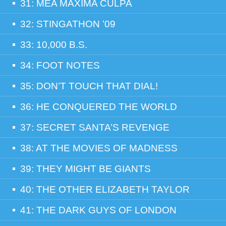
31: MEA MAXIMA CULPA
32: STINGATHON ’09
33: 10,000 B.S.
34: FOOT NOTES
35: DON’T TOUCH THAT DIAL!
36: HE CONQUERED THE WORLD
37: SECRET SANTA’S REVENGE
38: AT THE MOVIES OF MADNESS
39: THEY MIGHT BE GIANTS
40: THE OTHER ELIZABETH TAYLOR
41: THE DARK GUYS OF LONDON