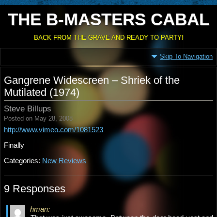
THE B-MASTERS CABAL
BACK FROM THE GRAVE AND READY TO PARTY!
Skip To Navigation
Gangrene Widescreen – Shriek of the
Mutilated (1974)
Steve Billups
Posted on May 28, 2008
http://www.vimeo.com/1081523
Finally
Categories:
New Reviews
9 Responses
hman: