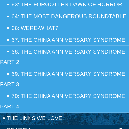
63: THE FORGOTTEN DAWN OF HORROR
64: THE MOST DANGEROUS ROUNDTABLE
66: WERE-WHAT?
67: THE CHINA ANNIVERSARY SYNDROME
68: THE CHINA ANNIVERSARY SYNDROME:
PART 2
69: THE CHINA ANNIVERSARY SYNDROME:
PART 3
70: THE CHINA ANNIVERSARY SYNDROME:
PART 4
THE LINKS WE LOVE