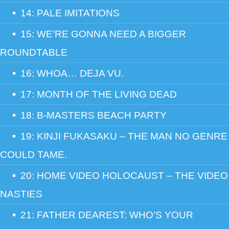
14: PALE IMITATIONS
15: WE'RE GONNA NEED A BIGGER
ROUNDTABLE
16: WHOA… DEJA VU.
17: MONTH OF THE LIVING DEAD
18: B-MASTERS BEACH PARTY
19: KINJI FUKASAKU – THE MAN NO GENRE
COULD TAME.
20: HOME VIDEO HOLOCAUST – THE VIDEO
NASTIES
21: FATHER DEAREST: WHO'S YOUR