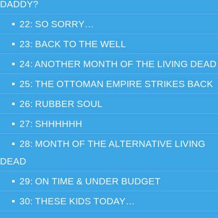
DADDY?
22: SO SORRY…
23: BACK TO THE WELL
24: ANOTHER MONTH OF THE LIVING DEAD
25: THE OTTOMAN EMPIRE STRIKES BACK
26: RUBBER SOUL
27: SHHHHHH
28: MONTH OF THE ALTERNATIVE LIVING
DEAD
29: ON TIME & UNDER BUDGET
30: THESE KIDS TODAY…