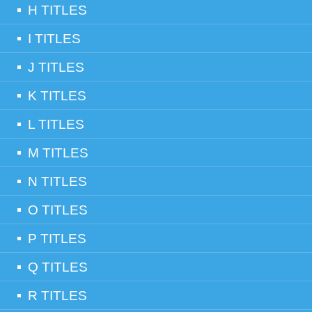
H TITLES
I TITLES
J TITLES
K TITLES
L TITLES
M TITLES
N TITLES
O TITLES
P TITLES
Q TITLES
R TITLES