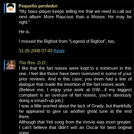
Pequeño perdedor
:
“My bass-player keeps telling me that we need to call our
next album More Raucous than a Moose. He may be
right.”
He is.
I missed the Bigfoot from “Legend of Bigfoot”, too.
31.05.2008 07:43
Reply
The Rev. D.D.:
I like that the fart noises were kept to a minimum in this
one. I feel like those have been overused in some of your
prior reviews. And in this case, you even had a line of
dialogue that made the insertion of the fart noises work.
(Believe me, I enjoy your work at GW…if my biggest
complaint is an overuse of fart noises, you’re obviously
doing a smash-up job.)
I was a little worried about the lack of Grady, but thankfully
he appeared to give us another great tune at the end
there.
Although that Yeti song from the movie was even greater.
I can’t believe that didn’t win an Oscar for best original
song.