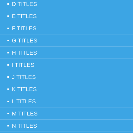
D TITLES
E TITLES
F TITLES
G TITLES
H TITLES
I TITLES
J TITLES
K TITLES
L TITLES
M TITLES
N TITLES