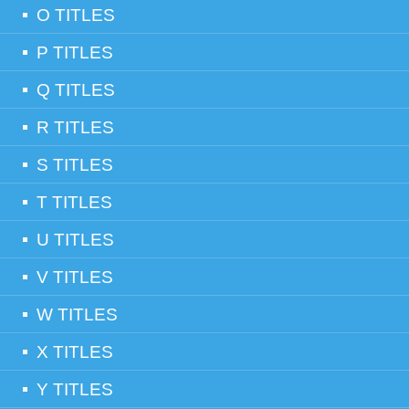
O TITLES
P TITLES
Q TITLES
R TITLES
S TITLES
T TITLES
U TITLES
V TITLES
W TITLES
X TITLES
Y TITLES