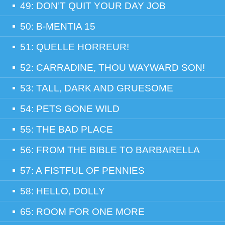
49: DON’T QUIT YOUR DAY JOB
50: B-MENTIA 15
51: QUELLE HORREUR!
52: CARRADINE, THOU WAYWARD SON!
53: TALL, DARK AND GRUESOME
54: PETS GONE WILD
55: THE BAD PLACE
56: FROM THE BIBLE TO BARBARELLA
57: A FISTFUL OF PENNIES
58: HELLO, DOLLY
65: ROOM FOR ONE MORE