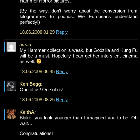
Hammer Horror pictures.
(By the way, don’t worry about the conversion from
kilogrammes to pounds. We Europeans understand
perfectly!)
18.06.2008 01:29
Reply
hman:
My Hammer collection is weak, but Godzilla and Kung Fu
will be a must. Hopefully I can get her into silent cinema
as well.
18.06.2008 06:45
Reply
Ken Begg
:
One of us! One of us!
18.06.2008 08:25
Reply
KeithA
:
Blake, you look younger than I imagined you to be. Oh
wait…
Congratulations!