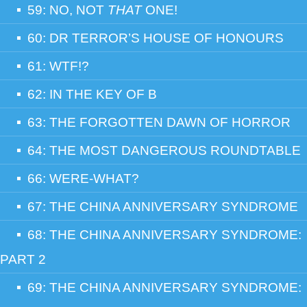
59: NO, NOT
THAT
ONE!
60: DR TERROR’S HOUSE OF HONOURS
61: WTF!?
62: IN THE KEY OF B
63: THE FORGOTTEN DAWN OF HORROR
64: THE MOST DANGEROUS ROUNDTABLE
66: WERE-WHAT?
67: THE CHINA ANNIVERSARY SYNDROME
68: THE CHINA ANNIVERSARY SYNDROME:
PART 2
69: THE CHINA ANNIVERSARY SYNDROME: