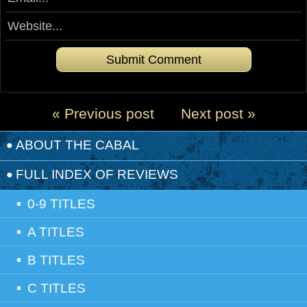
« Previous post
Next post »
ABOUT THE CABAL
FULL INDEX OF REVIEWS
0-9 TITLES
A TITLES
B TITLES
C TITLES