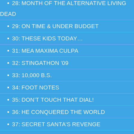
28: MONTH OF THE ALTERNATIVE LIVING
DEAD
29: ON TIME & UNDER BUDGET
30: THESE KIDS TODAY…
31: MEA MAXIMA CULPA
32: STINGATHON ’09
33: 10,000 B.S.
34: FOOT NOTES
35: DON’T TOUCH THAT DIAL!
36: HE CONQUERED THE WORLD
37: SECRET SANTA’S REVENGE