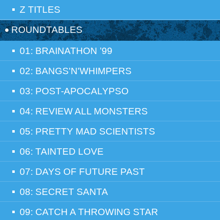
Z TITLES
ROUNDTABLES
01: BRAINATHON ’99
02: BANGS'N'WHIMPERS
03: POST-APOCALYPSO
04: REVIEW ALL MONSTERS
05: PRETTY MAD SCIENTISTS
06: TAINTED LOVE
07: DAYS OF FUTURE PAST
08: SECRET SANTA
09: CATCH A THROWING STAR