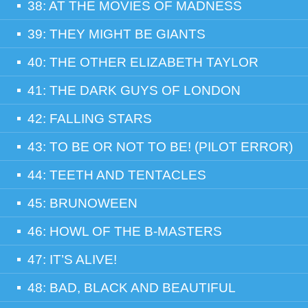
38: AT THE MOVIES OF MADNESS
39: THEY MIGHT BE GIANTS
40: THE OTHER ELIZABETH TAYLOR
41: THE DARK GUYS OF LONDON
42: FALLING STARS
43: TO BE OR NOT TO BE! (PILOT ERROR)
44: TEETH AND TENTACLES
45: BRUNOWEEN
46: HOWL OF THE B-MASTERS
47: IT’S ALIVE!
48: BAD, BLACK AND BEAUTIFUL