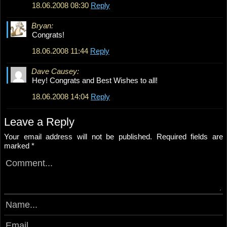
18.06.2008 08:30
Reply
Bryan:
Congrats!
18.06.2008 11:44
Reply
Dave Causey:
Hey! Congrats and Best Wishes to all!
18.06.2008 14:04
Reply
Leave a Reply
Your email address will not be published.
Required fields are
marked
*