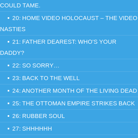
COULD TAME.
20: HOME VIDEO HOLOCAUST – THE VIDEO
NASTIES
21: FATHER DEAREST: WHO'S YOUR
DADDY?
22: SO SORRY…
23: BACK TO THE WELL
24: ANOTHER MONTH OF THE LIVING DEAD
25: THE OTTOMAN EMPIRE STRIKES BACK
26: RUBBER SOUL
27: SHHHHHH