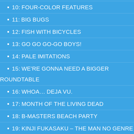
10: FOUR-COLOR FEATURES
11: BIG BUGS
12: FISH WITH BICYCLES
13: GO GO GO-GO BOYS!
14: PALE IMITATIONS
15: WE'RE GONNA NEED A BIGGER
ROUNDTABLE
16: WHOA… DEJA VU.
17: MONTH OF THE LIVING DEAD
18: B-MASTERS BEACH PARTY
19: KINJI FUKASAKU – THE MAN NO GENRE