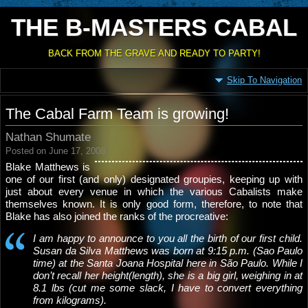
THE B-MASTERS CABAL
BACK FROM THE GRAVE AND READY TO PARTY!
Skip To Navigation
The Cabal Farm Team is growing!
Nathan Shumate
Posted on June 17, 2008
Blake Matthews is
one of our first (and only) designated groupies, keeping up with
just about every venue in which the various Cabalists make
themselves known. It is only good form, therefore, to note that
Blake has also joined the ranks of the procreative:
I am happy to announce to you all the birth of our first child.
Susan da Silva Matthews was born at 9:15 p.m. (Sao Paulo
time) at the Santa Joana Hospital here in São Paulo. While I
don’t recall her height(length), she is a big girl, weighing in at
8.1 lbs (cut me some slack, I have to convert everything
from kilograms).