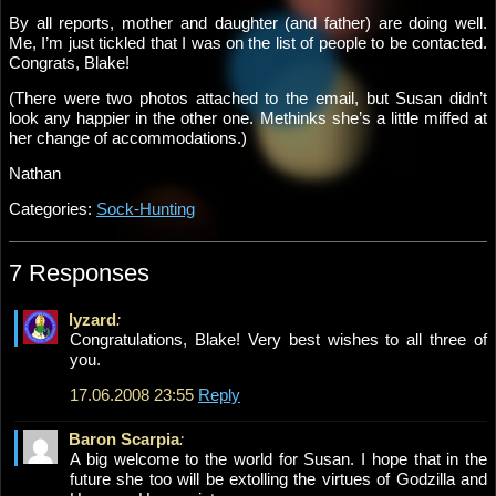
By all reports, mother and daughter (and father) are doing well.
Me, I’m just tickled that I was on the list of people to be contacted.
Congrats, Blake!
(There were two photos attached to the email, but Susan didn’t
look any happier in the other one. Methinks she’s a little miffed at
her change of accommodations.)
Nathan
Categories:
Sock-Hunting
7 Responses
lyzard
:
Congratulations, Blake! Very best wishes to all three of
you.
17.06.2008 23:55
Reply
Baron Scarpia
:
A big welcome to the world for Susan. I hope that in the
future she too will be extolling the virtues of Godzilla and