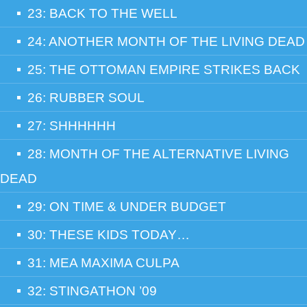
23: BACK TO THE WELL
24: ANOTHER MONTH OF THE LIVING DEAD
25: THE OTTOMAN EMPIRE STRIKES BACK
26: RUBBER SOUL
27: SHHHHHH
28: MONTH OF THE ALTERNATIVE LIVING
DEAD
29: ON TIME & UNDER BUDGET
30: THESE KIDS TODAY…
31: MEA MAXIMA CULPA
32: STINGATHON ’09