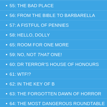
55: THE BAD PLACE
56: FROM THE BIBLE TO BARBARELLA
57: A FISTFUL OF PENNIES
58: HELLO, DOLLY
65: ROOM FOR ONE MORE
59: NO, NOT
THAT
ONE!
60: DR TERROR’S HOUSE OF HONOURS
61: WTF!?
62: IN THE KEY OF B
63: THE FORGOTTEN DAWN OF HORROR
64: THE MOST DANGEROUS ROUNDTABLE