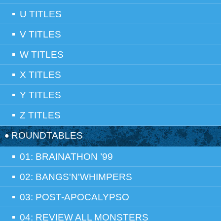
U TITLES
V TITLES
W TITLES
X TITLES
Y TITLES
Z TITLES
ROUNDTABLES
01: BRAINATHON ’99
02: BANGS'N'WHIMPERS
03: POST-APOCALYPSO
04: REVIEW ALL MONSTERS