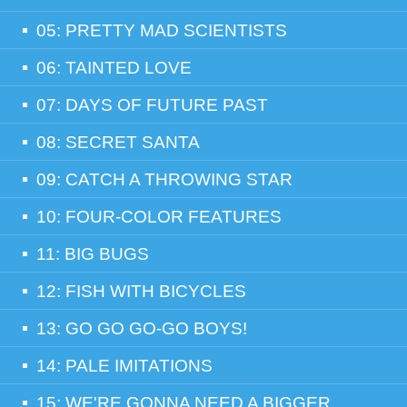
05: PRETTY MAD SCIENTISTS
06: TAINTED LOVE
07: DAYS OF FUTURE PAST
08: SECRET SANTA
09: CATCH A THROWING STAR
10: FOUR-COLOR FEATURES
11: BIG BUGS
12: FISH WITH BICYCLES
13: GO GO GO-GO BOYS!
14: PALE IMITATIONS
15: WE'RE GONNA NEED A BIGGER