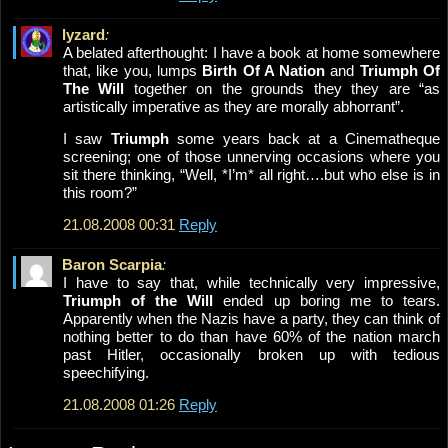
lyzard
:
A belated afterthought: I have a book at home somewhere
that, like you, lumps
Birth Of A Nation
and
Triumph Of
The Will
together on the grounds they they are “as
artistically imperative as they are morally abhorrant”.
I saw
Triumph
some years back at a Cinematheque
screening; one of those unnerving occasions where you
sit there thinking, “Well, *I’m* all right….but who else is in
this room?”
21.08.2008 00:31
Reply
Baron Scarpia
:
I have to say that, while technically very impressive,
Triumph of the Will
ended up boring me to tears.
Apparently when the Nazis have a party, they can think of
nothing better to do than have 60% of the nation march
past Hitler, occasionally broken up with tedious
speechifying.
21.08.2008 01:26
Reply