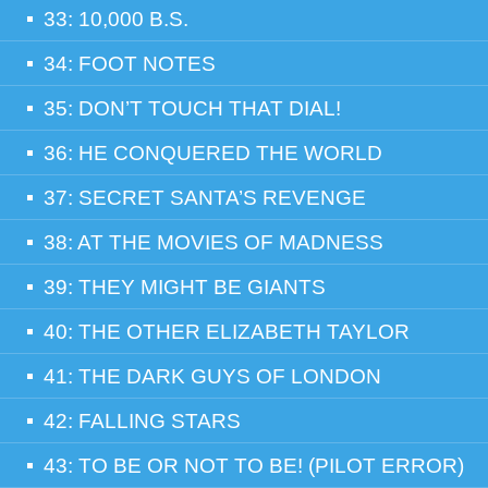
33: 10,000 B.S.
34: FOOT NOTES
35: DON’T TOUCH THAT DIAL!
36: HE CONQUERED THE WORLD
37: SECRET SANTA’S REVENGE
38: AT THE MOVIES OF MADNESS
39: THEY MIGHT BE GIANTS
40: THE OTHER ELIZABETH TAYLOR
41: THE DARK GUYS OF LONDON
42: FALLING STARS
43: TO BE OR NOT TO BE! (PILOT ERROR)