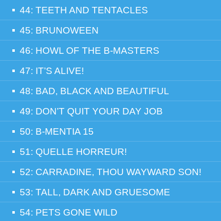
44: TEETH AND TENTACLES
45: BRUNOWEEN
46: HOWL OF THE B-MASTERS
47: IT’S ALIVE!
48: BAD, BLACK AND BEAUTIFUL
49: DON’T QUIT YOUR DAY JOB
50: B-MENTIA 15
51: QUELLE HORREUR!
52: CARRADINE, THOU WAYWARD SON!
53: TALL, DARK AND GRUESOME
54: PETS GONE WILD