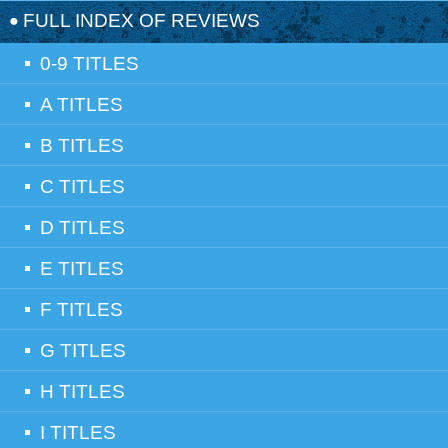
FULL INDEX OF REVIEWS
0-9 TITLES
A TITLES
B TITLES
C TITLES
D TITLES
E TITLES
F TITLES
G TITLES
H TITLES
I TITLES