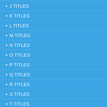
J TITLES
K TITLES
L TITLES
M TITLES
N TITLES
O TITLES
P TITLES
Q TITLES
R TITLES
S TITLES
T TITLES