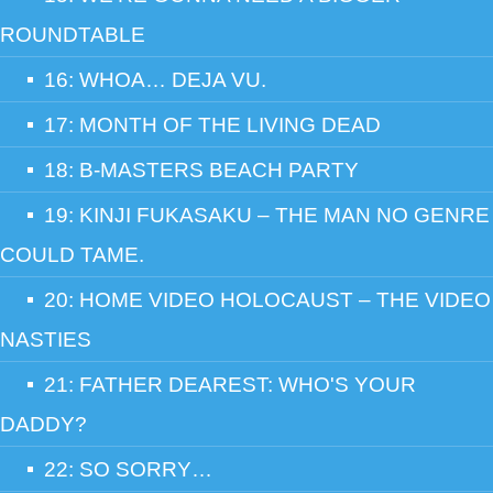
ROUNDTABLE
16: WHOA… DEJA VU.
17: MONTH OF THE LIVING DEAD
18: B-MASTERS BEACH PARTY
19: KINJI FUKASAKU – THE MAN NO GENRE
COULD TAME.
20: HOME VIDEO HOLOCAUST – THE VIDEO
NASTIES
21: FATHER DEAREST: WHO'S YOUR
DADDY?
22: SO SORRY…