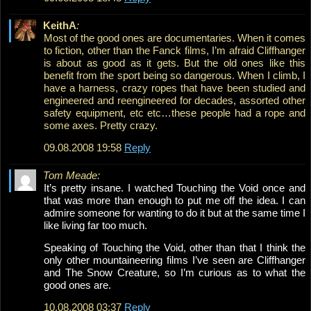
KeithA
:
Most of the good ones are documentaries. When it comes
to fiction, other than the Fanck films, I’m afraid Cliffhanger
is about as good as it gets. But the old ones like this
benefit from the sport being so dangerous. When I climb, I
have a harness, crazy ropes that have been studied and
engineered and reengineered for decades, assorted other
safety equipment, etc etc…these people had a rope and
some axes. Pretty crazy.
09.08.2008 19:58
Reply
Tom Meade:
It’s pretty insane. I watched Touching the Void once and
that was more than enough to put me off the idea. I can
admire someone for wanting to do it but at the same time I
like living far too much.
Speaking of Touching the Void, other than that I think the
only other mountaineering films I’ve seen are Cliffhanger
and The Snow Creature, so I’m curious as to what the
good ones are.
10.08.2008 03:37
Reply