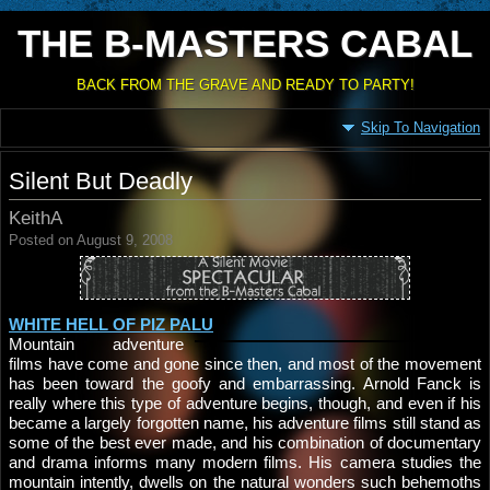
THE B-MASTERS CABAL
BACK FROM THE GRAVE AND READY TO PARTY!
Skip To Navigation
Silent But Deadly
KeithA
Posted on August 9, 2008
WHITE HELL OF PIZ PALU
Mountain adventure
films have come and gone since then, and most of the movement
has been toward the goofy and embarrassing. Arnold Fanck is
really where this type of adventure begins, though, and even if his
became a largely forgotten name, his adventure films still stand as
some of the best ever made, and his combination of documentary
and drama informs many modern films. His camera studies the
mountain intently, dwells on the natural wonders such behemoths