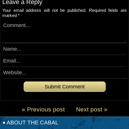
Leave a Reply
Your email address will not be published.
Required fields are
marked
*
« Previous post
Next post »
ABOUT THE CABAL