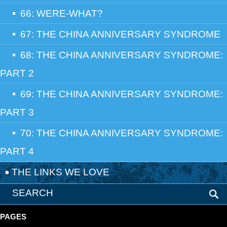
66: WERE-WHAT?
67: THE CHINA ANNIVERSARY SYNDROME
68: THE CHINA ANNIVERSARY SYNDROME:
PART 2
69: THE CHINA ANNIVERSARY SYNDROME:
PART 3
70: THE CHINA ANNIVERSARY SYNDROME:
PART 4
THE LINKS WE LOVE
PAGES