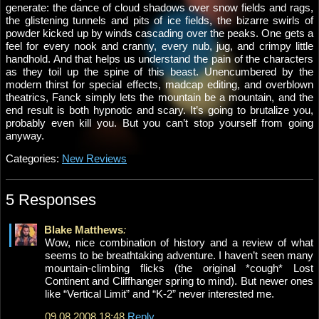
generate: the dance of cloud shadows over snow fields and rags,
the glistening tunnels and pits of ice fields, the bizarre swirls of
powder kicked up by winds cascading over the peaks. One gets a
feel for every nook and cranny, every nub, jug, and crimpy little
handhold. And that helps us understand the pain of the characters
as they toil up the spine of this beast. Unencumbered by the
modern thirst for special effects, madcap editing, and overblown
theatrics, Fanck simply lets the mountain be a mountain, and the
end result is both hypnotic and scary. It’s going to brutalize you,
probably even kill you. But you can’t stop yourself from going
anyway.
Categories:
New Reviews
5 Responses
Blake Matthews
:
Wow, nice combination of history and a review of what
seems to be breathtaking adventure. I haven’t seen many
mountain-climbing flicks (the original *cough* Lost
Continent and Cliffhanger spring to mind). But newer ones
like “Vertical Limit” and “K-2” never interested me.
09.08.2008 18:48
Reply