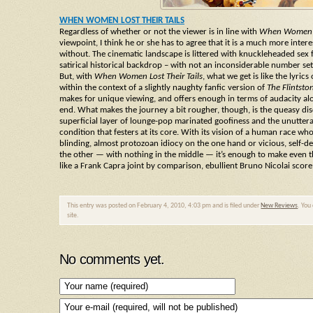
WHEN WOMEN LOST THEIR TAILS
Regardless of whether or not the viewer is in line with
When Women Lo
viewpoint, I think he or she has to agree that it is a much more intere
without. The cinematic landscape is littered with knuckleheaded sex f
satirical historical backdrop – with not an inconsiderable number s
But, with
When Women Lost Their Tails
, what we get is like the lyric
within the context of a slightly naughty fanfic version of
The Flintsto
makes for unique viewing, and offers enough in terms of audacity al
end. What makes the journey a bit rougher, though, is the queasy di
superficial layer of lounge-pop marinated goofiness and the unutter
condition that festers at its core. With its vision of a human race wh
blinding, almost protozoan idiocy on the one hand or vicious, self-
the other — with nothing in the middle — it’s enough to make even 
like a Frank Capra joint by comparison, ebullient Bruno Nicolai scor
This entry was posted on February 4, 2010, 4:03 pm and is filed under
New Reviews
. You
site.
No comments yet.