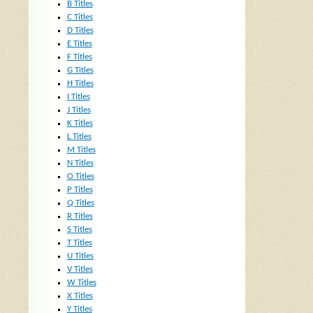
B Titles
C Titles
D Titles
E Titles
F Titles
G Titles
H Titles
I Titles
J Titles
K Titles
L Titles
M Titles
N Titles
O Titles
P Titles
Q Titles
R Titles
S Titles
T Titles
U Titles
V Titles
W Titles
X Titles
Y Titles