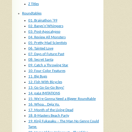
Z Titles
Roundtables
01: Brainathon ’99
02: Bangs'n'Whimpers
03: Post-Apocalypso
04: Review All Monsters
05: Pretty Mad Scientists
06: Tainted Love
07: Days of Future Past
08: Secret Santa
09: Catch a Throwing Star
10: Four-Color Features
11: Big Bugs
12: Fish With Bicycles
13: Go Go Go-Go Boys!
14: paLe IMITATIONS
15: We're Gonna Need a Bigger Roundtable
16: Whoa… Deja Vu.
17: Month of the Living Dead
18: B-Masters Beach Party
19: Kinji Fukasaku – The Man No Genre Could
Tame.