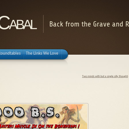
Cabal
Back from the Grave and R
Roundtables
The Links We Love
Two minds with but a single silly thought