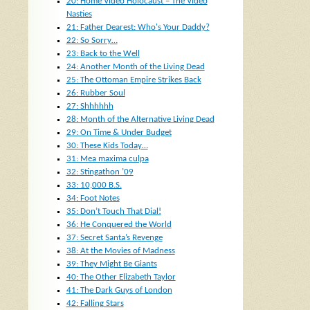
20: Home Video Holocaust – The Video
Nasties
21: Father Dearest: Who's Your Daddy?
22: So Sorry…
23: Back to the Well
24: Another Month of the Living Dead
25: The Ottoman Empire Strikes Back
26: Rubber Soul
27: Shhhhhh
28: Month of the Alternative Living Dead
29: On Time & Under Budget
30: These Kids Today…
31: Mea maxima culpa
32: Stingathon ’09
33: 10,000 B.S.
34: Foot Notes
35: Don’t Touch That Dial!
36: He Conquered the World
37: Secret Santa’s Revenge
38: At the Movies of Madness
39: They Might Be Giants
40: The Other Elizabeth Taylor
41: The Dark Guys of London
42: Falling Stars