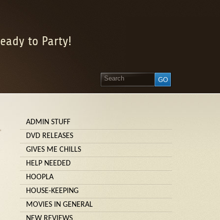
eady to Party!
ADMIN STUFF
»
DVD RELEASES
GIVES ME CHILLS
HELP NEEDED
HOOPLA
HOUSE-KEEPING
MOVIES IN GENERAL
NEW REVIEWS