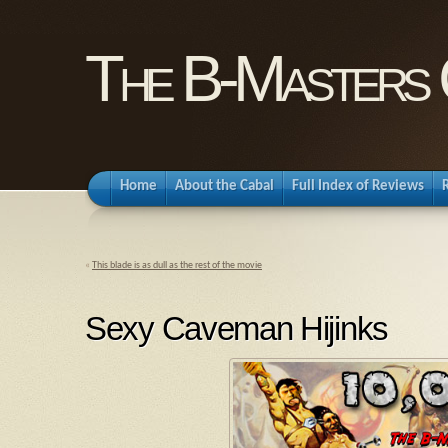
The B-Masters 
Home
About the Cabal
Full Index of Reviews
«
This blade is as dull as the rest of the movie
Sexy Caveman Hijinks