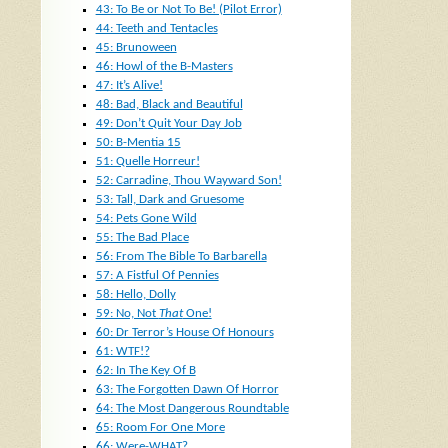
43: To Be or Not To Be! (Pilot Error)
44: Teeth and Tentacles
45: Brunoween
46: Howl of the B-Masters
47: It’s Alive!
48: Bad, Black and Beautiful
49: Don’t Quit Your Day Job
50: B-Mentia 15
51: Quelle Horreur!
52: Carradine, Thou Wayward Son!
53: Tall, Dark and Gruesome
54: Pets Gone Wild
55: The Bad Place
56: From The Bible To Barbarella
57: A Fistful Of Pennies
58: Hello, Dolly
59: No, Not
That
One!
60: Dr Terror’s House Of Honours
61: WTF!?
62: In The Key Of B
63: The Forgotten Dawn Of Horror
64: The Most Dangerous Roundtable
65: Room For One More
66: Were-WHAT?