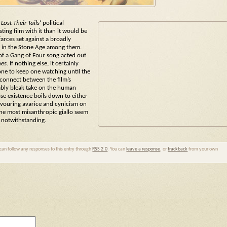
st Their Tails
‘ political
sting film with it than it would be
arces set against a broadly
et in the Stone Age among them.
s of a Gang of Four song acted out
nes
. If nothing else, it certainly
one to keep one watching until the
sconnect between the film’s
ably bleak take on the human
ose existence boils down to either
devouring avarice and cynicism on
the most misanthropic giallo seem
e notwithstanding.
 can follow any responses to this entry through
RSS 2.0
. You can
leave a response
, or
trackback
from your own