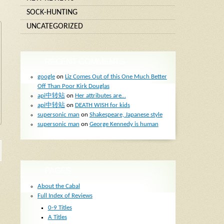
SOCK-HUNTING
UNCATEGORIZED
RECENT COMMENTS
google
on
Liz Comes Out of this One Much Better
Off Than Poor Kirk Douglas
api中转站
on
Her attributes are…
api中转站
on
DEATH WISH for kids
supersonic man
on
Shakespeare, Japanese style
supersonic man
on
George Kennedy is human
PAGES
About the Cabal
Full Index of Reviews
0-9 Titles
A Titles