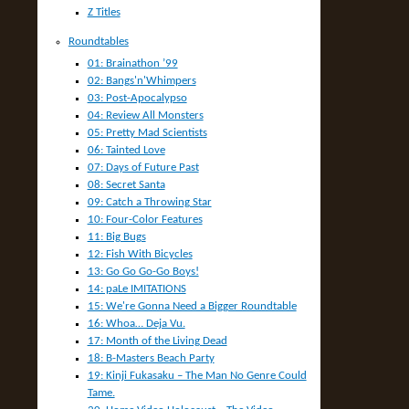
Z Titles
Roundtables
01: Brainathon ’99
02: Bangs'n'Whimpers
03: Post-Apocalypso
04: Review All Monsters
05: Pretty Mad Scientists
06: Tainted Love
07: Days of Future Past
08: Secret Santa
09: Catch a Throwing Star
10: Four-Color Features
11: Big Bugs
12: Fish With Bicycles
13: Go Go Go-Go Boys!
14: paLe IMITATIONS
15: We're Gonna Need a Bigger Roundtable
16: Whoa… Deja Vu.
17: Month of the Living Dead
18: B-Masters Beach Party
19: Kinji Fukasaku – The Man No Genre Could
Tame.