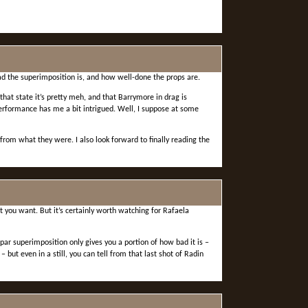
 bad the superimposition is, and how well-done the props are.
that state it’s pretty meh, and that Barrymore in drag is
performance has me a bit intrigued. Well, I suppose at some
rom what they were. I also look forward to finally reading the
t you want. But it’s certainly worth watching for Rafaela
-par superimposition only gives you a portion of how bad it is –
ut even in a still, you can tell from that last shot of Radin