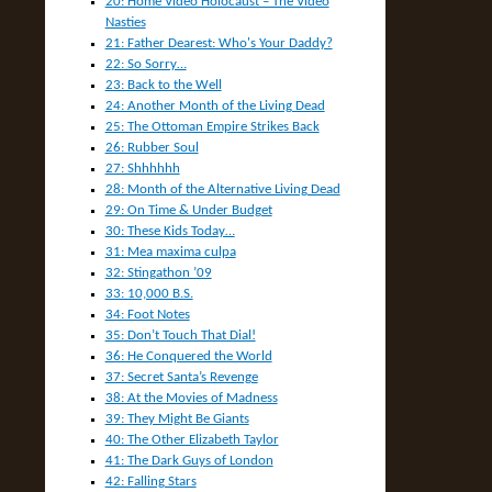
20: Home Video Holocaust – The Video
Nasties
21: Father Dearest: Who's Your Daddy?
22: So Sorry…
23: Back to the Well
24: Another Month of the Living Dead
25: The Ottoman Empire Strikes Back
26: Rubber Soul
27: Shhhhhh
28: Month of the Alternative Living Dead
29: On Time & Under Budget
30: These Kids Today…
31: Mea maxima culpa
32: Stingathon ’09
33: 10,000 B.S.
34: Foot Notes
35: Don’t Touch That Dial!
36: He Conquered the World
37: Secret Santa’s Revenge
38: At the Movies of Madness
39: They Might Be Giants
40: The Other Elizabeth Taylor
41: The Dark Guys of London
42: Falling Stars