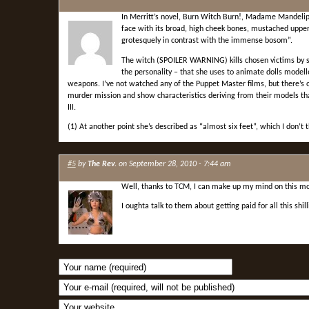
In Merritt’s novel, Burn Witch Burn!, Madame Mandelip 
face with its broad, high cheek bones, mustached upper
grotesquely in contrast with the immense bosom”.
The witch (SPOILER WARNING) kills chosen victims by s
the personality – that she uses to animate dolls modelled
weapons. I’ve not watched any of the Puppet Master films, but there’s
murder mission and show characteristics deriving from their models t
III.
(1) At another point she’s described as “almost six feet”, which I don’t th
#5
by
The Rev.
on September 28, 2010 - 7:44 am
Well, thanks to TCM, I can make up my mind on this mov
I oughta talk to them about getting paid for all this shil