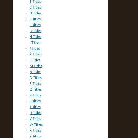
B Titles
C Titles
D Titles
E Titles
F Titles
G Titles
H Titles
I Titles
J Titles
K Titles
L Titles
M Titles
N Titles
O Titles
P Titles
Q Titles
R Titles
S Titles
T Titles
U Titles
V Titles
W Titles
X Titles
Y Titles