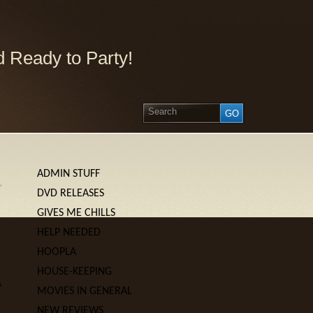
 Ready to Party!
ADMIN STUFF
»
DVD RELEASES
GIVES ME CHILLS
HELP NEEDED
HOOPLA
HOUSE-KEEPING
s
MOVIES IN GENERAL
NEW REVIEWS