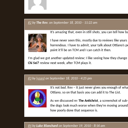
#2
by
The Rev.
on September 18, 2010 - 11:22 am
It’s amazing that, even in still shots, you can tell how
I have never seen this, mostly due to reviews like yours 
horrendous. I have to admit, your talk about Ottiano’s 
point it’ll be on TCM and I can catch it then.
I’m glad we got another updated review; I like seeing how they change f
Chi Sei?
review next week, after TCM plays it.
#3
by
lyzard
on September 18, 2010 - 4:25 pm
It’s not
bad
, Rev – it just never gives you enough of wha
Ottiano, so on that basis you can add it to The List.
As we discussed re:
The Antichrist
, a screenshot of sub
the dogs look much worse when they’re moving around – b
how poorly done that sequence is.
#4
by
Luke Blanchard
on September 19, 2010 - 8:16 am