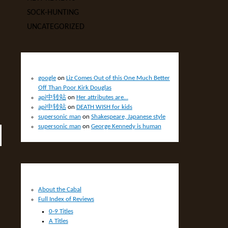
SOCK-HUNTING
UNCATEGORIZED
RECENT COMMENTS
google
on
Liz Comes Out of this One Much Better
Off Than Poor Kirk Douglas
api中转站
on
Her attributes are…
api中转站
on
DEATH WISH for kids
supersonic man
on
Shakespeare, Japanese style
supersonic man
on
George Kennedy is human
PAGES
About the Cabal
Full Index of Reviews
0-9 Titles
A Titles