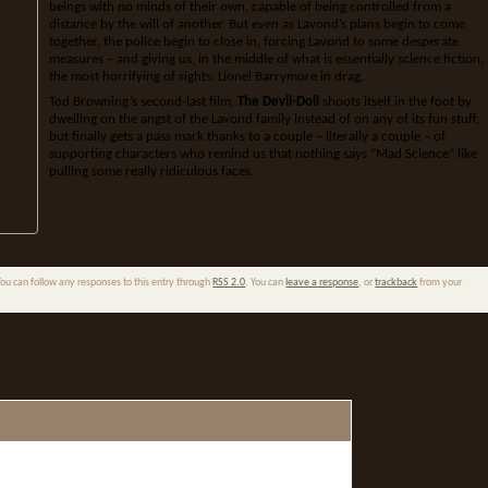
beings with no minds of their own, capable of being controlled from a
distance by the will of another. But even as Lavond’s plans begin to come
together, the police begin to close in, forcing Lavond to some desperate
measures – and giving us, in the middle of what is essentially science fiction,
the most horrifying of sights: Lionel Barrymore in drag.
Tod Browning’s second-last film,
The Devil-Doll
shoots itself in the foot by
dwelling on the angst of the Lavond family instead of on any of its fun stuff,
but finally gets a pass mark thanks to a couple – literally a couple – of
supporting characters who remind us that nothing says “Mad Science” like
pulling some really ridiculous faces.
.
You can follow any responses to this entry through
RSS 2.0
. You can
leave a response
, or
trackback
from your