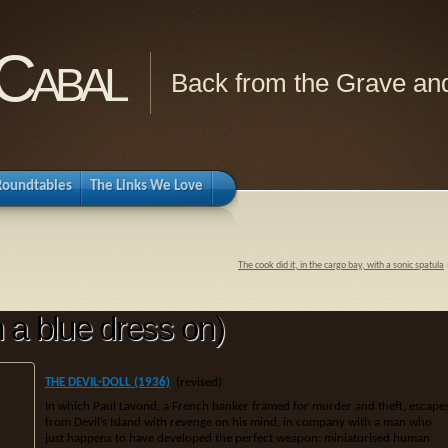
Cabal
Back from the Grave and
Roundtables
The Links We Love
The cook did it, in the cargo bay, with a sonic spatula
h a blue dress on)
.
THE DEVIL-DOLL (1936)
(revised)
In which Paul Lavond, a French banker framed for murder and theft, escape
from Devil’s Island with revenge on his mind, in company with a man who
just happens to have developed the perfect weapon: miniaturised human