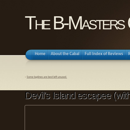
The B-Masters 
Home
About the Cabal
Full Index of Reviews
«
Some taglines are best left unused.
Devil's Island escapee (wit