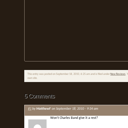
This entry was posted on September 18, 2010, 6:25 am and is filed under
New Reviews
. 
own site.
5 Comments
#1
by
MatthewF
on September 18, 2010 - 9:34 am
Won’t Charles Band give it a rest?