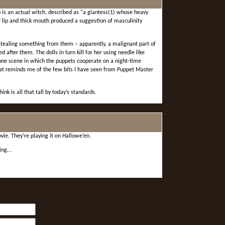
is an actual witch, described as “a giantess(1) whose heavy
 lip and thick mouth produced a suggestion of masculinity
tealing something from them – apparently, a malignant part of
 after them. The dolls in turn kill for her using needle like
 one scene in which the puppets cooperate on a night-time
hat reminds me of the few bits I have seen from Puppet Master
ink is all that tall by today’s standards.
ie. They’re playing it on Hallowe’en.
ling…