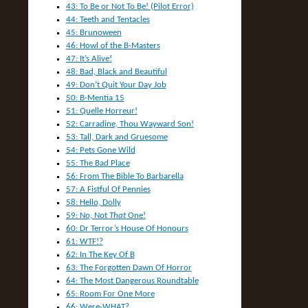
43: To Be or Not To Be! (Pilot Error)
44: Teeth and Tentacles
45: Brunoween
46: Howl of the B-Masters
47: It’s Alive!
48: Bad, Black and Beautiful
49: Don’t Quit Your Day Job
50: B-Mentia 15
51: Quelle Horreur!
52: Carradine, Thou Wayward Son!
53: Tall, Dark and Gruesome
54: Pets Gone Wild
55: The Bad Place
56: From The Bible To Barbarella
57: A Fistful Of Pennies
58: Hello, Dolly
59: No, Not
That
One!
60: Dr Terror’s House Of Honours
61: WTF!?
62: In The Key Of B
63: The Forgotten Dawn Of Horror
64: The Most Dangerous Roundtable
65: Room For One More
66: Were-WHAT?