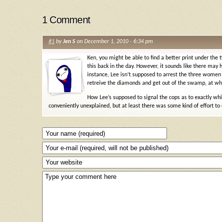
1 Comment
#1
by
Jen S
on December 1, 2010 - 6:34 pm
Ken, you might be able to find a better print under th
this back in the day. However, it sounds like there ma
instance, Lee isn’t supposed to arrest the three women s
retreive the diamonds and get out of the swamp, at whi
How Lee’s supposed to signal the cops as to exactly whi
conveniently unexplained, but at least there was some kind of effort to 