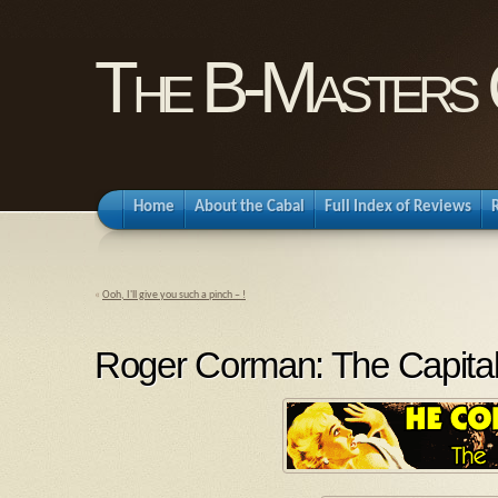
The B-Masters 
Home
About the Cabal
Full Index of Reviews
«
Ooh, I'll give you such a pinch – !
Roger Corman: The Capita