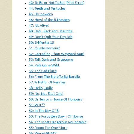
43: To Be or Not To Be! (Pilot Error)
44: Teeth and Tentacles
45: Brunoween
46: Howl of the B-Masters
47: It’s Alive!
48: Bad, Black and Beautiful
49: Don’t Quit Your Day Job
50: B-Mentia 15
51: Quelle Horreur!
52: Carradine, Thou Wayward Son!
53: Tall, Dark and Gruesome
54: Pets Gone Wild
55: The Bad Place
56: From The Bible To Barbarella
57: A Fistful Of Pennies
58: Hello, Dolly
59: No, Not
That
One!
60: Dr Terror’s House Of Honours
61: WTF!?
62: In The Key Of B
63: The Forgotten Dawn Of Horror
64: The Most Dangerous Roundtable
65: Room For One More
66: Were-WHAT?