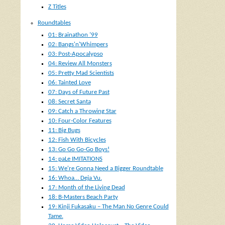
Z Titles
Roundtables
01: Brainathon ’99
02: Bangs'n'Whimpers
03: Post-Apocalypso
04: Review All Monsters
05: Pretty Mad Scientists
06: Tainted Love
07: Days of Future Past
08: Secret Santa
09: Catch a Throwing Star
10: Four-Color Features
11: Big Bugs
12: Fish With Bicycles
13: Go Go Go-Go Boys!
14: paLe IMITATIONS
15: We're Gonna Need a Bigger Roundtable
16: Whoa… Deja Vu.
17: Month of the Living Dead
18: B-Masters Beach Party
19: Kinji Fukasaku – The Man No Genre Could
Tame.