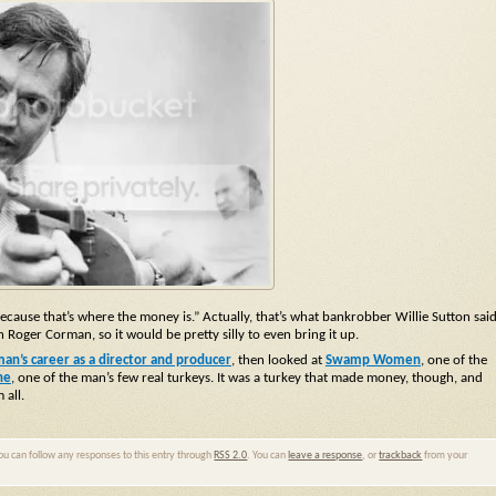
se that’s where the money is.” Actually, that’s what bankrobber Willie Sutton sai
Roger Corman, so it would be pretty silly to even bring it up.
n’s career as a director and producer
, then looked at
Swamp Women
, one of the
he
, one of the man’s few real turkeys. It was a turkey that made money, though, and
 all.
You can follow any responses to this entry through
RSS 2.0
. You can
leave a response
, or
trackback
from your