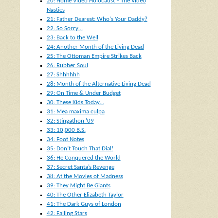
20: Home Video Holocaust – The Video
Nasties
21: Father Dearest: Who's Your Daddy?
22: So Sorry…
23: Back to the Well
24: Another Month of the Living Dead
25: The Ottoman Empire Strikes Back
26: Rubber Soul
27: Shhhhhh
28: Month of the Alternative Living Dead
29: On Time & Under Budget
30: These Kids Today…
31: Mea maxima culpa
32: Stingathon ’09
33: 10,000 B.S.
34: Foot Notes
35: Don’t Touch That Dial!
36: He Conquered the World
37: Secret Santa’s Revenge
38: At the Movies of Madness
39: They Might Be Giants
40: The Other Elizabeth Taylor
41: The Dark Guys of London
42: Falling Stars