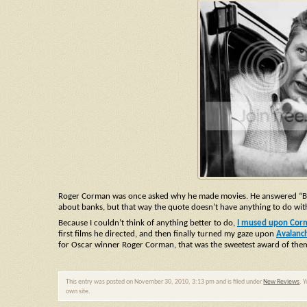
Roger Corman was once asked why he made movies. He answered “Becau
about banks, but that way the quote doesn’t have anything to do with 
Because I couldn’t think of anything better to do,
I mused upon Corma
first films he directed, and then finally turned my gaze upon
Avalanc
for Oscar winner Roger Corman, that was the sweetest award of them
This entry was posted on November 30, 2010, 3:13 pm and is filed under
New Reviews
. 
own site.