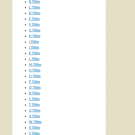
B Titles
C Titles
D Titles
E Titles
F Titles
G Titles
H Titles
I Titles
J Titles
K Titles
L Titles
M Titles
N Titles
O Titles
P Titles
Q Titles
R Titles
S Titles
T Titles
U Titles
V Titles
W Titles
X Titles
Y Titles