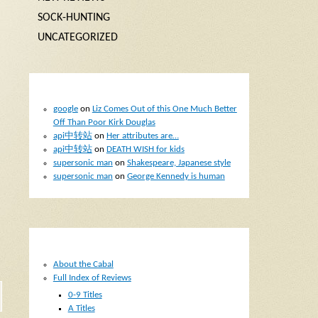
SOCK-HUNTING
UNCATEGORIZED
RECENT COMMENTS
google
on
Liz Comes Out of this One Much Better
Off Than Poor Kirk Douglas
api中转站
on
Her attributes are…
api中转站
on
DEATH WISH for kids
supersonic man
on
Shakespeare, Japanese style
supersonic man
on
George Kennedy is human
d
PAGES
About the Cabal
Full Index of Reviews
0-9 Titles
A Titles