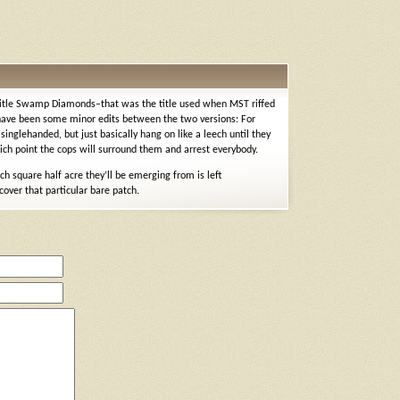
e title Swamp Diamonds–that was the title used when MST riffed
y have been some minor edits between the two versions: For
inglehanded, but just basically hang on like a leech until they
ch point the cops will surround them and arrest everybody.
ch square half acre they’ll be emerging from is left
cover that particular bare patch.