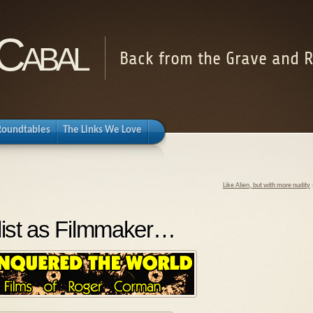
Cabal
Back from the Grave and R
Roundtables
The Links We Love
Like Alien, but with more nudity
list as Filmmaker…