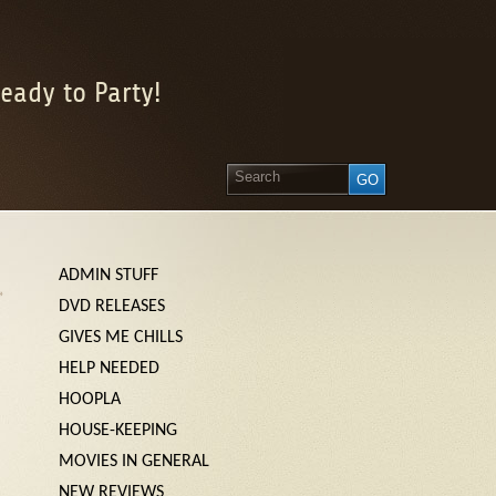
eady to Party!
ADMIN STUFF
»
DVD RELEASES
GIVES ME CHILLS
HELP NEEDED
HOOPLA
HOUSE-KEEPING
MOVIES IN GENERAL
NEW REVIEWS