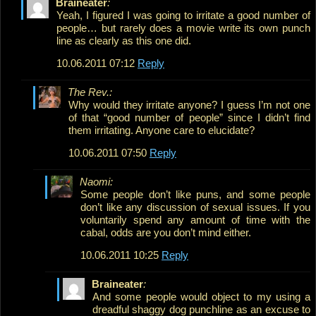
Braineater
:
Yeah, I figured I was going to irritate a good number of
people… but rarely does a movie write its own punch
line as clearly as this one did.
10.06.2011 07:12
Reply
The Rev.:
Why would they irritate anyone? I guess I’m not one
of that “good number of people” since I didn’t find
them irritating. Anyone care to elucidate?
10.06.2011 07:50
Reply
Naomi:
Some people don’t like puns, and some people
don’t like any discussion of sexual issues. If you
voluntarily spend any amount of time with the
cabal, odds are you don’t mind either.
10.06.2011 10:25
Reply
Braineater
:
And some people would object to my using a
dreadful shaggy dog punchline as an excuse to