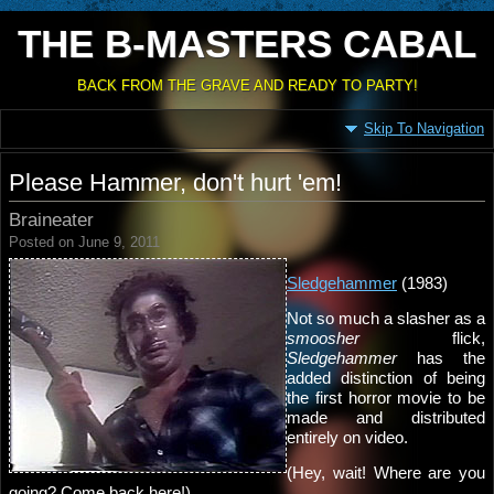
THE B-MASTERS CABAL
BACK FROM THE GRAVE AND READY TO PARTY!
Skip To Navigation
Please Hammer, don't hurt 'em!
Braineater
Posted on June 9, 2011
Sledgehammer
(1983)
Not so much a slasher as a
smoosher
flick,
Sledgehammer
has the
added distinction of being
the first horror movie to be
made and distributed
entirely on video.
(Hey, wait! Where are you
going? Come back here!)