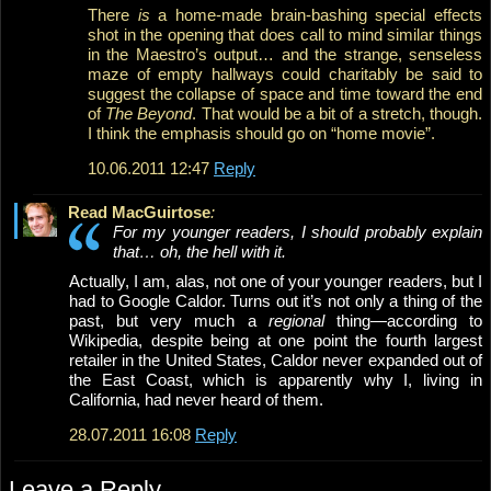
There
is
a home-made brain-bashing special effects
shot in the opening that does call to mind similar things
in the Maestro’s output… and the strange, senseless
maze of empty hallways could charitably be said to
suggest the collapse of space and time toward the end
of
The Beyond
. That would be a bit of a stretch, though.
I think the emphasis should go on “home movie”.
10.06.2011 12:47
Reply
Read MacGuirtose
:
For my younger readers, I should probably explain
that… oh, the hell with it.
Actually, I am, alas, not one of your younger readers, but I
had to Google Caldor. Turns out it’s not only a thing of the
past, but very much a
regional
thing—according to
Wikipedia, despite being at one point the fourth largest
retailer in the United States, Caldor never expanded out of
the East Coast, which is apparently why I, living in
California, had never heard of them.
28.07.2011 16:08
Reply
Leave a Reply