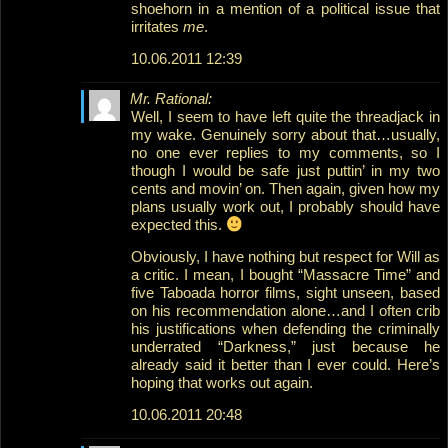
shoehorn in a mention of a political issue that
irritates
me
.
10.06.2011 12:39
Mr. Rational:
Well, I seem to have left quite the threadjack in
my wake. Genuinely sorry about that…usually,
no one ever replies to my comments, so I
though I would be safe just puttin’ in my two
cents and movin’ on. Then again, given how my
plans usually work out, I probably should have
expected this.
Obviously, I have nothing but respect for Will as
a critic. I mean, I bought “Massacre Time” and
five Taboada horror films, sight unseen, based
on his recommendation alone…and I often crib
his justifications when defending the criminally
underrated “Darkness,” just because he
already said it better than I ever could. Here’s
hoping that works out again.
10.06.2011 20:48