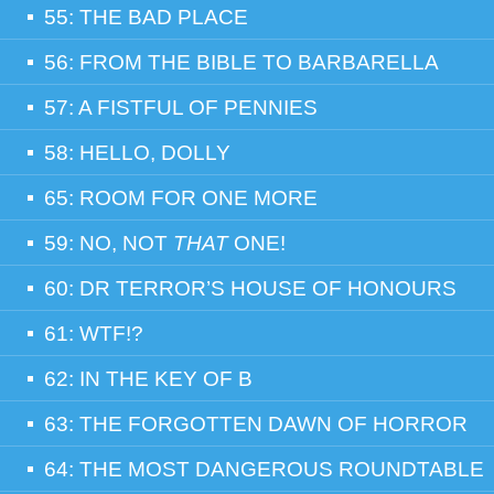
55: THE BAD PLACE
56: FROM THE BIBLE TO BARBARELLA
57: A FISTFUL OF PENNIES
58: HELLO, DOLLY
65: ROOM FOR ONE MORE
59: NO, NOT
THAT
ONE!
60: DR TERROR’S HOUSE OF HONOURS
61: WTF!?
62: IN THE KEY OF B
63: THE FORGOTTEN DAWN OF HORROR
64: THE MOST DANGEROUS ROUNDTABLE