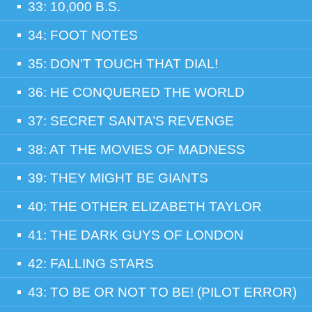
33: 10,000 B.S.
34: FOOT NOTES
35: DON’T TOUCH THAT DIAL!
36: HE CONQUERED THE WORLD
37: SECRET SANTA’S REVENGE
38: AT THE MOVIES OF MADNESS
39: THEY MIGHT BE GIANTS
40: THE OTHER ELIZABETH TAYLOR
41: THE DARK GUYS OF LONDON
42: FALLING STARS
43: TO BE OR NOT TO BE! (PILOT ERROR)