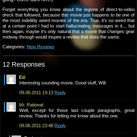
Forget everything you know about the legions of direct-to-video
dreck that followed, because this movie just happens to be one of
the most indelibly
weird
movies of the era. True, it’s so weird that
at a certain point I had to start hallucinating messages in it… but
then again, maybe it’s only natural that a movie that changes gear
midway through would inspire a review that does the same.
Categories:
New Reviews
12 Responses
Ed
:
Interesting sounding movie. Good stuff, Will.
09.06.2011 19:13
Reply
Mr. Rational:
Well, except for those last couple paragraphs, great
review. Thanks for letting me know about this one.
09.06.2011 23:48
Reply