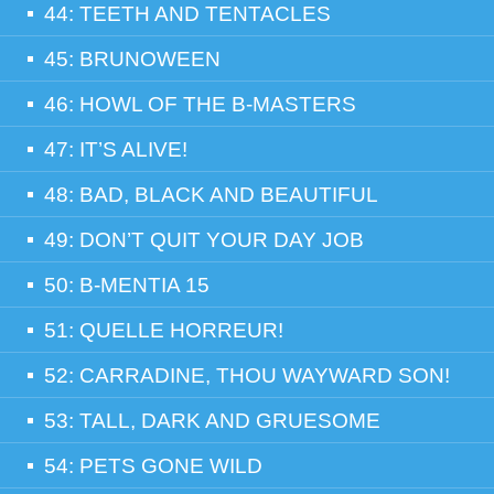
44: TEETH AND TENTACLES
45: BRUNOWEEN
46: HOWL OF THE B-MASTERS
47: IT’S ALIVE!
48: BAD, BLACK AND BEAUTIFUL
49: DON’T QUIT YOUR DAY JOB
50: B-MENTIA 15
51: QUELLE HORREUR!
52: CARRADINE, THOU WAYWARD SON!
53: TALL, DARK AND GRUESOME
54: PETS GONE WILD