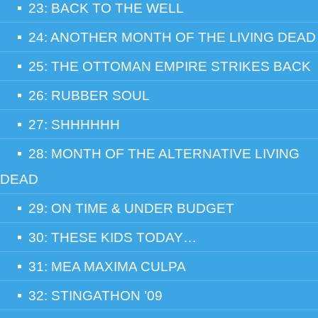
23: BACK TO THE WELL
24: ANOTHER MONTH OF THE LIVING DEAD
25: THE OTTOMAN EMPIRE STRIKES BACK
26: RUBBER SOUL
27: SHHHHHH
28: MONTH OF THE ALTERNATIVE LIVING
DEAD
29: ON TIME & UNDER BUDGET
30: THESE KIDS TODAY…
31: MEA MAXIMA CULPA
32: STINGATHON ’09