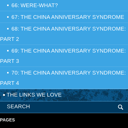
66: WERE-WHAT?
67: THE CHINA ANNIVERSARY SYNDROME
68: THE CHINA ANNIVERSARY SYNDROME:
PART 2
69: THE CHINA ANNIVERSARY SYNDROME:
PART 3
70: THE CHINA ANNIVERSARY SYNDROME:
PART 4
THE LINKS WE LOVE
PAGES