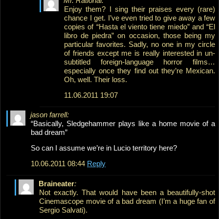
Mr. Rational:
Enjoy them? I sing their praises every (rare)
chance I get. I’ve even tried to give away a few
copies of “Hasta el viento tiene miedo” and “El
libro de piedra” on occasion, those being my
particular favorites. Sadly, no one in my circle
of friends except me is really interested in un-
subtitled foreign-language horror films…
especially once they find out they’re Mexican.
Oh, well. Their loss.
11.06.2011 19:07
jason farrell:
“Basically, Sledgehammer plays like a home movie of a
bad dream”
So can I assume we’re in Lucio territory here?
10.06.2011 08:44
Reply
Braineater
:
Not exactly. That would have been a beautifully-shot
Cinemascope movie of a bad dream (I’m a huge fan of
Sergio Salvati).