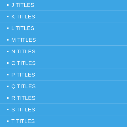
J TITLES
K TITLES
L TITLES
M TITLES
N TITLES
O TITLES
P TITLES
Q TITLES
R TITLES
S TITLES
T TITLES