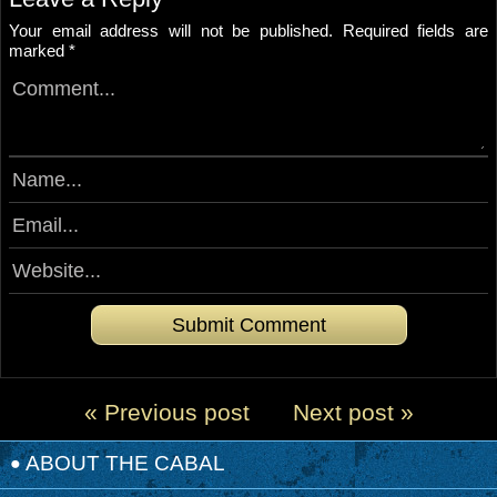
Your email address will not be published.
Required fields are
marked
*
« Previous post
Next post »
ABOUT THE CABAL