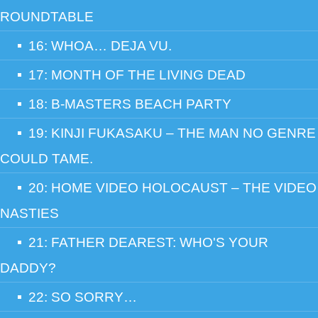
ROUNDTABLE
16: WHOA… DEJA VU.
17: MONTH OF THE LIVING DEAD
18: B-MASTERS BEACH PARTY
19: KINJI FUKASAKU – THE MAN NO GENRE
COULD TAME.
20: HOME VIDEO HOLOCAUST – THE VIDEO
NASTIES
21: FATHER DEAREST: WHO'S YOUR
DADDY?
22: SO SORRY…