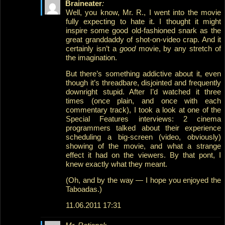
Braineater
:
Well, you know, Mr. R., I went into the movie
fully expecting to hate it. I thought it might
inspire some good old-fashioned snark as the
great granddaddy of shot-on-video crap. And it
certainly isn’t a
good
movie, by any stretch of
the imagination.
But there’s something addictive about it, even
though it’s threadbare, disjointed and frequently
downright stupid. After I’d watched it three
times (once plain, and once with each
commentary track), I took a look at one of the
Special Features interviews: 2 cinema
programmers talked about their experience
scheduling a big-screen (video, obviously)
showing of the movie, and what a strange
effect it had on the viewers. By that pont, I
knew exactly what they meant.
(Oh, and by the way — I hope you enjoyed the
Taboadas.)
11.06.2011 17:31