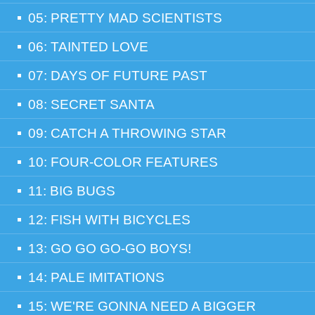
05: PRETTY MAD SCIENTISTS
06: TAINTED LOVE
07: DAYS OF FUTURE PAST
08: SECRET SANTA
09: CATCH A THROWING STAR
10: FOUR-COLOR FEATURES
11: BIG BUGS
12: FISH WITH BICYCLES
13: GO GO GO-GO BOYS!
14: PALE IMITATIONS
15: WE'RE GONNA NEED A BIGGER