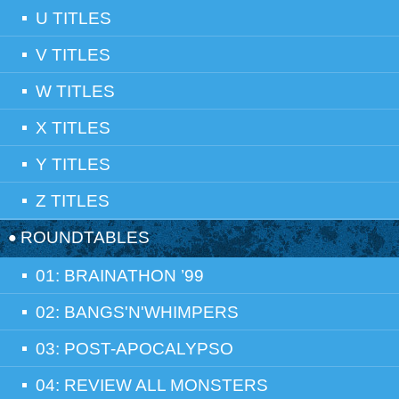
U TITLES
V TITLES
W TITLES
X TITLES
Y TITLES
Z TITLES
ROUNDTABLES
01: BRAINATHON ’99
02: BANGS'N'WHIMPERS
03: POST-APOCALYPSO
04: REVIEW ALL MONSTERS