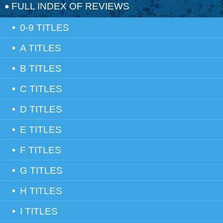
FULL INDEX OF REVIEWS
0-9 TITLES
A TITLES
B TITLES
C TITLES
D TITLES
E TITLES
F TITLES
G TITLES
H TITLES
I TITLES