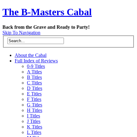
The B-Masters Cabal
Back from the Grave and Ready to Party!
Skip To Navigation
About the Cabal
Full Index of Reviews
0-9 Titles
A Titles
B Titles
C Titles
D Titles
E Titles
F Titles
G Titles
H Titles
I Titles
J Titles
K Titles
L Titles