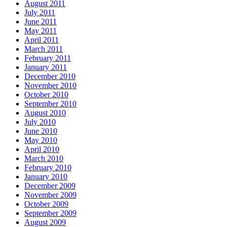
August 2011
July 2011
June 2011
May 2011
April 2011
March 2011
February 2011
January 2011
December 2010
November 2010
October 2010
September 2010
August 2010
July 2010
June 2010
May 2010
April 2010
March 2010
February 2010
January 2010
December 2009
November 2009
October 2009
September 2009
August 2009