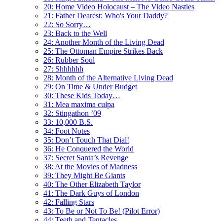
20: Home Video Holocaust – The Video Nasties
21: Father Dearest: Who's Your Daddy?
22: So Sorry…
23: Back to the Well
24: Another Month of the Living Dead
25: The Ottoman Empire Strikes Back
26: Rubber Soul
27: Shhhhhh
28: Month of the Alternative Living Dead
29: On Time & Under Budget
30: These Kids Today…
31: Mea maxima culpa
32: Stingathon ’09
33: 10,000 B.S.
34: Foot Notes
35: Don’t Touch That Dial!
36: He Conquered the World
37: Secret Santa’s Revenge
38: At the Movies of Madness
39: They Might Be Giants
40: The Other Elizabeth Taylor
41: The Dark Guys of London
42: Falling Stars
43: To Be or Not To Be! (Pilot Error)
44: Teeth and Tentacles