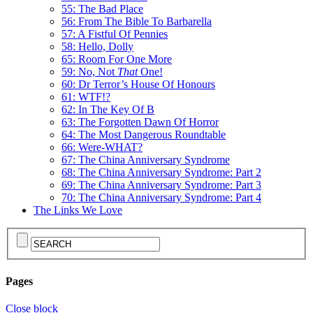
55: The Bad Place
56: From The Bible To Barbarella
57: A Fistful Of Pennies
58: Hello, Dolly
65: Room For One More
59: No, Not
That
One!
60: Dr Terror’s House Of Honours
61: WTF!?
62: In The Key Of B
63: The Forgotten Dawn Of Horror
64: The Most Dangerous Roundtable
66: Were-WHAT?
67: The China Anniversary Syndrome
68: The China Anniversary Syndrome: Part 2
69: The China Anniversary Syndrome: Part 3
70: The China Anniversary Syndrome: Part 4
The Links We Love
Pages
Close block