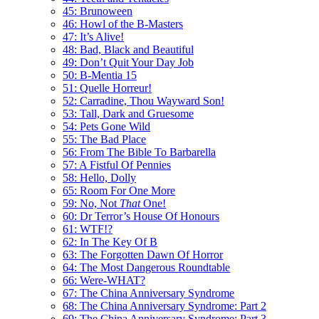
45: Brunoween
46: Howl of the B-Masters
47: It’s Alive!
48: Bad, Black and Beautiful
49: Don’t Quit Your Day Job
50: B-Mentia 15
51: Quelle Horreur!
52: Carradine, Thou Wayward Son!
53: Tall, Dark and Gruesome
54: Pets Gone Wild
55: The Bad Place
56: From The Bible To Barbarella
57: A Fistful Of Pennies
58: Hello, Dolly
65: Room For One More
59: No, Not
That
One!
60: Dr Terror’s House Of Honours
61: WTF!?
62: In The Key Of B
63: The Forgotten Dawn Of Horror
64: The Most Dangerous Roundtable
66: Were-WHAT?
67: The China Anniversary Syndrome
68: The China Anniversary Syndrome: Part 2
69: The China Anniversary Syndrome: Part 3