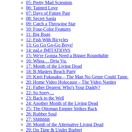
05: Pretty Mad Scientists
06: Tainted Love
07: Days of Future Past
08: Secret Santa
09: Catch a Throwing Star
10: Four-Color Features
11: Big Bugs
12: Fish With Bicycles
13: Go Go Go-Go Boys!
14: paLe IMITATIONS
15: We're Gonna Need a Bigger Roundtable
16: Whoa… Deja Vu.
17: Month of the Living Dead
18: B-Masters Beach Party
19: Kinji Fukasaku – The Man No Genre Could Tame.
20: Home Video Holocaust – The Video Nasties
21: Father Dearest: Who's Your Daddy?
22: So Sorry…
23: Back to the Well
24: Another Month of the Living Dead
25: The Ottoman Empire Strikes Back
26: Rubber Soul
27: Shhhhhh
28: Month of the Alternative Living Dead
29: On Time & Under Budget