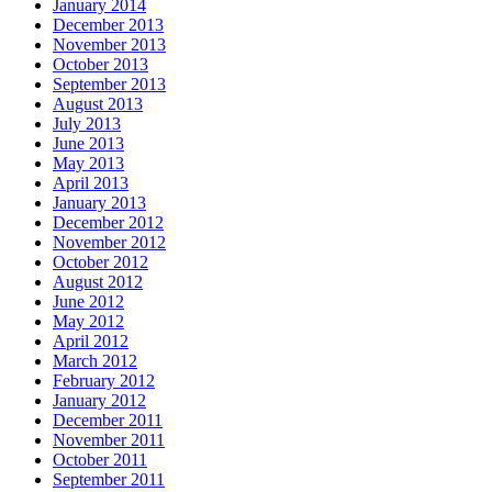
January 2014
December 2013
November 2013
October 2013
September 2013
August 2013
July 2013
June 2013
May 2013
April 2013
January 2013
December 2012
November 2012
October 2012
August 2012
June 2012
May 2012
April 2012
March 2012
February 2012
January 2012
December 2011
November 2011
October 2011
September 2011