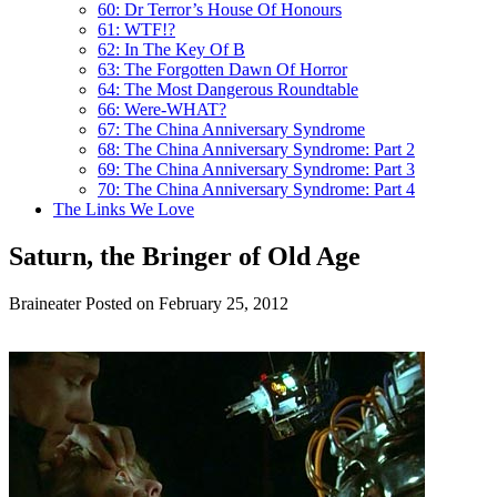
60: Dr Terror’s House Of Honours
61: WTF!?
62: In The Key Of B
63: The Forgotten Dawn Of Horror
64: The Most Dangerous Roundtable
66: Were-WHAT?
67: The China Anniversary Syndrome
68: The China Anniversary Syndrome: Part 2
69: The China Anniversary Syndrome: Part 3
70: The China Anniversary Syndrome: Part 4
The Links We Love
Saturn, the Bringer of Old Age
Braineater
Posted on February 25, 2012