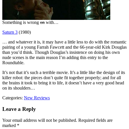
Something is wrong
on
with…
Saturn 3
(1980)
… and whatever it is, it may have a little less to do with the romantic
pairing of a young Farrah Fawcett and the 66-year-old Kirk Douglas
than you’d think. Though Douglas’s insistence on doing his own
nude scenes is the main reason I’m adding this entry to the
Roundtable.
It’s not that it’s such a terrible movie. It’s a little like the design of its
killer robot: the pieces don’t quite fit together properly; and for all
the brains it took to bring it to life, it doesn’t have a very good head
on its shoulders…
Categories:
New Reviews
Leave a Reply
Your email address will not be published.
Required fields are
marked
*