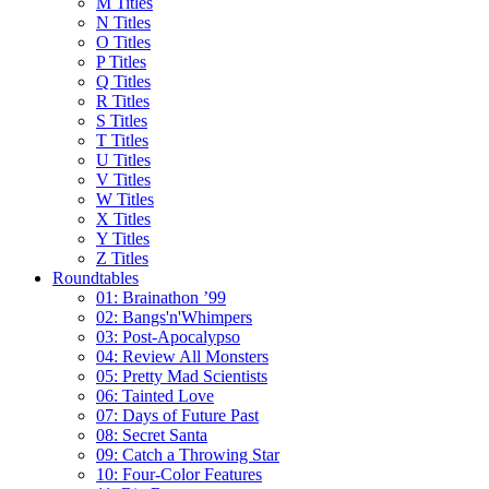
M Titles
N Titles
O Titles
P Titles
Q Titles
R Titles
S Titles
T Titles
U Titles
V Titles
W Titles
X Titles
Y Titles
Z Titles
Roundtables
01: Brainathon ’99
02: Bangs'n'Whimpers
03: Post-Apocalypso
04: Review All Monsters
05: Pretty Mad Scientists
06: Tainted Love
07: Days of Future Past
08: Secret Santa
09: Catch a Throwing Star
10: Four-Color Features