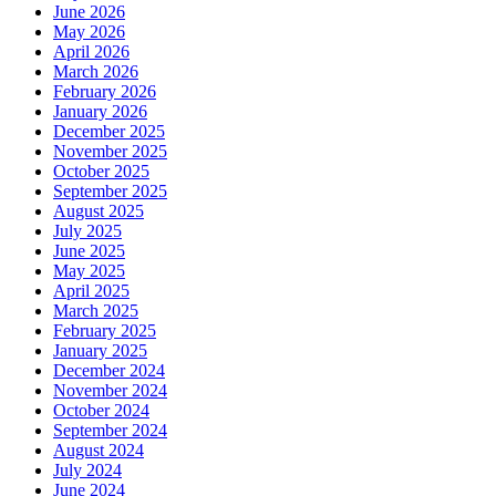
June 2026
May 2026
April 2026
March 2026
February 2026
January 2026
December 2025
November 2025
October 2025
September 2025
August 2025
July 2025
June 2025
May 2025
April 2025
March 2025
February 2025
January 2025
December 2024
November 2024
October 2024
September 2024
August 2024
July 2024
June 2024