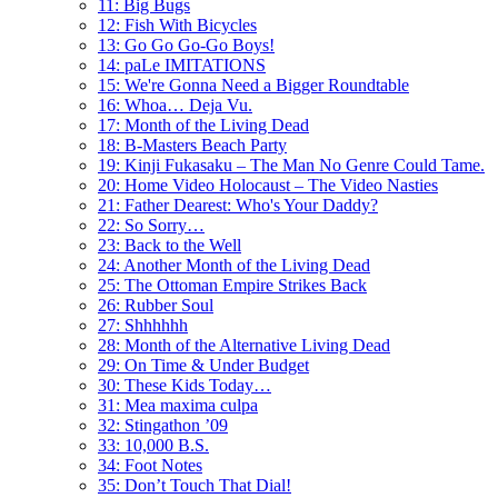
11: Big Bugs
12: Fish With Bicycles
13: Go Go Go-Go Boys!
14: paLe IMITATIONS
15: We're Gonna Need a Bigger Roundtable
16: Whoa… Deja Vu.
17: Month of the Living Dead
18: B-Masters Beach Party
19: Kinji Fukasaku – The Man No Genre Could Tame.
20: Home Video Holocaust – The Video Nasties
21: Father Dearest: Who's Your Daddy?
22: So Sorry…
23: Back to the Well
24: Another Month of the Living Dead
25: The Ottoman Empire Strikes Back
26: Rubber Soul
27: Shhhhhh
28: Month of the Alternative Living Dead
29: On Time & Under Budget
30: These Kids Today…
31: Mea maxima culpa
32: Stingathon ’09
33: 10,000 B.S.
34: Foot Notes
35: Don’t Touch That Dial!