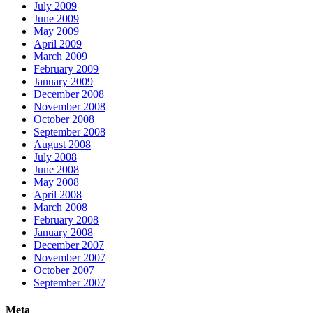
July 2009
June 2009
May 2009
April 2009
March 2009
February 2009
January 2009
December 2008
November 2008
October 2008
September 2008
August 2008
July 2008
June 2008
May 2008
April 2008
March 2008
February 2008
January 2008
December 2007
November 2007
October 2007
September 2007
Meta