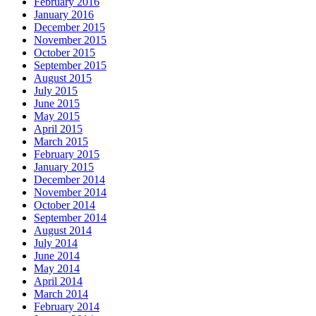
February 2016
January 2016
December 2015
November 2015
October 2015
September 2015
August 2015
July 2015
June 2015
May 2015
April 2015
March 2015
February 2015
January 2015
December 2014
November 2014
October 2014
September 2014
August 2014
July 2014
June 2014
May 2014
April 2014
March 2014
February 2014