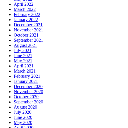
April 2022
March 2022
February 2022
January 2022
December 2021
November 2021
October 2021
September 2021
August 2021
July 2021
June 2021
May 2021
April 2021
March 2021
February 2021
January 2021
December 2020
November 2020
October 2020
September 2020
August 2020
July 2020
June 2020
May 2020
April 2020