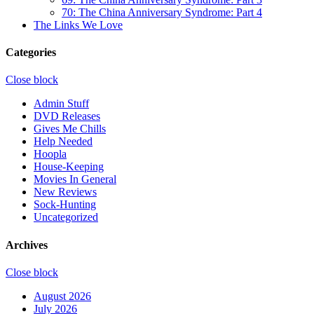
70: The China Anniversary Syndrome: Part 4
The Links We Love
Categories
Close block
Admin Stuff
DVD Releases
Gives Me Chills
Help Needed
Hoopla
House-Keeping
Movies In General
New Reviews
Sock-Hunting
Uncategorized
Archives
Close block
August 2026
July 2026