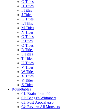
G Titles
H Titles
I Titles
J Titles
K Titles
L Titles
M Titles
N Titles
O Titles
P Titles
Q Titles
R Titles
S Titles
T Titles
U Titles
V Titles
W Titles
X Titles
Y Titles
Z Titles
Roundtables
01: Brainathon ’99
02: Bangs'n'Whimpers
03: Post-Apocalypso
04: Review All Monsters