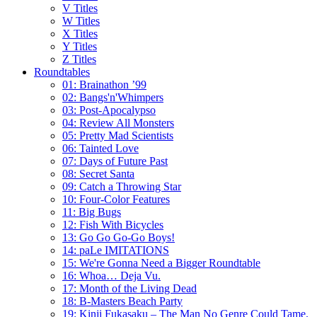
V Titles
W Titles
X Titles
Y Titles
Z Titles
Roundtables
01: Brainathon ’99
02: Bangs'n'Whimpers
03: Post-Apocalypso
04: Review All Monsters
05: Pretty Mad Scientists
06: Tainted Love
07: Days of Future Past
08: Secret Santa
09: Catch a Throwing Star
10: Four-Color Features
11: Big Bugs
12: Fish With Bicycles
13: Go Go Go-Go Boys!
14: paLe IMITATIONS
15: We're Gonna Need a Bigger Roundtable
16: Whoa… Deja Vu.
17: Month of the Living Dead
18: B-Masters Beach Party
19: Kinji Fukasaku – The Man No Genre Could Tame.