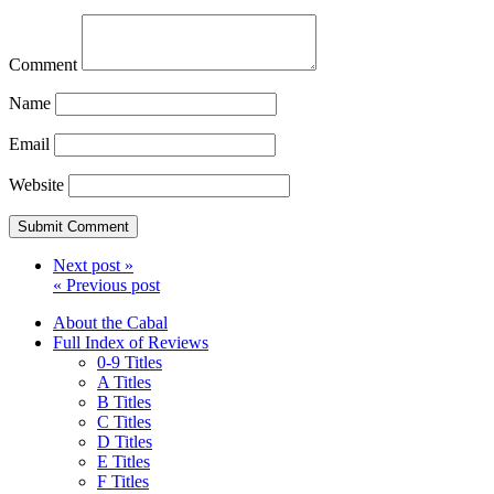
Comment
Name
Email
Website
Next post »
« Previous post
About the Cabal
Full Index of Reviews
0-9 Titles
A Titles
B Titles
C Titles
D Titles
E Titles
F Titles