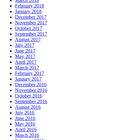
March 2018
February 2018
January 2018
December 2017
November 2017
October 2017
September 2017
August 2017
July 2017
June 2017
May 2017
April 2017
March 2017
February 2017
January 2017
December 2016
November 2016
October 2016
September 2016
August 2016
July 2016
June 2016
May 2016
April 2016
March 2016