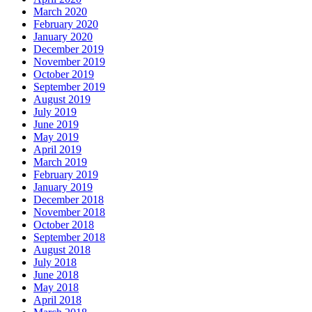
March 2020
February 2020
January 2020
December 2019
November 2019
October 2019
September 2019
August 2019
July 2019
June 2019
May 2019
April 2019
March 2019
February 2019
January 2019
December 2018
November 2018
October 2018
September 2018
August 2018
July 2018
June 2018
May 2018
April 2018