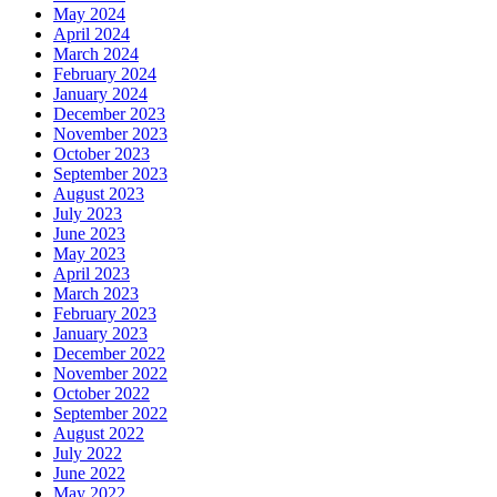
May 2024
April 2024
March 2024
February 2024
January 2024
December 2023
November 2023
October 2023
September 2023
August 2023
July 2023
June 2023
May 2023
April 2023
March 2023
February 2023
January 2023
December 2022
November 2022
October 2022
September 2022
August 2022
July 2022
June 2022
May 2022