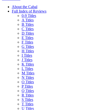
About the Cabal
Full Index of Reviews
0-9 Titles
A Titles
B Titles
C Titles
D Titles
E Titles
F Titles
G Titles
H Titles
I Titles
J Titles
K Titles
L Titles
M Titles
N Titles
O Titles
P Titles
Q Titles
R Titles
S Titles
T Titles
U Titles