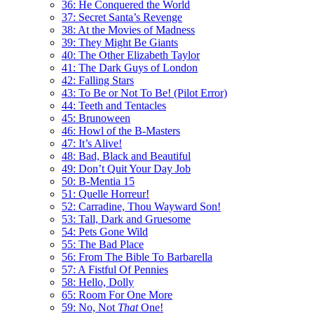
36: He Conquered the World
37: Secret Santa’s Revenge
38: At the Movies of Madness
39: They Might Be Giants
40: The Other Elizabeth Taylor
41: The Dark Guys of London
42: Falling Stars
43: To Be or Not To Be! (Pilot Error)
44: Teeth and Tentacles
45: Brunoween
46: Howl of the B-Masters
47: It’s Alive!
48: Bad, Black and Beautiful
49: Don’t Quit Your Day Job
50: B-Mentia 15
51: Quelle Horreur!
52: Carradine, Thou Wayward Son!
53: Tall, Dark and Gruesome
54: Pets Gone Wild
55: The Bad Place
56: From The Bible To Barbarella
57: A Fistful Of Pennies
58: Hello, Dolly
65: Room For One More
59: No, Not
That
One!