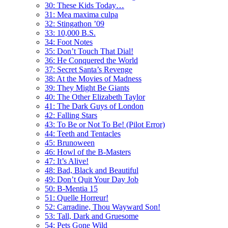
30: These Kids Today…
31: Mea maxima culpa
32: Stingathon ’09
33: 10,000 B.S.
34: Foot Notes
35: Don’t Touch That Dial!
36: He Conquered the World
37: Secret Santa’s Revenge
38: At the Movies of Madness
39: They Might Be Giants
40: The Other Elizabeth Taylor
41: The Dark Guys of London
42: Falling Stars
43: To Be or Not To Be! (Pilot Error)
44: Teeth and Tentacles
45: Brunoween
46: Howl of the B-Masters
47: It’s Alive!
48: Bad, Black and Beautiful
49: Don’t Quit Your Day Job
50: B-Mentia 15
51: Quelle Horreur!
52: Carradine, Thou Wayward Son!
53: Tall, Dark and Gruesome
54: Pets Gone Wild