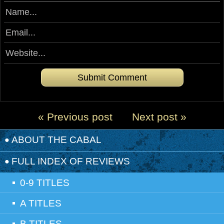
« Previous post
Next post »
ABOUT THE CABAL
FULL INDEX OF REVIEWS
0-9 TITLES
A TITLES
B TITLES