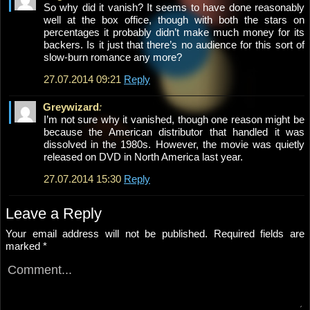
So why did it vanish? It seems to have done reasonably
well at the box office, though with both the stars on
percentages it probably didn’t make much money for its
backers. Is it just that there’s no audience for this sort of
slow-burn romance any more?
27.07.2014 09:21
Reply
Greywizard
:
I’m not sure why it vanished, though one reason might be
because the American distributor that handled it was
dissolved in the 1980s. However, the movie was quietly
released on DVD in North America last year.
27.07.2014 15:30
Reply
Leave a Reply
Your email address will not be published.
Required fields are
marked
*