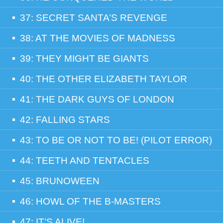
37: SECRET SANTA’S REVENGE
38: AT THE MOVIES OF MADNESS
39: THEY MIGHT BE GIANTS
40: THE OTHER ELIZABETH TAYLOR
41: THE DARK GUYS OF LONDON
42: FALLING STARS
43: TO BE OR NOT TO BE! (PILOT ERROR)
44: TEETH AND TENTACLES
45: BRUNOWEEN
46: HOWL OF THE B-MASTERS
47: IT’S ALIVE!