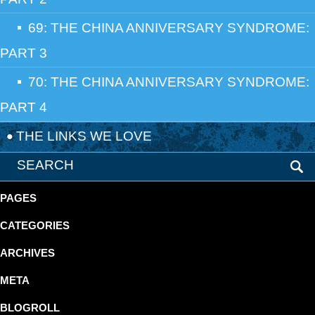
69: THE CHINA ANNIVERSARY SYNDROME:
PART 3
70: THE CHINA ANNIVERSARY SYNDROME:
PART 4
THE LINKS WE LOVE
PAGES
CATEGORIES
ARCHIVES
META
BLOGROLL