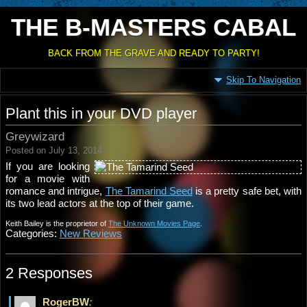
THE B-MASTERS CABAL
BACK FROM THE GRAVE AND READY TO PARTY!
Skip To Navigation
Plant this in your DVD player
Greywizard
Posted on July 13, 2014
If you are looking
for a movie with
romance and intrigue,
The Tamarind Seed
is a pretty safe bet, with
its two lead actors at the top of their game.
Keith Bailey is the proprietor of
The Unknown Movies Page
.
Categories:
New Reviews
2 Responses
RogerBW
: