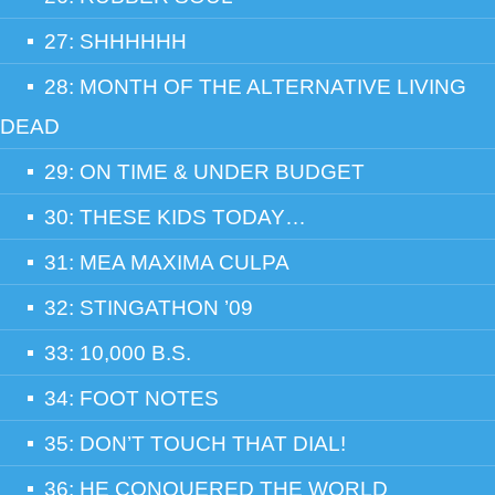
27: SHHHHHH
28: MONTH OF THE ALTERNATIVE LIVING
DEAD
29: ON TIME & UNDER BUDGET
30: THESE KIDS TODAY…
31: MEA MAXIMA CULPA
32: STINGATHON ’09
33: 10,000 B.S.
34: FOOT NOTES
35: DON’T TOUCH THAT DIAL!
36: HE CONQUERED THE WORLD