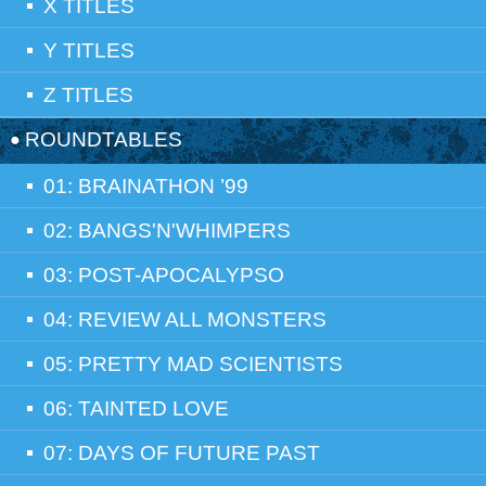
X TITLES
Y TITLES
Z TITLES
ROUNDTABLES
01: BRAINATHON ’99
02: BANGS'N'WHIMPERS
03: POST-APOCALYPSO
04: REVIEW ALL MONSTERS
05: PRETTY MAD SCIENTISTS
06: TAINTED LOVE
07: DAYS OF FUTURE PAST