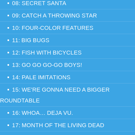
08: SECRET SANTA
09: CATCH A THROWING STAR
10: FOUR-COLOR FEATURES
11: BIG BUGS
12: FISH WITH BICYCLES
13: GO GO GO-GO BOYS!
14: PALE IMITATIONS
15: WE'RE GONNA NEED A BIGGER
ROUNDTABLE
16: WHOA… DEJA VU.
17: MONTH OF THE LIVING DEAD