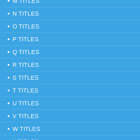
M TITLES
N TITLES
O TITLES
P TITLES
Q TITLES
R TITLES
S TITLES
T TITLES
U TITLES
V TITLES
W TITLES