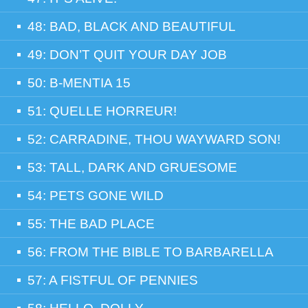
48: BAD, BLACK AND BEAUTIFUL
49: DON’T QUIT YOUR DAY JOB
50: B-MENTIA 15
51: QUELLE HORREUR!
52: CARRADINE, THOU WAYWARD SON!
53: TALL, DARK AND GRUESOME
54: PETS GONE WILD
55: THE BAD PLACE
56: FROM THE BIBLE TO BARBARELLA
57: A FISTFUL OF PENNIES