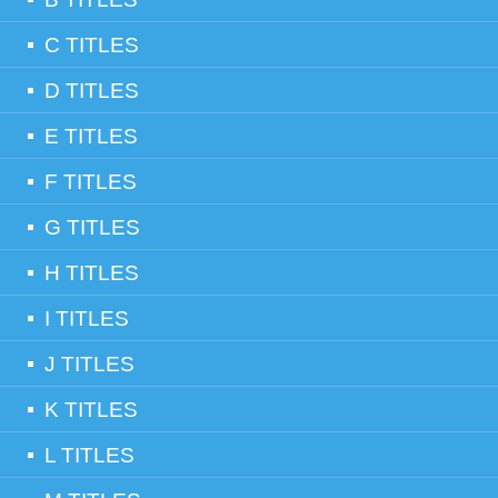
C TITLES
D TITLES
E TITLES
F TITLES
G TITLES
H TITLES
I TITLES
J TITLES
K TITLES
L TITLES