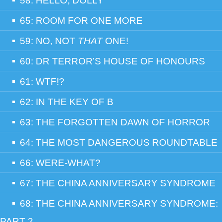
58: HELLO, DOLLY
65: ROOM FOR ONE MORE
59: NO, NOT
THAT
ONE!
60: DR TERROR’S HOUSE OF HONOURS
61: WTF!?
62: IN THE KEY OF B
63: THE FORGOTTEN DAWN OF HORROR
64: THE MOST DANGEROUS ROUNDTABLE
66: WERE-WHAT?
67: THE CHINA ANNIVERSARY SYNDROME
68: THE CHINA ANNIVERSARY SYNDROME:
PART 2