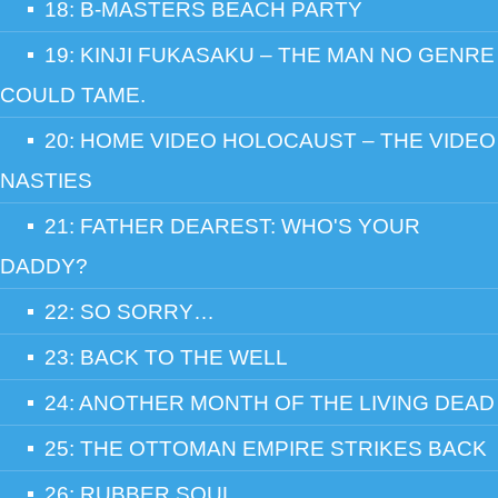
18: B-MASTERS BEACH PARTY
19: KINJI FUKASAKU – THE MAN NO GENRE
COULD TAME.
20: HOME VIDEO HOLOCAUST – THE VIDEO
NASTIES
21: FATHER DEAREST: WHO'S YOUR
DADDY?
22: SO SORRY…
23: BACK TO THE WELL
24: ANOTHER MONTH OF THE LIVING DEAD
25: THE OTTOMAN EMPIRE STRIKES BACK
26: RUBBER SOUL