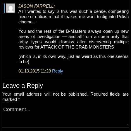
JASON FARRELL:
All I wanted to say is this was such a dense, compelling
piece of criticism that it makes me want to dig into Polish
cinema…
You and the rest of the B-Masters always open up new
areas of investigation — and all from a community that
artsy types would dismiss after discovering multiple
reviews for ATTACK OF THE CRAB MONSTERS
(which is, in its own way, just as weird as this one seems
to be)
01.10.2015 11:28
Reply
Leave a Reply
Your email address will not be published.
Required fields are
marked
*