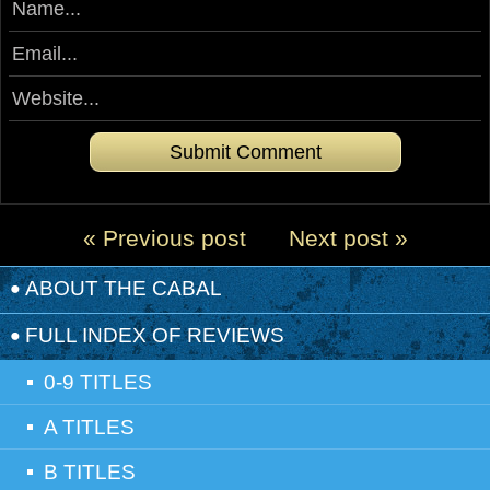
« Previous post
Next post »
ABOUT THE CABAL
FULL INDEX OF REVIEWS
0-9 TITLES
A TITLES
B TITLES