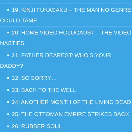
19: KINJI FUKASAKU – THE MAN NO GENRE
COULD TAME.
20: HOME VIDEO HOLOCAUST – THE VIDEO
NASTIES
21: FATHER DEAREST: WHO'S YOUR
DADDY?
22: SO SORRY…
23: BACK TO THE WELL
24: ANOTHER MONTH OF THE LIVING DEAD
25: THE OTTOMAN EMPIRE STRIKES BACK
26: RUBBER SOUL