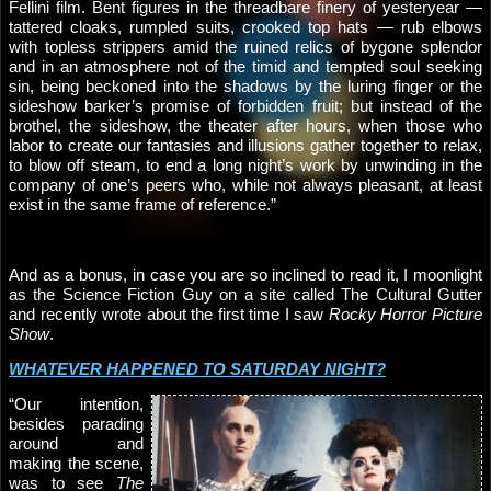
Fellini film. Bent figures in the threadbare finery of yesteryear —
tattered cloaks, rumpled suits, crooked top hats — rub elbows
with topless strippers amid the ruined relics of bygone splendor
and in an atmosphere not of the timid and tempted soul seeking
sin, being beckoned into the shadows by the luring finger or the
sideshow barker’s promise of forbidden fruit; but instead of the
brothel, the sideshow, the theater after hours, when those who
labor to create our fantasies and illusions gather together to relax,
to blow off steam, to end a long night’s work by unwinding in the
company of one’s peers who, while not always pleasant, at least
exist in the same frame of reference.”
And as a bonus, in case you are so inclined to read it, I moonlight
as the Science Fiction Guy on a site called The Cultural Gutter
and recently wrote about the first time I saw
Rocky Horror Picture
Show
.
WHATEVER HAPPENED TO SATURDAY NIGHT?
“Our intention,
besides parading
around and
making the scene,
was to see
The