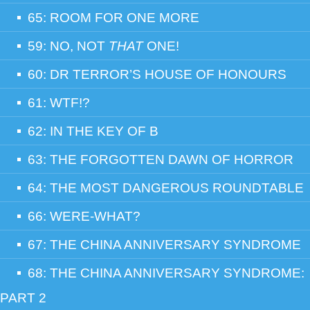
65: ROOM FOR ONE MORE
59: NO, NOT
THAT
ONE!
60: DR TERROR’S HOUSE OF HONOURS
61: WTF!?
62: IN THE KEY OF B
63: THE FORGOTTEN DAWN OF HORROR
64: THE MOST DANGEROUS ROUNDTABLE
66: WERE-WHAT?
67: THE CHINA ANNIVERSARY SYNDROME
68: THE CHINA ANNIVERSARY SYNDROME:
PART 2