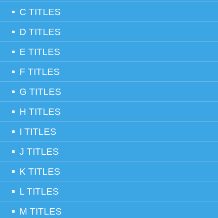
C TITLES
D TITLES
E TITLES
F TITLES
G TITLES
H TITLES
I TITLES
J TITLES
K TITLES
L TITLES
M TITLES