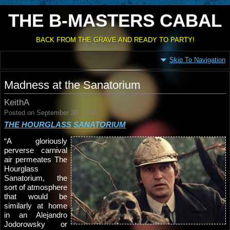
THE B-MASTERS CABAL
BACK FROM THE GRAVE AND READY TO PARTY!
Skip To Navigation
Madness at the Sanatorium
KeithA
Posted on September 30, 2015
THE HOURGLASS SANATORIUM
“A gloriously
perverse carnival
air permeates The
Hourglass
Sanatorium, the
sort of atmosphere
that would be
similarly at home
in an Alejandro
Jodorowsky or