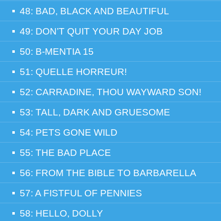
48: BAD, BLACK AND BEAUTIFUL
49: DON’T QUIT YOUR DAY JOB
50: B-MENTIA 15
51: QUELLE HORREUR!
52: CARRADINE, THOU WAYWARD SON!
53: TALL, DARK AND GRUESOME
54: PETS GONE WILD
55: THE BAD PLACE
56: FROM THE BIBLE TO BARBARELLA
57: A FISTFUL OF PENNIES
58: HELLO, DOLLY