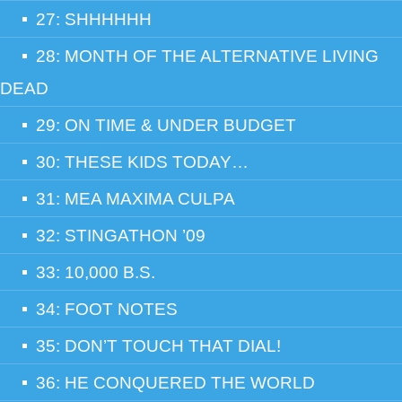
27: SHHHHHH
28: MONTH OF THE ALTERNATIVE LIVING
DEAD
29: ON TIME & UNDER BUDGET
30: THESE KIDS TODAY…
31: MEA MAXIMA CULPA
32: STINGATHON ’09
33: 10,000 B.S.
34: FOOT NOTES
35: DON’T TOUCH THAT DIAL!
36: HE CONQUERED THE WORLD