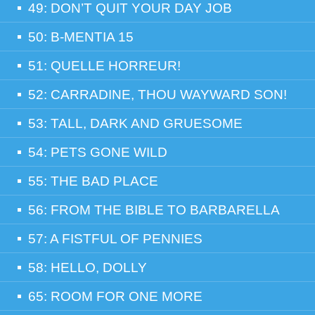
49: DON’T QUIT YOUR DAY JOB
50: B-MENTIA 15
51: QUELLE HORREUR!
52: CARRADINE, THOU WAYWARD SON!
53: TALL, DARK AND GRUESOME
54: PETS GONE WILD
55: THE BAD PLACE
56: FROM THE BIBLE TO BARBARELLA
57: A FISTFUL OF PENNIES
58: HELLO, DOLLY
65: ROOM FOR ONE MORE