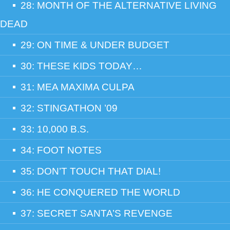
28: MONTH OF THE ALTERNATIVE LIVING
DEAD
29: ON TIME & UNDER BUDGET
30: THESE KIDS TODAY…
31: MEA MAXIMA CULPA
32: STINGATHON ’09
33: 10,000 B.S.
34: FOOT NOTES
35: DON’T TOUCH THAT DIAL!
36: HE CONQUERED THE WORLD
37: SECRET SANTA’S REVENGE