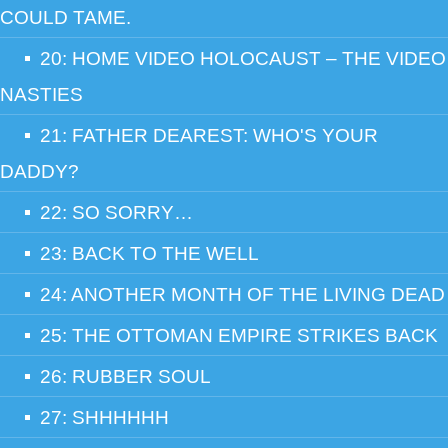
COULD TAME.
20: HOME VIDEO HOLOCAUST – THE VIDEO
NASTIES
21: FATHER DEAREST: WHO'S YOUR
DADDY?
22: SO SORRY…
23: BACK TO THE WELL
24: ANOTHER MONTH OF THE LIVING DEAD
25: THE OTTOMAN EMPIRE STRIKES BACK
26: RUBBER SOUL
27: SHHHHHH