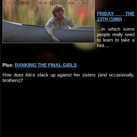
FRIDAY THE
13TH (1980)
…in which some
people really need
to learn to take a
hint…
Plus:
RANKING THE FINAL GIRLS
How does Alice stack up against her sisters (and occasionally,
brothers)?