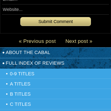
« Previous post
Next post »
ABOUT THE CABAL
FULL INDEX OF REVIEWS
0-9 TITLES
A TITLES
B TITLES
C TITLES