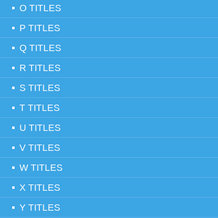
O TITLES
P TITLES
Q TITLES
R TITLES
S TITLES
T TITLES
U TITLES
V TITLES
W TITLES
X TITLES
Y TITLES