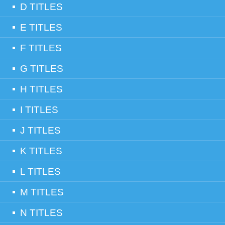
D TITLES
E TITLES
F TITLES
G TITLES
H TITLES
I TITLES
J TITLES
K TITLES
L TITLES
M TITLES
N TITLES