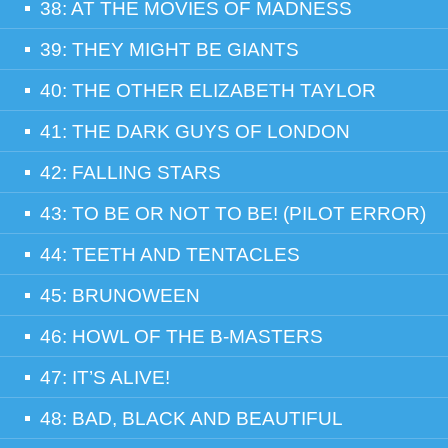
38: AT THE MOVIES OF MADNESS
39: THEY MIGHT BE GIANTS
40: THE OTHER ELIZABETH TAYLOR
41: THE DARK GUYS OF LONDON
42: FALLING STARS
43: TO BE OR NOT TO BE! (PILOT ERROR)
44: TEETH AND TENTACLES
45: BRUNOWEEN
46: HOWL OF THE B-MASTERS
47: IT’S ALIVE!
48: BAD, BLACK AND BEAUTIFUL