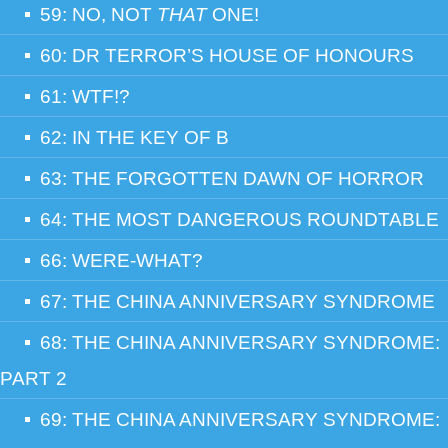
59: NO, NOT
THAT
ONE!
60: DR TERROR’S HOUSE OF HONOURS
61: WTF!?
62: IN THE KEY OF B
63: THE FORGOTTEN DAWN OF HORROR
64: THE MOST DANGEROUS ROUNDTABLE
66: WERE-WHAT?
67: THE CHINA ANNIVERSARY SYNDROME
68: THE CHINA ANNIVERSARY SYNDROME:
PART 2
69: THE CHINA ANNIVERSARY SYNDROME: