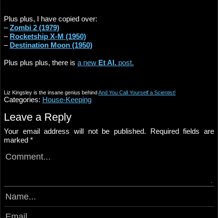
Plus plus, I have copied over:
–
Zombi 2 (1979)
–
Rocketship X-M (1950)
–
Destination Moon (1950)
Plus plus plus, there is
a new
Et Al.
post.
Liz Kingsley is the insane genius behind
And You Call Yourself a Scientist!
Categories:
House-Keeping
Leave a Reply
Your email address will not be published.
Required fields are
marked
*