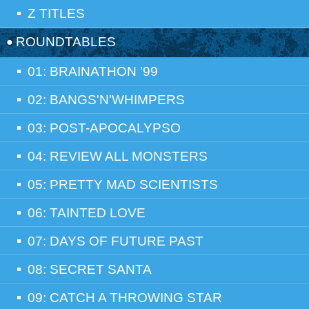
Z TITLES
ROUNDTABLES
01: BRAINATHON ’99
02: BANGS'N'WHIMPERS
03: POST-APOCALYPSO
04: REVIEW ALL MONSTERS
05: PRETTY MAD SCIENTISTS
06: TAINTED LOVE
07: DAYS OF FUTURE PAST
08: SECRET SANTA
09: CATCH A THROWING STAR