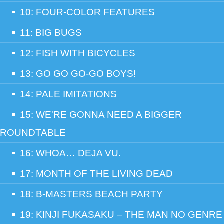
10: FOUR-COLOR FEATURES
11: BIG BUGS
12: FISH WITH BICYCLES
13: GO GO GO-GO BOYS!
14: PALE IMITATIONS
15: WE'RE GONNA NEED A BIGGER
ROUNDTABLE
16: WHOA… DEJA VU.
17: MONTH OF THE LIVING DEAD
18: B-MASTERS BEACH PARTY
19: KINJI FUKASAKU – THE MAN NO GENRE