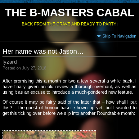
THE B-MASTERS CABAL
BACK FROM THE GRAVE AND READY TO PARTY!
Skip To Navigation
Her name was not Jason…
lyzard
Posted on July 27, 2018
After promising this
a month or two
a few
several
a while back, I
have finally given an old review a thorough overhaul, as well as
using it as an excuse to introduce a much-pondered new feature.
Of course it may be fairly said of the latter that – how shall I put
this? – the guest of honour hasn’t shown up yet; but I wanted to
get this ticking over before we slip into another Roundtable month: