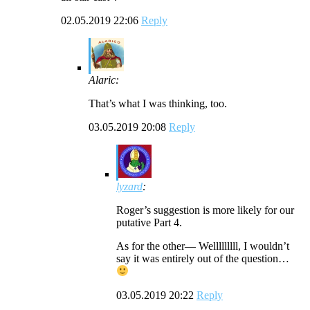
02.05.2019 22:06
Reply
Alaric:
That’s what I was thinking, too.
03.05.2019 20:08
Reply
lyzard
:
Roger’s suggestion is more likely for our
putative Part 4.
As for the other— Welllllllll, I wouldn’t
say it was entirely out of the question…
03.05.2019 20:22
Reply