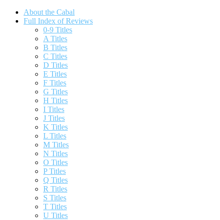
About the Cabal
Full Index of Reviews
0-9 Titles
A Titles
B Titles
C Titles
D Titles
E Titles
F Titles
G Titles
H Titles
I Titles
J Titles
K Titles
L Titles
M Titles
N Titles
O Titles
P Titles
Q Titles
R Titles
S Titles
T Titles
U Titles