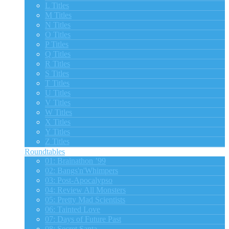
L Titles
M Titles
N Titles
O Titles
P Titles
Q Titles
R Titles
S Titles
T Titles
U Titles
V Titles
W Titles
X Titles
Y Titles
Z Titles
Roundtables
01: Brainathon ’99
02: Bangs'n'Whimpers
03: Post-Apocalypso
04: Review All Monsters
05: Pretty Mad Scientists
06: Tainted Love
07: Days of Future Past
08: Secret Santa