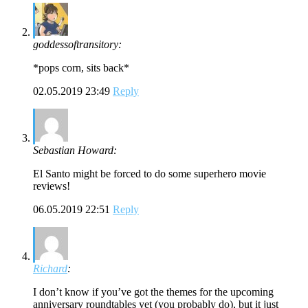
goddessoftransitory:
*pops corn, sits back*
02.05.2019 23:49
Reply
Sebastian Howard:
El Santo might be forced to do some superhero movie
reviews!
06.05.2019 22:51
Reply
Richard
:
I don’t know if you’ve got the themes for the upcoming
anniversary roundtables yet (you probably do), but it just