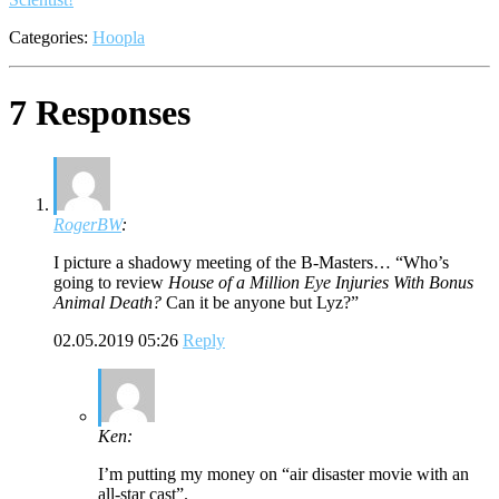
Categories:
Hoopla
7 Responses
RogerBW
:
I picture a shadowy meeting of the B-Masters… “Who’s
going to review
House of a Million Eye Injuries With Bonus
Animal Death?
Can it be anyone but Lyz?”
02.05.2019 05:26
Reply
Ken:
I’m putting my money on “air disaster movie with an
all-star cast”.