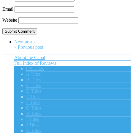
Email
Website
Next post »
« Previous post
About the Cabal
Full Index of Reviews
0-9 Titles
A Titles
B Titles
C Titles
D Titles
E Titles
F Titles
G Titles
H Titles
I Titles
J Titles
K Titles