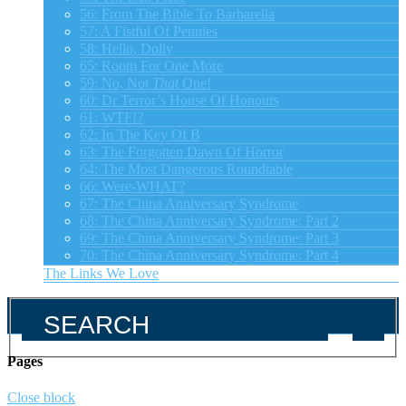
56: From The Bible To Barbarella
57: A Fistful Of Pennies
58: Hello, Dolly
65: Room For One More
59: No, Not
That
One!
60: Dr Terror’s House Of Honours
61: WTF!?
62: In The Key Of B
63: The Forgotten Dawn Of Horror
64: The Most Dangerous Roundtable
66: Were-WHAT?
67: The China Anniversary Syndrome
68: The China Anniversary Syndrome: Part 2
69: The China Anniversary Syndrome: Part 3
70: The China Anniversary Syndrome: Part 4
The Links We Love
Pages
Close block