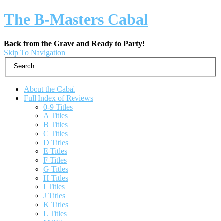
The B-Masters Cabal
Back from the Grave and Ready to Party!
Skip To Navigation
About the Cabal
Full Index of Reviews
0-9 Titles
A Titles
B Titles
C Titles
D Titles
E Titles
F Titles
G Titles
H Titles
I Titles
J Titles
K Titles
L Titles