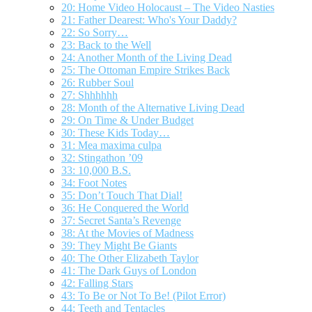
20: Home Video Holocaust – The Video Nasties
21: Father Dearest: Who's Your Daddy?
22: So Sorry…
23: Back to the Well
24: Another Month of the Living Dead
25: The Ottoman Empire Strikes Back
26: Rubber Soul
27: Shhhhhh
28: Month of the Alternative Living Dead
29: On Time & Under Budget
30: These Kids Today…
31: Mea maxima culpa
32: Stingathon ’09
33: 10,000 B.S.
34: Foot Notes
35: Don’t Touch That Dial!
36: He Conquered the World
37: Secret Santa’s Revenge
38: At the Movies of Madness
39: They Might Be Giants
40: The Other Elizabeth Taylor
41: The Dark Guys of London
42: Falling Stars
43: To Be or Not To Be! (Pilot Error)
44: Teeth and Tentacles