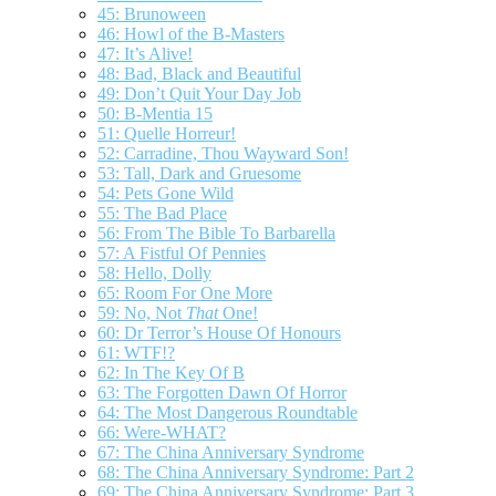
45: Brunoween
46: Howl of the B-Masters
47: It’s Alive!
48: Bad, Black and Beautiful
49: Don’t Quit Your Day Job
50: B-Mentia 15
51: Quelle Horreur!
52: Carradine, Thou Wayward Son!
53: Tall, Dark and Gruesome
54: Pets Gone Wild
55: The Bad Place
56: From The Bible To Barbarella
57: A Fistful Of Pennies
58: Hello, Dolly
65: Room For One More
59: No, Not
That
One!
60: Dr Terror’s House Of Honours
61: WTF!?
62: In The Key Of B
63: The Forgotten Dawn Of Horror
64: The Most Dangerous Roundtable
66: Were-WHAT?
67: The China Anniversary Syndrome
68: The China Anniversary Syndrome: Part 2
69: The China Anniversary Syndrome: Part 3