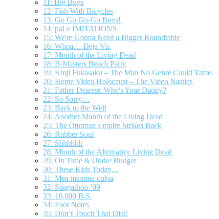
11: Big Bugs
12: Fish With Bicycles
13: Go Go Go-Go Boys!
14: paLe IMITATIONS
15: We're Gonna Need a Bigger Roundtable
16: Whoa… Deja Vu.
17: Month of the Living Dead
18: B-Masters Beach Party
19: Kinji Fukasaku – The Man No Genre Could Tame.
20: Home Video Holocaust – The Video Nasties
21: Father Dearest: Who's Your Daddy?
22: So Sorry…
23: Back to the Well
24: Another Month of the Living Dead
25: The Ottoman Empire Strikes Back
26: Rubber Soul
27: Shhhhhh
28: Month of the Alternative Living Dead
29: On Time & Under Budget
30: These Kids Today…
31: Mea maxima culpa
32: Stingathon ’09
33: 10,000 B.S.
34: Foot Notes
35: Don’t Touch That Dial!