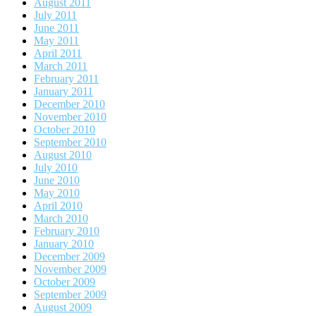
August 2011
July 2011
June 2011
May 2011
April 2011
March 2011
February 2011
January 2011
December 2010
November 2010
October 2010
September 2010
August 2010
July 2010
June 2010
May 2010
April 2010
March 2010
February 2010
January 2010
December 2009
November 2009
October 2009
September 2009
August 2009