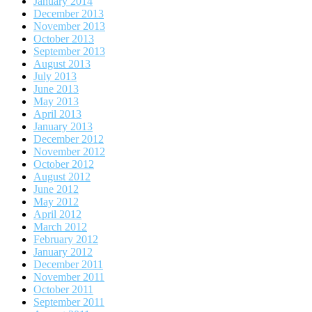
January 2014
December 2013
November 2013
October 2013
September 2013
August 2013
July 2013
June 2013
May 2013
April 2013
January 2013
December 2012
November 2012
October 2012
August 2012
June 2012
May 2012
April 2012
March 2012
February 2012
January 2012
December 2011
November 2011
October 2011
September 2011