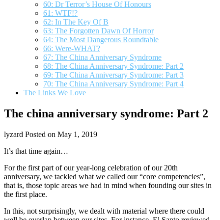
60: Dr Terror’s House Of Honours
61: WTF!?
62: In The Key Of B
63: The Forgotten Dawn Of Horror
64: The Most Dangerous Roundtable
66: Were-WHAT?
67: The China Anniversary Syndrome
68: The China Anniversary Syndrome: Part 2
69: The China Anniversary Syndrome: Part 3
70: The China Anniversary Syndrome: Part 4
The Links We Love
The china anniversary syndrome: Part 2
lyzard
Posted on May 1, 2019
It’s that time again…
For the first part of our year-long celebration of our 20th
anniversary, we tackled what we called our “core competencies”,
that is, those topic areas we had in mind when founding our sites in
the first place.
In this, not surprisingly, we dealt with material where there could
well be overlap between our sites. For instance, El Santo reviewed