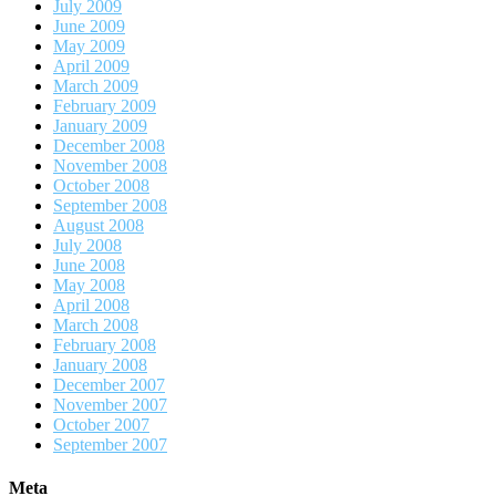
July 2009
June 2009
May 2009
April 2009
March 2009
February 2009
January 2009
December 2008
November 2008
October 2008
September 2008
August 2008
July 2008
June 2008
May 2008
April 2008
March 2008
February 2008
January 2008
December 2007
November 2007
October 2007
September 2007
Meta