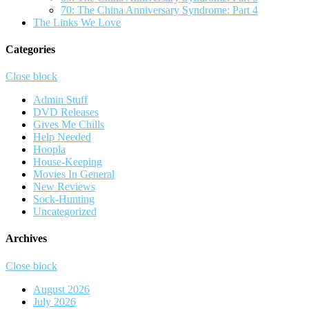
70: The China Anniversary Syndrome: Part 4
The Links We Love
Categories
Close block
Admin Stuff
DVD Releases
Gives Me Chills
Help Needed
Hoopla
House-Keeping
Movies In General
New Reviews
Sock-Hunting
Uncategorized
Archives
Close block
August 2026
July 2026