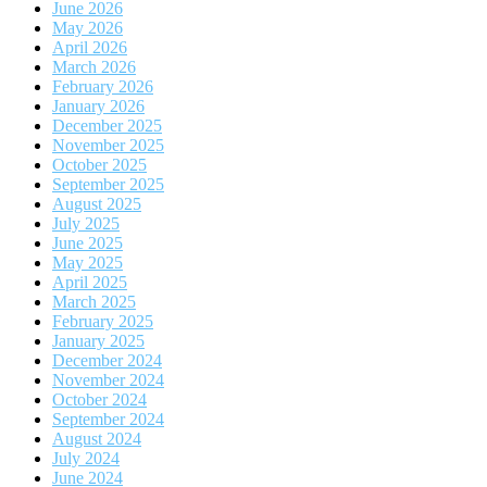
June 2026
May 2026
April 2026
March 2026
February 2026
January 2026
December 2025
November 2025
October 2025
September 2025
August 2025
July 2025
June 2025
May 2025
April 2025
March 2025
February 2025
January 2025
December 2024
November 2024
October 2024
September 2024
August 2024
July 2024
June 2024