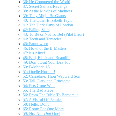
36: He Conquered the World
37: Secret Santa’s Revenge
38: At the Movies of Madness
39: They Might Be Giants
40: The Other Elizabeth Taylor
41: The Dark Guys of London
42: Falling Stars
43: To Be or Not To Be! (Pilot Error)
44: Teeth and Tentacles
45: Brunoween
46: Howl of the B-Masters
47: It’s Alive!
48: Bad, Black and Beautiful
49: Don’t Quit Your Day Job
50: B-Mentia 15
51: Quelle Horreur!
52: Carradine, Thou Wayward Son!
53: Tall, Dark and Gruesome
54: Pets Gone Wild
55: The Bad Place
56: From The Bible To Barbarella
57: A Fistful Of Pennies
58: Hello, Dolly
65: Room For One More
59: No, Not
That
One!