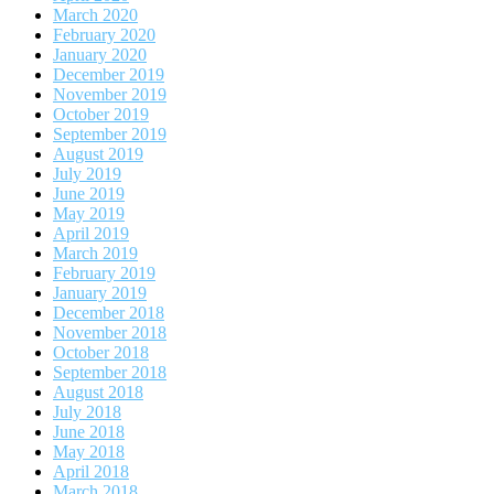
March 2020
February 2020
January 2020
December 2019
November 2019
October 2019
September 2019
August 2019
July 2019
June 2019
May 2019
April 2019
March 2019
February 2019
January 2019
December 2018
November 2018
October 2018
September 2018
August 2018
July 2018
June 2018
May 2018
April 2018
March 2018