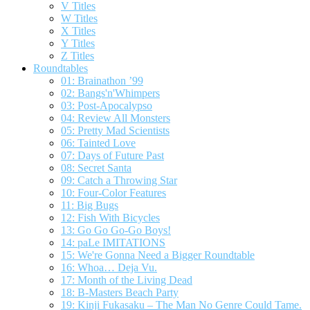
V Titles
W Titles
X Titles
Y Titles
Z Titles
Roundtables
01: Brainathon ’99
02: Bangs'n'Whimpers
03: Post-Apocalypso
04: Review All Monsters
05: Pretty Mad Scientists
06: Tainted Love
07: Days of Future Past
08: Secret Santa
09: Catch a Throwing Star
10: Four-Color Features
11: Big Bugs
12: Fish With Bicycles
13: Go Go Go-Go Boys!
14: paLe IMITATIONS
15: We're Gonna Need a Bigger Roundtable
16: Whoa… Deja Vu.
17: Month of the Living Dead
18: B-Masters Beach Party
19: Kinji Fukasaku – The Man No Genre Could Tame.