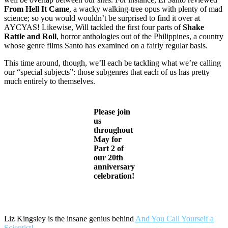
From Hell It Came
, a wacky walking-tree opus with plenty of mad
science; so you would wouldn’t be surprised to find it over at
AYCYAS! Likewise, Will tackled the first four parts of
Shake
Rattle and Roll
, horror anthologies out of the Philippines, a country
whose genre films Santo has examined on a fairly regular basis.
This time around, though, we’ll each be tackling what we’re calling
our “special subjects”: those subgenres that each of us has pretty
much entirely to themselves.
Please join
us
throughout
May for
Part 2 of
our 20th
anniversary
celebration!
Liz Kingsley is the insane genius behind
And You Call Yourself a
Scientist!