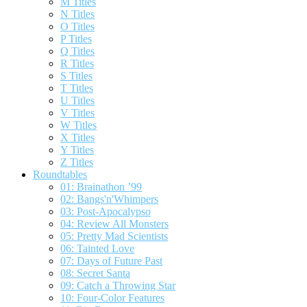
M Titles
N Titles
O Titles
P Titles
Q Titles
R Titles
S Titles
T Titles
U Titles
V Titles
W Titles
X Titles
Y Titles
Z Titles
Roundtables
01: Brainathon ’99
02: Bangs'n'Whimpers
03: Post-Apocalypso
04: Review All Monsters
05: Pretty Mad Scientists
06: Tainted Love
07: Days of Future Past
08: Secret Santa
09: Catch a Throwing Star
10: Four-Color Features