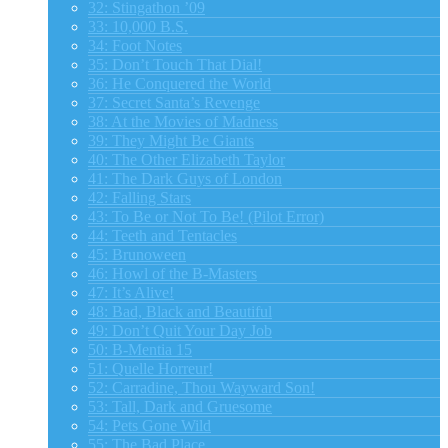
32: Stingathon ’09
33: 10,000 B.S.
34: Foot Notes
35: Don’t Touch That Dial!
36: He Conquered the World
37: Secret Santa’s Revenge
38: At the Movies of Madness
39: They Might Be Giants
40: The Other Elizabeth Taylor
41: The Dark Guys of London
42: Falling Stars
43: To Be or Not To Be! (Pilot Error)
44: Teeth and Tentacles
45: Brunoween
46: Howl of the B-Masters
47: It’s Alive!
48: Bad, Black and Beautiful
49: Don’t Quit Your Day Job
50: B-Mentia 15
51: Quelle Horreur!
52: Carradine, Thou Wayward Son!
53: Tall, Dark and Gruesome
54: Pets Gone Wild
55: The Bad Place