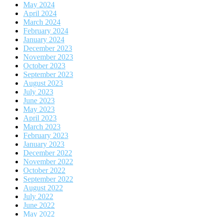
May 2024
April 2024
March 2024
February 2024
January 2024
December 2023
November 2023
October 2023
September 2023
August 2023
July 2023
June 2023
May 2023
April 2023
March 2023
February 2023
January 2023
December 2022
November 2022
October 2022
September 2022
August 2022
July 2022
June 2022
May 2022