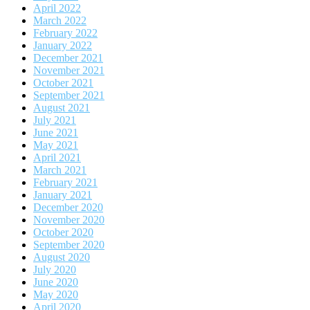
April 2022
March 2022
February 2022
January 2022
December 2021
November 2021
October 2021
September 2021
August 2021
July 2021
June 2021
May 2021
April 2021
March 2021
February 2021
January 2021
December 2020
November 2020
October 2020
September 2020
August 2020
July 2020
June 2020
May 2020
April 2020