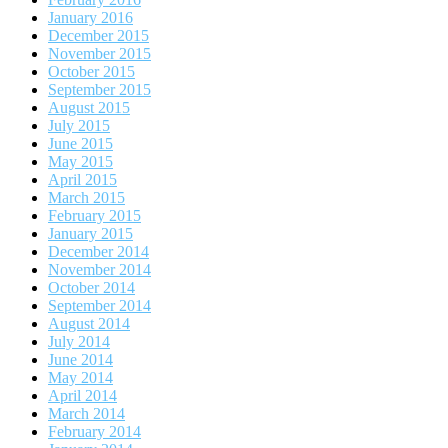
January 2016
December 2015
November 2015
October 2015
September 2015
August 2015
July 2015
June 2015
May 2015
April 2015
March 2015
February 2015
January 2015
December 2014
November 2014
October 2014
September 2014
August 2014
July 2014
June 2014
May 2014
April 2014
March 2014
February 2014