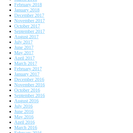
February 2018
January 2018
December 2017
November 2017
October 2017
September 2017
August 2017
July 2017
June 2017
May 2017
April 2017
March 2017
February 2017
January 2017
December 2016
November 2016
October 2016
September 2016
August 2016
July 2016
June 2016
May 2016
April 2016
March 2016
February 2016