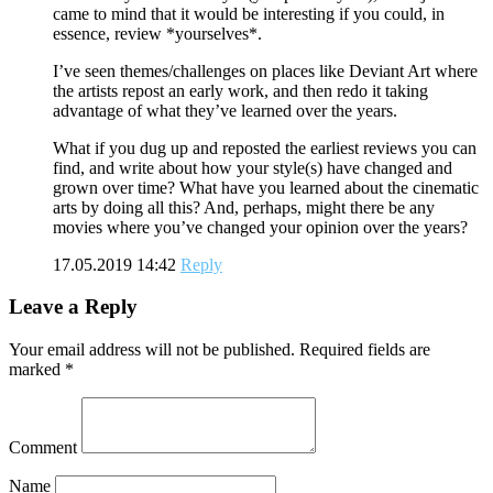
came to mind that it would be interesting if you could, in
essence, review *yourselves*.
I’ve seen themes/challenges on places like Deviant Art where
the artists repost an early work, and then redo it taking
advantage of what they’ve learned over the years.
What if you dug up and reposted the earliest reviews you can
find, and write about how your style(s) have changed and
grown over time? What have you learned about the cinematic
arts by doing all this? And, perhaps, might there be any
movies where you’ve changed your opinion over the years?
17.05.2019 14:42
Reply
Leave a Reply
Your email address will not be published.
Required fields are
marked
*
Comment
Name