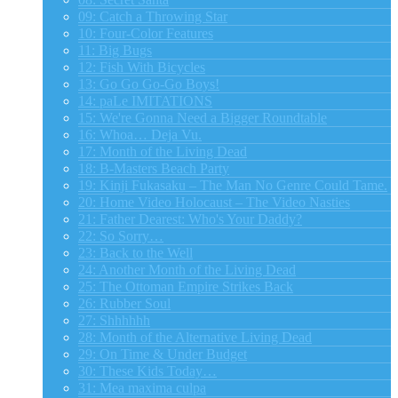
09: Catch a Throwing Star
10: Four-Color Features
11: Big Bugs
12: Fish With Bicycles
13: Go Go Go-Go Boys!
14: paLe IMITATIONS
15: We're Gonna Need a Bigger Roundtable
16: Whoa… Deja Vu.
17: Month of the Living Dead
18: B-Masters Beach Party
19: Kinji Fukasaku – The Man No Genre Could Tame.
20: Home Video Holocaust – The Video Nasties
21: Father Dearest: Who's Your Daddy?
22: So Sorry…
23: Back to the Well
24: Another Month of the Living Dead
25: The Ottoman Empire Strikes Back
26: Rubber Soul
27: Shhhhhh
28: Month of the Alternative Living Dead
29: On Time & Under Budget
30: These Kids Today…
31: Mea maxima culpa