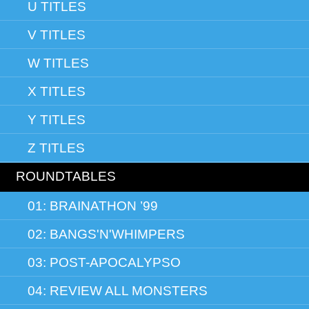
U TITLES
V TITLES
W TITLES
X TITLES
Y TITLES
Z TITLES
ROUNDTABLES
01: BRAINATHON ’99
02: BANGS'N'WHIMPERS
03: POST-APOCALYPSO
04: REVIEW ALL MONSTERS