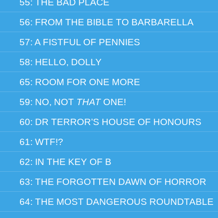
55: THE BAD PLACE
56: FROM THE BIBLE TO BARBARELLA
57: A FISTFUL OF PENNIES
58: HELLO, DOLLY
65: ROOM FOR ONE MORE
59: NO, NOT
THAT
ONE!
60: DR TERROR’S HOUSE OF HONOURS
61: WTF!?
62: IN THE KEY OF B
63: THE FORGOTTEN DAWN OF HORROR
64: THE MOST DANGEROUS ROUNDTABLE