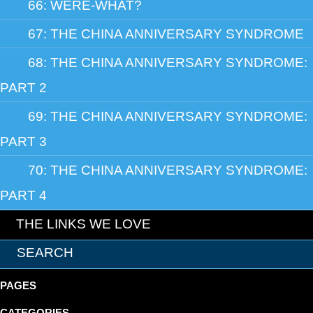
66: WERE-WHAT?
67: THE CHINA ANNIVERSARY SYNDROME
68: THE CHINA ANNIVERSARY SYNDROME:
PART 2
69: THE CHINA ANNIVERSARY SYNDROME:
PART 3
70: THE CHINA ANNIVERSARY SYNDROME:
PART 4
THE LINKS WE LOVE
PAGES
CATEGORIES