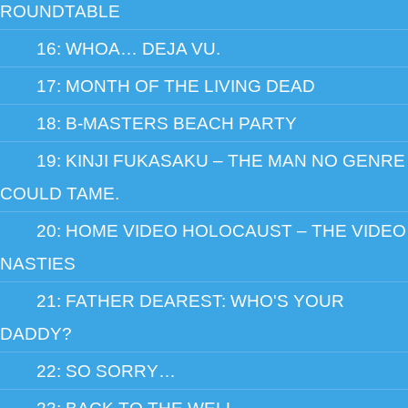
ROUNDTABLE
16: WHOA… DEJA VU.
17: MONTH OF THE LIVING DEAD
18: B-MASTERS BEACH PARTY
19: KINJI FUKASAKU – THE MAN NO GENRE
COULD TAME.
20: HOME VIDEO HOLOCAUST – THE VIDEO
NASTIES
21: FATHER DEAREST: WHO'S YOUR
DADDY?
22: SO SORRY…