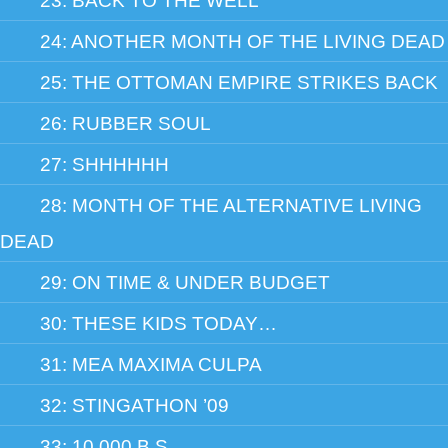
23: BACK TO THE WELL
24: ANOTHER MONTH OF THE LIVING DEAD
25: THE OTTOMAN EMPIRE STRIKES BACK
26: RUBBER SOUL
27: SHHHHHH
28: MONTH OF THE ALTERNATIVE LIVING
DEAD
29: ON TIME & UNDER BUDGET
30: THESE KIDS TODAY…
31: MEA MAXIMA CULPA
32: STINGATHON ’09
33: 10,000 B.S.