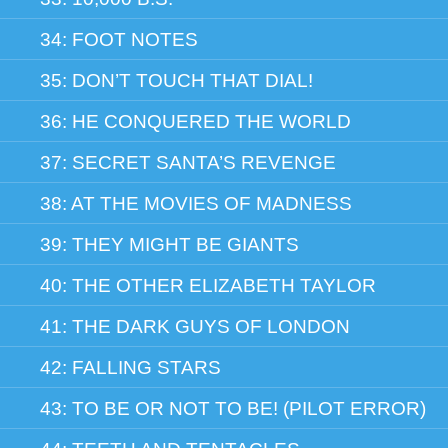
34: FOOT NOTES
35: DON’T TOUCH THAT DIAL!
36: HE CONQUERED THE WORLD
37: SECRET SANTA’S REVENGE
38: AT THE MOVIES OF MADNESS
39: THEY MIGHT BE GIANTS
40: THE OTHER ELIZABETH TAYLOR
41: THE DARK GUYS OF LONDON
42: FALLING STARS
43: TO BE OR NOT TO BE! (PILOT ERROR)