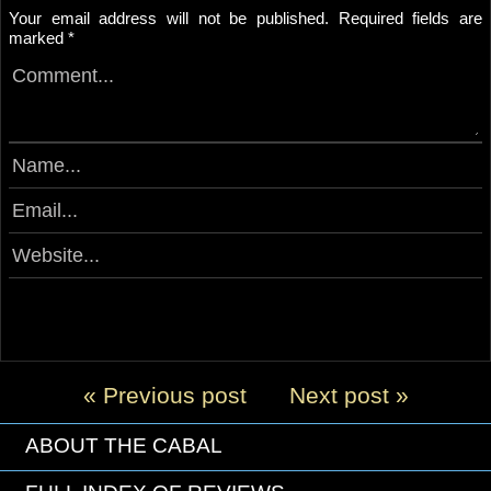
Your email address will not be published.
Required fields are
marked
*
« Previous post
Next post »
ABOUT THE CABAL