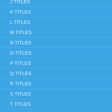
J TITLES
K TITLES
L TITLES
M TITLES
N TITLES
O TITLES
P TITLES
Q TITLES
R TITLES
S TITLES
T TITLES