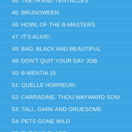
44: TEETH AND TENTACLES
45: BRUNOWEEN
46: HOWL OF THE B-MASTERS
47: IT’S ALIVE!
48: BAD, BLACK AND BEAUTIFUL
49: DON’T QUIT YOUR DAY JOB
50: B-MENTIA 15
51: QUELLE HORREUR!
52: CARRADINE, THOU WAYWARD SON!
53: TALL, DARK AND GRUESOME
54: PETS GONE WILD