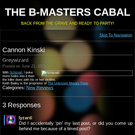
THE B-MASTERS CABAL
BACK FROM THE GRAVE AND READY TO PARTY!
Skip To Navigation
Cannon Kinski
Greywizard
Posted on June 21, 2020
With
Schizoid
, I poke
more holes into it than
the killer does with his or her victims.
Keith Bailey is the proprietor of
The Unknown Movies Page
.
Categories:
New Reviews
3 Responses
lyzard
:
Did I accidentally ‘pin’ my last post, or did you come up
behind me because of a timed post?