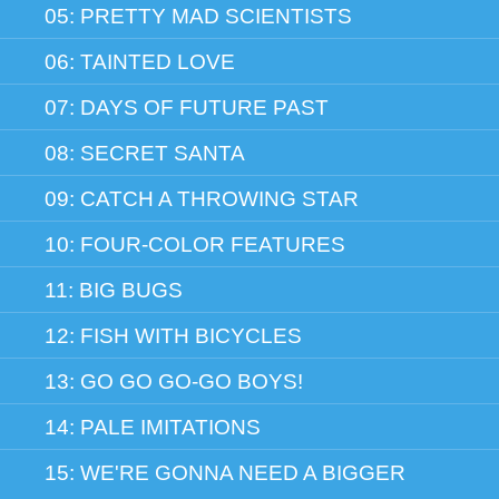
05: PRETTY MAD SCIENTISTS
06: TAINTED LOVE
07: DAYS OF FUTURE PAST
08: SECRET SANTA
09: CATCH A THROWING STAR
10: FOUR-COLOR FEATURES
11: BIG BUGS
12: FISH WITH BICYCLES
13: GO GO GO-GO BOYS!
14: PALE IMITATIONS
15: WE'RE GONNA NEED A BIGGER