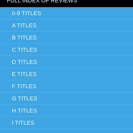
FULL INDEX OF REVIEWS
0-9 TITLES
A TITLES
B TITLES
C TITLES
D TITLES
E TITLES
F TITLES
G TITLES
H TITLES
I TITLES