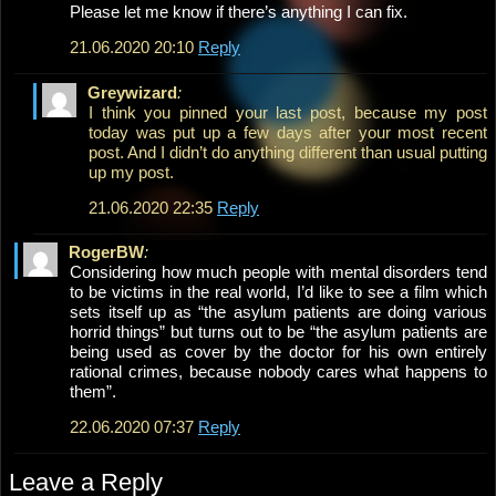
Please let me know if there’s anything I can fix.
21.06.2020 20:10
Reply
Greywizard
:
I think you pinned your last post, because my post
today was put up a few days after your most recent
post. And I didn’t do anything different than usual putting
up my post.
21.06.2020 22:35
Reply
RogerBW
:
Considering how much people with mental disorders tend
to be victims in the real world, I’d like to see a film which
sets itself up as “the asylum patients are doing various
horrid things” but turns out to be “the asylum patients are
being used as cover by the doctor for his own entirely
rational crimes, because nobody cares what happens to
them”.
22.06.2020 07:37
Reply
Leave a Reply