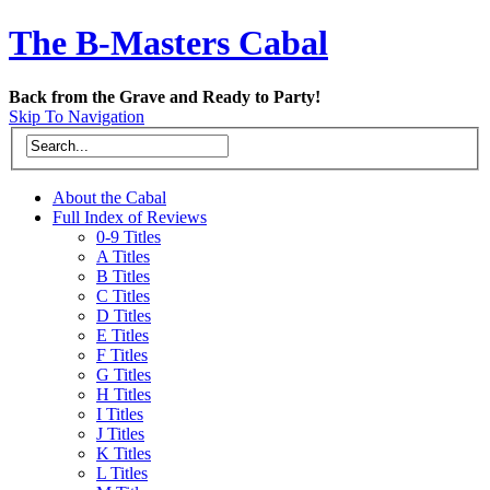
The B-Masters Cabal
Back from the Grave and Ready to Party!
Skip To Navigation
About the Cabal
Full Index of Reviews
0-9 Titles
A Titles
B Titles
C Titles
D Titles
E Titles
F Titles
G Titles
H Titles
I Titles
J Titles
K Titles
L Titles