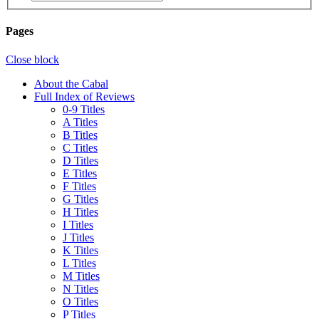
Pages
Close block
About the Cabal
Full Index of Reviews
0-9 Titles
A Titles
B Titles
C Titles
D Titles
E Titles
F Titles
G Titles
H Titles
I Titles
J Titles
K Titles
L Titles
M Titles
N Titles
O Titles
P Titles