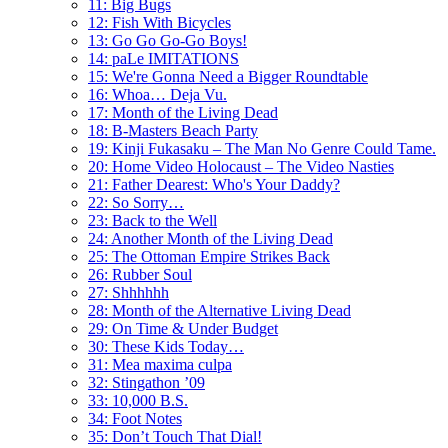
11: Big Bugs
12: Fish With Bicycles
13: Go Go Go-Go Boys!
14: paLe IMITATIONS
15: We're Gonna Need a Bigger Roundtable
16: Whoa… Deja Vu.
17: Month of the Living Dead
18: B-Masters Beach Party
19: Kinji Fukasaku – The Man No Genre Could Tame.
20: Home Video Holocaust – The Video Nasties
21: Father Dearest: Who's Your Daddy?
22: So Sorry…
23: Back to the Well
24: Another Month of the Living Dead
25: The Ottoman Empire Strikes Back
26: Rubber Soul
27: Shhhhhh
28: Month of the Alternative Living Dead
29: On Time & Under Budget
30: These Kids Today…
31: Mea maxima culpa
32: Stingathon ’09
33: 10,000 B.S.
34: Foot Notes
35: Don’t Touch That Dial!