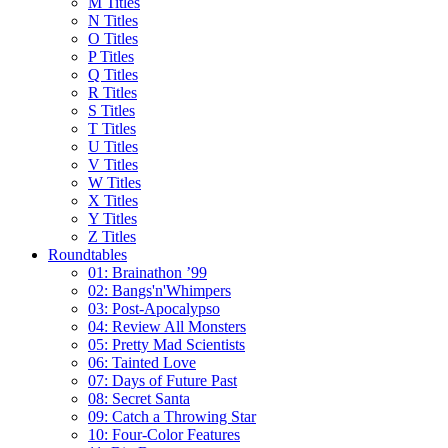
M Titles
N Titles
O Titles
P Titles
Q Titles
R Titles
S Titles
T Titles
U Titles
V Titles
W Titles
X Titles
Y Titles
Z Titles
Roundtables
01: Brainathon ’99
02: Bangs'n'Whimpers
03: Post-Apocalypso
04: Review All Monsters
05: Pretty Mad Scientists
06: Tainted Love
07: Days of Future Past
08: Secret Santa
09: Catch a Throwing Star
10: Four-Color Features