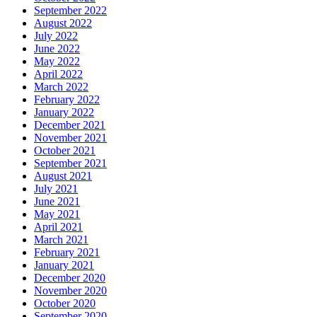
September 2022
August 2022
July 2022
June 2022
May 2022
April 2022
March 2022
February 2022
January 2022
December 2021
November 2021
October 2021
September 2021
August 2021
July 2021
June 2021
May 2021
April 2021
March 2021
February 2021
January 2021
December 2020
November 2020
October 2020
September 2020