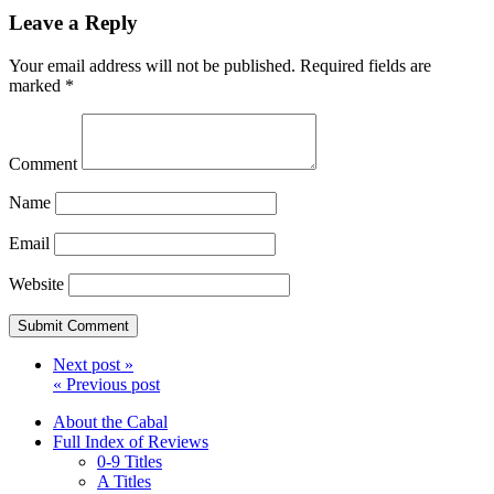
Leave a Reply
Your email address will not be published.
Required fields are
marked
*
Comment
Name
Email
Website
Next post »
« Previous post
About the Cabal
Full Index of Reviews
0-9 Titles
A Titles