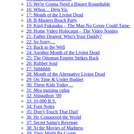
15: We're Gonna Need a Bigger Roundtable
16: Whoa… Deja Vu.
17: Month of the Living Dead
18: B-Masters Beach Party
19: Kinji Fukasaku – The Man No Genre Could Tame.
20: Home Video Holocaust – The Video Nasties
21: Father Dearest: Who's Your Daddy?
22: So Sorry…
23: Back to the Well
24: Another Month of the Living Dead
25: The Ottoman Empire Strikes Back
26: Rubber Soul
27: Shhhhhh
28: Month of the Alternative Living Dead
29: On Time & Under Budget
30: These Kids Today…
31: Mea maxima culpa
32: Stingathon ’09
33: 10,000 B.S.
34: Foot Notes
35: Don’t Touch That Dial!
36: He Conquered the World
37: Secret Santa’s Revenge
38: At the Movies of Madness
39: They Might Be Giants