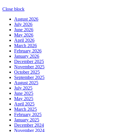
Close block
August 2026
July 2026
June 2026
May 2026
April 2026
March 2026
February 2026
January 2026
December 2025
November 2025
October 2025
September 2025
August 2025
July 2025
June 2025
May 2025
April 2025
March 2025
February 2025
January 2025
December 2024
November 2024