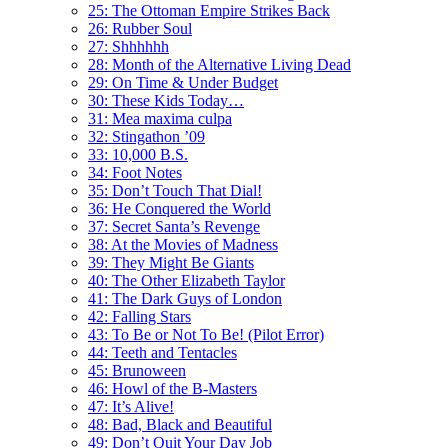
25: The Ottoman Empire Strikes Back
26: Rubber Soul
27: Shhhhhh
28: Month of the Alternative Living Dead
29: On Time & Under Budget
30: These Kids Today…
31: Mea maxima culpa
32: Stingathon ’09
33: 10,000 B.S.
34: Foot Notes
35: Don’t Touch That Dial!
36: He Conquered the World
37: Secret Santa’s Revenge
38: At the Movies of Madness
39: They Might Be Giants
40: The Other Elizabeth Taylor
41: The Dark Guys of London
42: Falling Stars
43: To Be or Not To Be! (Pilot Error)
44: Teeth and Tentacles
45: Brunoween
46: Howl of the B-Masters
47: It’s Alive!
48: Bad, Black and Beautiful
49: Don’t Quit Your Day Job