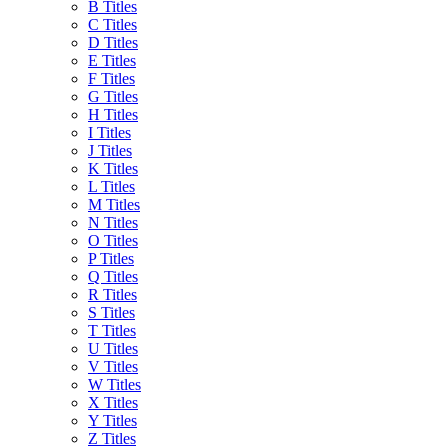
B Titles
C Titles
D Titles
E Titles
F Titles
G Titles
H Titles
I Titles
J Titles
K Titles
L Titles
M Titles
N Titles
O Titles
P Titles
Q Titles
R Titles
S Titles
T Titles
U Titles
V Titles
W Titles
X Titles
Y Titles
Z Titles