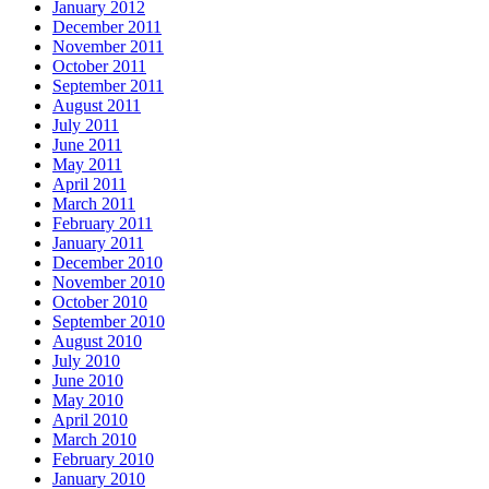
January 2012
December 2011
November 2011
October 2011
September 2011
August 2011
July 2011
June 2011
May 2011
April 2011
March 2011
February 2011
January 2011
December 2010
November 2010
October 2010
September 2010
August 2010
July 2010
June 2010
May 2010
April 2010
March 2010
February 2010
January 2010