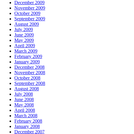
December 2009
November 2009
October 2009
September 2009
August 2009
July 2009
June 2009
May 2009
April 2009
March 2009
February 2009
January 2009
December 2008
November 2008
October 2008
September 2008
August 2008
July 2008
June 2008
May 2008
April 2008
March 2008
February 2008
January 2008
December 2007