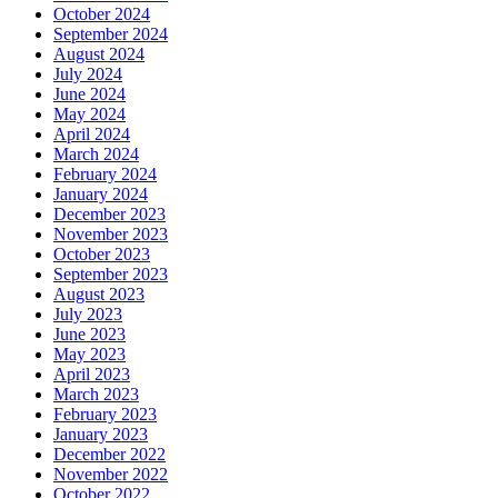
October 2024
September 2024
August 2024
July 2024
June 2024
May 2024
April 2024
March 2024
February 2024
January 2024
December 2023
November 2023
October 2023
September 2023
August 2023
July 2023
June 2023
May 2023
April 2023
March 2023
February 2023
January 2023
December 2022
November 2022
October 2022