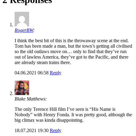
RogerBW
:
I think the best bit of this is the throwaway scene at the end.
Tom has been made a man, but the town’s getting all civilised
so the old outlaws move on… only to find that they’ve run
out of lawless America, they’ve got to the Pacific, and there
are already steam trains there.
04.06.2021 06:58
Reply
Blake Matthews:
The only Terence Hill film I’ve seen is “His Name is
Nobody” with Henry Fonda. It was pretty good, although the
big climax was kinda disappointing.
18.07.2021 19:30
Reply