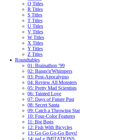
Q Titles
R Titles
S Titles
T Titles
U Titles
V Titles
W Titles
X Titles
Y Titles
Z Titles
Roundtables
01: Brainathon ’99
02: Bangs'n'Whimpers
03: Post-Apocalypso
04: Review All Monsters
05: Pretty Mad Scientists
06: Tainted Love
07: Days of Future Past
08: Secret Santa
09: Catch a Throwing Star
10: Four-Color Features
11: Big Bugs
12: Fish With Bicycles
13: Go Go Go-Go Boys!
14: paLe IMITATIONS