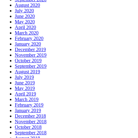
August 2020
July 2020
June 2020
May 2020
April 2020
March 2020
February 2020
January 2020
December 2019
November 2019
October 2019
September 2019
August 2019
July 2019
June 2019
May 2019
April 2019
March 2019
February 2019
January 2019
December 2018
November 2018
October 2018
September 2018