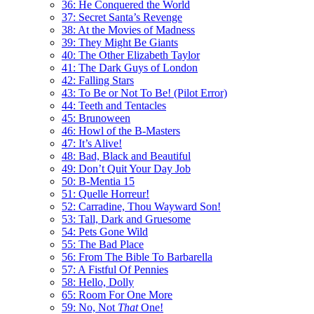
36: He Conquered the World
37: Secret Santa’s Revenge
38: At the Movies of Madness
39: They Might Be Giants
40: The Other Elizabeth Taylor
41: The Dark Guys of London
42: Falling Stars
43: To Be or Not To Be! (Pilot Error)
44: Teeth and Tentacles
45: Brunoween
46: Howl of the B-Masters
47: It’s Alive!
48: Bad, Black and Beautiful
49: Don’t Quit Your Day Job
50: B-Mentia 15
51: Quelle Horreur!
52: Carradine, Thou Wayward Son!
53: Tall, Dark and Gruesome
54: Pets Gone Wild
55: The Bad Place
56: From The Bible To Barbarella
57: A Fistful Of Pennies
58: Hello, Dolly
65: Room For One More
59: No, Not
That
One!