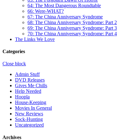
64: The Most Dangerous Roundtable
66: Were-WHAT?
67: The China Anniversary Syndrome
68: The China Anniversary Syndrome: Part 2
69: The China Anniversary Syndrome: Part 3
70: The China Anniversary Syndrome: Part 4
The Links We Love
Categories
Close block
Admin Stuff
DVD Releases
Gives Me Chills
Help Needed
Hoopla
House-Keeping
Movies In General
New Reviews
Sock-Hunting
Uncategorized
Archives