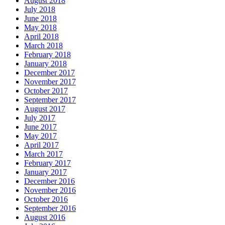
August 2018
July 2018
June 2018
May 2018
April 2018
March 2018
February 2018
January 2018
December 2017
November 2017
October 2017
September 2017
August 2017
July 2017
June 2017
May 2017
April 2017
March 2017
February 2017
January 2017
December 2016
November 2016
October 2016
September 2016
August 2016