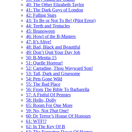
40: The Other Elizabeth Taylor
41: The Dark Guys of London
42: Falling Stars
43: To Be or Not To Be! (Pilot Error)
44: Teeth and Tentacles
45: Brunoween
46: Howl of the B-Masters
47: It’s Alive!
48: Bad, Black and Beautiful
49: Don’t Quit Your Day Job
50: B-Mentia 15
51: Quelle Horreur!
52: Carradine, Thou Wayward Son!
53: Tall, Dark and Gruesome
54: Pets Gone Wild
55: The Bad Place
56: From The Bible To Barbarella
57: A Fistful Of Pennies
58: Hello, Dolly
65: Room For One More
59: No, Not
That
One!
60: Dr Terror’s House Of Honours
61: WTF!?
62: In The Key Of B
63: The Forgotten Dawn Of Horror