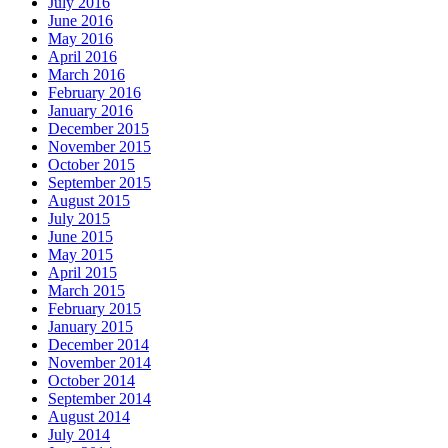
July 2016
June 2016
May 2016
April 2016
March 2016
February 2016
January 2016
December 2015
November 2015
October 2015
September 2015
August 2015
July 2015
June 2015
May 2015
April 2015
March 2015
February 2015
January 2015
December 2014
November 2014
October 2014
September 2014
August 2014
July 2014