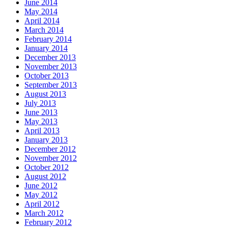
June 2014
May 2014
April 2014
March 2014
February 2014
January 2014
December 2013
November 2013
October 2013
September 2013
August 2013
July 2013
June 2013
May 2013
April 2013
January 2013
December 2012
November 2012
October 2012
August 2012
June 2012
May 2012
April 2012
March 2012
February 2012