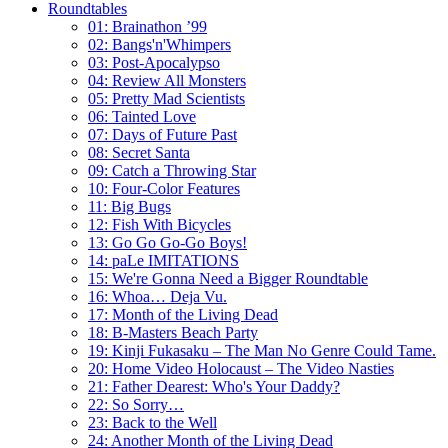
Roundtables
01: Brainathon ’99
02: Bangs'n'Whimpers
03: Post-Apocalypso
04: Review All Monsters
05: Pretty Mad Scientists
06: Tainted Love
07: Days of Future Past
08: Secret Santa
09: Catch a Throwing Star
10: Four-Color Features
11: Big Bugs
12: Fish With Bicycles
13: Go Go Go-Go Boys!
14: paLe IMITATIONS
15: We're Gonna Need a Bigger Roundtable
16: Whoa… Deja Vu.
17: Month of the Living Dead
18: B-Masters Beach Party
19: Kinji Fukasaku – The Man No Genre Could Tame.
20: Home Video Holocaust – The Video Nasties
21: Father Dearest: Who's Your Daddy?
22: So Sorry…
23: Back to the Well
24: Another Month of the Living Dead