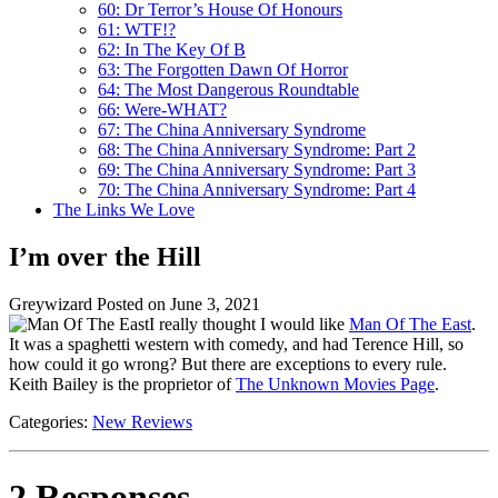
60: Dr Terror’s House Of Honours
61: WTF!?
62: In The Key Of B
63: The Forgotten Dawn Of Horror
64: The Most Dangerous Roundtable
66: Were-WHAT?
67: The China Anniversary Syndrome
68: The China Anniversary Syndrome: Part 2
69: The China Anniversary Syndrome: Part 3
70: The China Anniversary Syndrome: Part 4
The Links We Love
I’m over the Hill
Greywizard
Posted on June 3, 2021
I really thought I would like
Man Of The East
.
It was a spaghetti western with comedy, and had Terence Hill, so
how could it go wrong? But there are exceptions to every rule.
Keith Bailey is the proprietor of
The Unknown Movies Page
.
Categories:
New Reviews
2 Responses