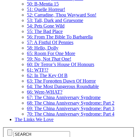
50: B-Mentia 15
51: Quelle Horreur!
52: Carradine, Thou Wayward Son!
53: Tall, Dark and Gruesome
54: Pets Gone Wild
55: The Bad Place
56: From The Bible To Barbarella
57: A Fistful Of Pennies
58: Hello, Dolly
65: Room For One More
59: No, Not
That
One!
60: Dr Terror’s House Of Honours
61: WTF!?
62: In The Key Of B
63: The Forgotten Dawn Of Horror
64: The Most Dangerous Roundtable
66: Were-WHAT?
67: The China Anniversary Syndrome
68: The China Anniversary Syndrome: Part 2
69: The China Anniversary Syndrome: Part 3
70: The China Anniversary Syndrome: Part 4
The Links We Love