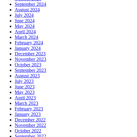
September 2024
August 2024
July 2024
June 2024
May 2024
April 2024
March 2024
February 2024
January 2024
December 2023
November 2023
October 2023
September 2023
August 2023
July 2023
June 2023
May 2023
April 2023
March 2023
February 2023
January 2023
December 2022
November 2022
October 2022
September 2022