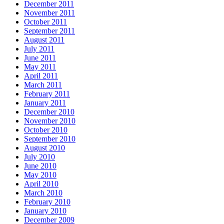
December 2011
November 2011
October 2011
September 2011
August 2011
July 2011
June 2011
May 2011
April 2011
March 2011
February 2011
January 2011
December 2010
November 2010
October 2010
September 2010
August 2010
July 2010
June 2010
May 2010
April 2010
March 2010
February 2010
January 2010
December 2009