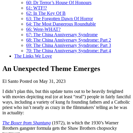
60: Dr Terror’s House Of Honours
61: WTF!?
62: In The Key Of B
63: The Forgotten Dawn Of Horror
64: The Most Dangerous Roundtable
66: Were-WHAT?
67: The China Anniversary Syndrome
68: The China Anniversary Syndrome: Part 2
69: The China Anniversary Syndrome: Part 3
70: The China Anniversary Syndrome: Part 4
The Links We Love
An Unexpected Theme Emerges
El Santo
Posted on May 31, 2023
I didn’t plan this, but this update turns out to be heavily freighted
with movies depicting real (or at least “real”) people in fairly fanciful
ways, including a variety of kung fu founding fathers and a Catholic
priest who isn’t nearly as crazy in the filmmakers’ telling as he was
in actuality:
The Boxer from Shantung
(1972), in which the 1930’s Warner
Brothers gangster formula gets the Shaw Brothers chopsocky