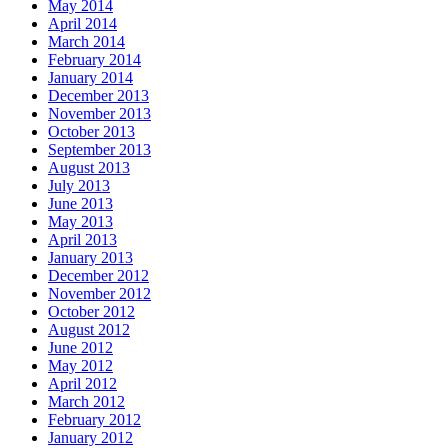
May 2014
April 2014
March 2014
February 2014
January 2014
December 2013
November 2013
October 2013
September 2013
August 2013
July 2013
June 2013
May 2013
April 2013
January 2013
December 2012
November 2012
October 2012
August 2012
June 2012
May 2012
April 2012
March 2012
February 2012
January 2012