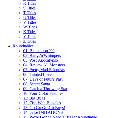
R Titles
S Titles
T Titles
U Titles
V Titles
W Titles
X Titles
Y Titles
Z Titles
Roundtables
01: Brainathon ’99
02: Bangs'n'Whimpers
03: Post-Apocalypso
04: Review All Monsters
05: Pretty Mad Scientists
06: Tainted Love
07: Days of Future Past
08: Secret Santa
09: Catch a Throwing Star
10: Four-Color Features
11: Big Bugs
12: Fish With Bicycles
13: Go Go Go-Go Boys!
14: paLe IMITATIONS
15: We're Gonna Need a Bigger Roundtable