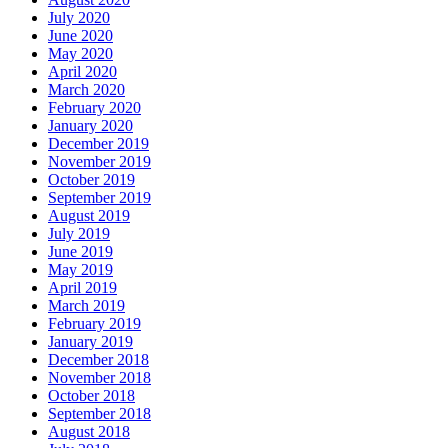
July 2020
June 2020
May 2020
April 2020
March 2020
February 2020
January 2020
December 2019
November 2019
October 2019
September 2019
August 2019
July 2019
June 2019
May 2019
April 2019
March 2019
February 2019
January 2019
December 2018
November 2018
October 2018
September 2018
August 2018