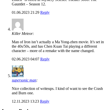
Gauntlet – Season 12.
01.06.2023 21:29
Reply
Killer Meteor:
Man of Iron isn’t actually a Ma Yong-zhen movie. It’s set in
the 40s/50s, and has Chen Kuan Tai playing a different
character – more of a remake with the name changed.
02.06.2023 04:07
Reply
supersonic man
:
Nice collection of writeups. I kind of want to see the Crash
and Burn one.
12.11.2023 13:23
Reply