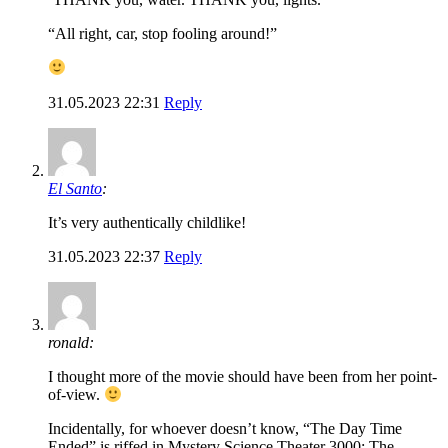
“All right, car, stop fooling around!”
31.05.2023 22:31
Reply
El Santo
:
It’s very authentically childlike!
31.05.2023 22:37
Reply
ronald:
I thought more of the movie should have been from her point-
of-view.
Incidentally, for whoever doesn’t know, “The Day Time
Ended” is riffed in Mystery Science Theater 3000: The