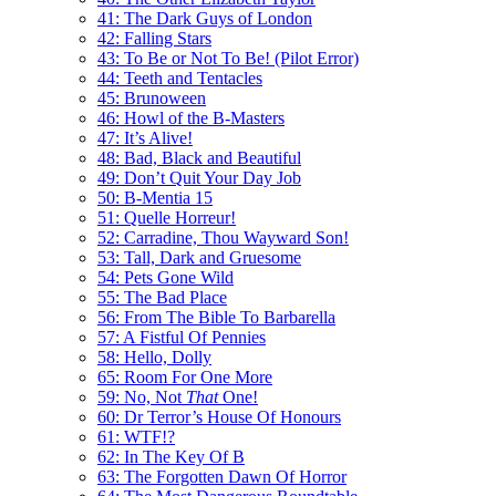
41: The Dark Guys of London
42: Falling Stars
43: To Be or Not To Be! (Pilot Error)
44: Teeth and Tentacles
45: Brunoween
46: Howl of the B-Masters
47: It’s Alive!
48: Bad, Black and Beautiful
49: Don’t Quit Your Day Job
50: B-Mentia 15
51: Quelle Horreur!
52: Carradine, Thou Wayward Son!
53: Tall, Dark and Gruesome
54: Pets Gone Wild
55: The Bad Place
56: From The Bible To Barbarella
57: A Fistful Of Pennies
58: Hello, Dolly
65: Room For One More
59: No, Not
That
One!
60: Dr Terror’s House Of Honours
61: WTF!?
62: In The Key Of B
63: The Forgotten Dawn Of Horror