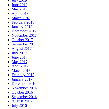
July 2018
June 2018
May 2018
April 2018
March 2018
February 2018
January 2018
December 2017
November 2017
October 2017
September 2017
August 2017
July 2017
June 2017
May 2017
April 2017
March 2017
February 2017
January 2017
December 2016
November 2016
October 2016
September 2016
August 2016
July 2016