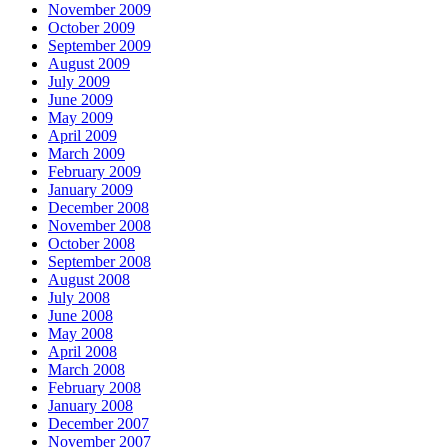
November 2009
October 2009
September 2009
August 2009
July 2009
June 2009
May 2009
April 2009
March 2009
February 2009
January 2009
December 2008
November 2008
October 2008
September 2008
August 2008
July 2008
June 2008
May 2008
April 2008
March 2008
February 2008
January 2008
December 2007
November 2007