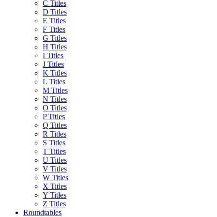
C Titles
D Titles
E Titles
F Titles
G Titles
H Titles
I Titles
J Titles
K Titles
L Titles
M Titles
N Titles
O Titles
P Titles
Q Titles
R Titles
S Titles
T Titles
U Titles
V Titles
W Titles
X Titles
Y Titles
Z Titles
Roundtables