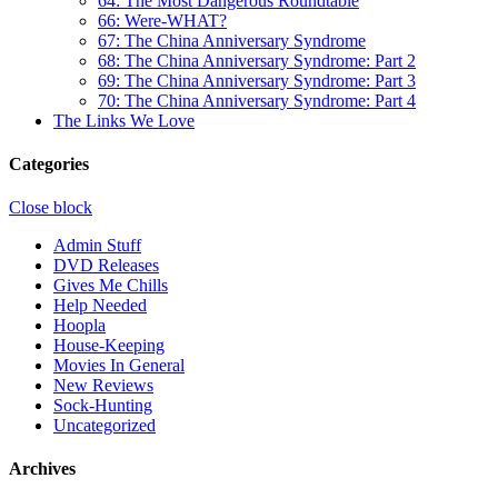
64: The Most Dangerous Roundtable
66: Were-WHAT?
67: The China Anniversary Syndrome
68: The China Anniversary Syndrome: Part 2
69: The China Anniversary Syndrome: Part 3
70: The China Anniversary Syndrome: Part 4
The Links We Love
Categories
Close block
Admin Stuff
DVD Releases
Gives Me Chills
Help Needed
Hoopla
House-Keeping
Movies In General
New Reviews
Sock-Hunting
Uncategorized
Archives