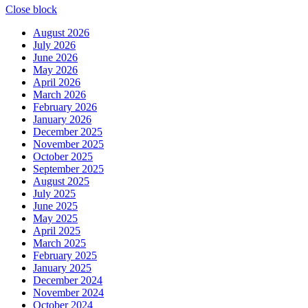
Close block
August 2026
July 2026
June 2026
May 2026
April 2026
March 2026
February 2026
January 2026
December 2025
November 2025
October 2025
September 2025
August 2025
July 2025
June 2025
May 2025
April 2025
March 2025
February 2025
January 2025
December 2024
November 2024
October 2024