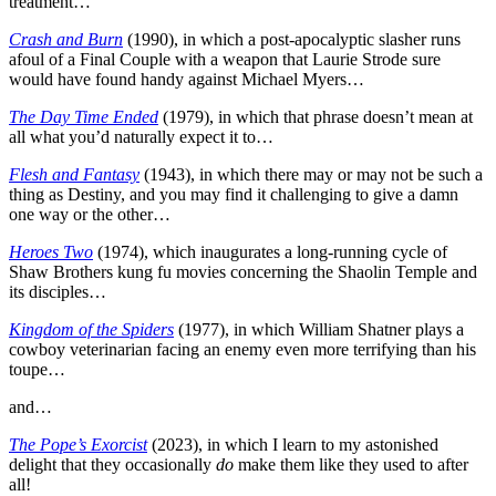
treatment…
Crash and Burn
(1990), in which a post-apocalyptic slasher runs
afoul of a Final Couple with a weapon that Laurie Strode sure
would have found handy against Michael Myers…
The Day Time Ended
(1979), in which that phrase doesn’t mean at
all what you’d naturally expect it to…
Flesh and Fantasy
(1943), in which there may or may not be such a
thing as Destiny, and you may find it challenging to give a damn
one way or the other…
Heroes Two
(1974), which inaugurates a long-running cycle of
Shaw Brothers kung fu movies concerning the Shaolin Temple and
its disciples…
Kingdom of the Spiders
(1977), in which William Shatner plays a
cowboy veterinarian facing an enemy even more terrifying than his
toupe…
and…
The Pope’s Exorcist
(2023), in which I learn to my astonished
delight that they occasionally
do
make them like they used to after
all!