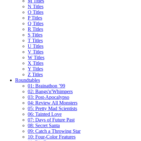
M Titles
N Titles
O Titles
P Titles
Q Titles
R Titles
S Titles
T Titles
U Titles
V Titles
W Titles
X Titles
Y Titles
Z Titles
Roundtables
01: Brainathon ’99
02: Bangs'n'Whimpers
03: Post-Apocalypso
04: Review All Monsters
05: Pretty Mad Scientists
06: Tainted Love
07: Days of Future Past
08: Secret Santa
09: Catch a Throwing Star
10: Four-Color Features