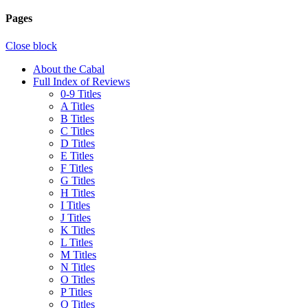
Pages
Close block
About the Cabal
Full Index of Reviews
0-9 Titles
A Titles
B Titles
C Titles
D Titles
E Titles
F Titles
G Titles
H Titles
I Titles
J Titles
K Titles
L Titles
M Titles
N Titles
O Titles
P Titles
Q Titles