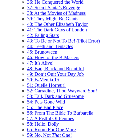
36: He Conquered the World
37: Secret Santa’s Revenge
38: At the Movies of Madness
39: They Might Be Giants
40: The Other Elizabeth Taylor
41: The Dark Guys of London
42: Falling Stars
43: To Be or Not To Be! (Pilot Error)
44: Teeth and Tentacles
45: Brunoween
46: Howl of the B-Masters
47: It’s Alive!
48: Bad, Black and Beautiful
49: Don’t Quit Your Day Job
50: B-Mentia 15
51: Quelle Horreur!
52: Carradine, Thou Wayward Son!
53: Tall, Dark and Gruesome
54: Pets Gone Wild
55: The Bad Place
56: From The Bible To Barbarella
57: A Fistful Of Pennies
58: Hello, Dolly
65: Room For One More
59: No, Not
That
One!