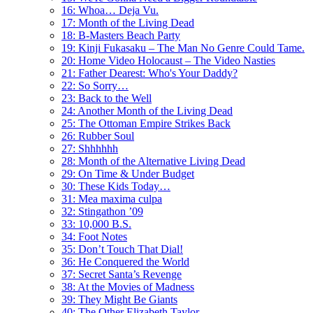
16: Whoa… Deja Vu.
17: Month of the Living Dead
18: B-Masters Beach Party
19: Kinji Fukasaku – The Man No Genre Could Tame.
20: Home Video Holocaust – The Video Nasties
21: Father Dearest: Who's Your Daddy?
22: So Sorry…
23: Back to the Well
24: Another Month of the Living Dead
25: The Ottoman Empire Strikes Back
26: Rubber Soul
27: Shhhhhh
28: Month of the Alternative Living Dead
29: On Time & Under Budget
30: These Kids Today…
31: Mea maxima culpa
32: Stingathon ’09
33: 10,000 B.S.
34: Foot Notes
35: Don’t Touch That Dial!
36: He Conquered the World
37: Secret Santa’s Revenge
38: At the Movies of Madness
39: They Might Be Giants
40: The Other Elizabeth Taylor