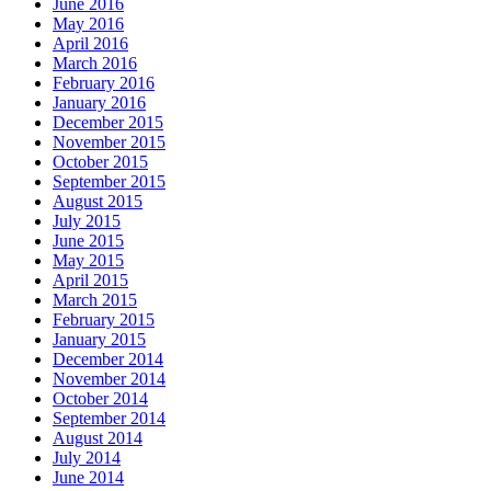
June 2016
May 2016
April 2016
March 2016
February 2016
January 2016
December 2015
November 2015
October 2015
September 2015
August 2015
July 2015
June 2015
May 2015
April 2015
March 2015
February 2015
January 2015
December 2014
November 2014
October 2014
September 2014
August 2014
July 2014
June 2014