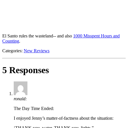
El Santo rules the wasteland-- and also
1000 Misspent Hours and
Counting
.
Categories:
New Reviews
5 Responses
ronald:
The Day Time Ended:
I enjoyed Jenny’s matter-of-factness about the situation:
‘THANK you, water. THANK you, lights.”