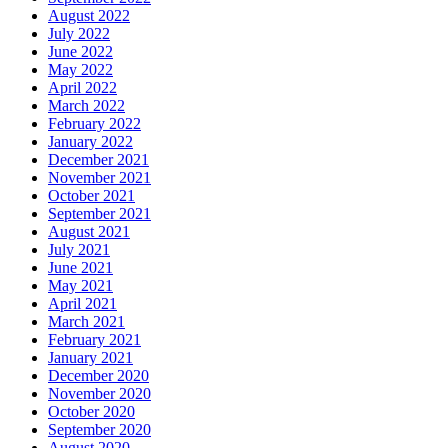
August 2022
July 2022
June 2022
May 2022
April 2022
March 2022
February 2022
January 2022
December 2021
November 2021
October 2021
September 2021
August 2021
July 2021
June 2021
May 2021
April 2021
March 2021
February 2021
January 2021
December 2020
November 2020
October 2020
September 2020
August 2020