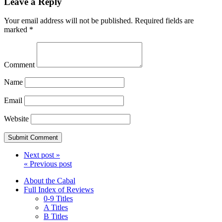
Leave a Reply
Your email address will not be published.
Required fields are
marked
*
Comment
Name
Email
Website
Next post »
« Previous post
About the Cabal
Full Index of Reviews
0-9 Titles
A Titles
B Titles