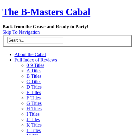
The B-Masters Cabal
Back from the Grave and Ready to Party!
Skip To Navigation
About the Cabal
Full Index of Reviews
0-9 Titles
A Titles
B Titles
C Titles
D Titles
E Titles
F Titles
G Titles
H Titles
I Titles
J Titles
K Titles
L Titles