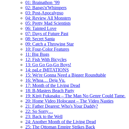
01: Brainathon ’99
02: Bangs'n'Whimpers
03: Post-Apocalypso
04: Review All Monsters
05: Pretty Mad Scientists
06: Tainted Love
07: Days of Future Past
08: Secret Santa
09: Catch a Throwing Star
10: Four-Color Features
11: Big Bugs
12: Fish With Bicycles
13: Go Go Go-Go Boys!
14: paLe IMITATIONS
15: We're Gonna Need a Bigger Roundtable
16: Whoa… Deja Vu.
17: Month of the Living Dead
18: B-Masters Beach Party
19: Kinji Fukasaku – The Man No Genre Could Tame.
20: Home Video Holocaust – The Video Nasties
21: Father Dearest: Who's Your Daddy?
22: So Sorry…
23: Back to the Well
24: Another Month of the Living Dead
25: The Ottoman Empire Strikes Back