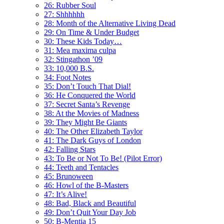
26: Rubber Soul
27: Shhhhhh
28: Month of the Alternative Living Dead
29: On Time & Under Budget
30: These Kids Today…
31: Mea maxima culpa
32: Stingathon ’09
33: 10,000 B.S.
34: Foot Notes
35: Don’t Touch That Dial!
36: He Conquered the World
37: Secret Santa’s Revenge
38: At the Movies of Madness
39: They Might Be Giants
40: The Other Elizabeth Taylor
41: The Dark Guys of London
42: Falling Stars
43: To Be or Not To Be! (Pilot Error)
44: Teeth and Tentacles
45: Brunoween
46: Howl of the B-Masters
47: It’s Alive!
48: Bad, Black and Beautiful
49: Don’t Quit Your Day Job
50: B-Mentia 15