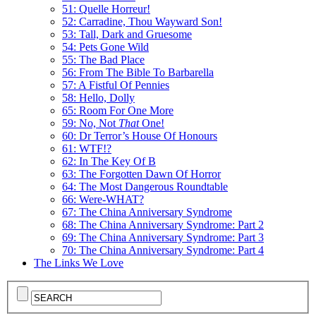
51: Quelle Horreur!
52: Carradine, Thou Wayward Son!
53: Tall, Dark and Gruesome
54: Pets Gone Wild
55: The Bad Place
56: From The Bible To Barbarella
57: A Fistful Of Pennies
58: Hello, Dolly
65: Room For One More
59: No, Not
That
One!
60: Dr Terror’s House Of Honours
61: WTF!?
62: In The Key Of B
63: The Forgotten Dawn Of Horror
64: The Most Dangerous Roundtable
66: Were-WHAT?
67: The China Anniversary Syndrome
68: The China Anniversary Syndrome: Part 2
69: The China Anniversary Syndrome: Part 3
70: The China Anniversary Syndrome: Part 4
The Links We Love