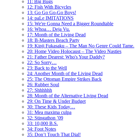
11: Big Bugs
12: Fish With Bicycles
13: Go Go Go-Go Boys!
14: paLe IMITATIONS
15: We're Gonna Need a Bigger Roundtable
16: Whoa… Deja Vu.
17: Month of the Living Dead
18: B-Masters Beach Party
19: Kinji Fukasaku – The Man No Genre Could Tame.
20: Home Video Holocaust – The Video Nasties
21: Father Dearest: Who's Your Daddy?
22: So Sorry…
23: Back to the Well
24: Another Month of the Living Dead
25: The Ottoman Empire Strikes Back
26: Rubber Soul
27: Shhhhhh
28: Month of the Alternative Living Dead
29: On Time & Under Budget
30: These Kids Today…
31: Mea maxima culpa
32: Stingathon ’09
33: 10,000 B.S.
34: Foot Notes
35: Don’t Touch That Dial!