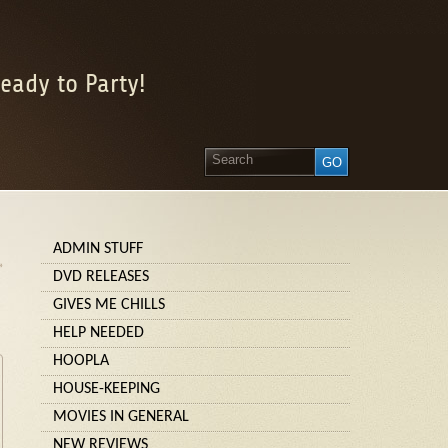
eady to Party!
ADMIN STUFF
»
DVD RELEASES
GIVES ME CHILLS
HELP NEEDED
HOOPLA
HOUSE-KEEPING
MOVIES IN GENERAL
NEW REVIEWS