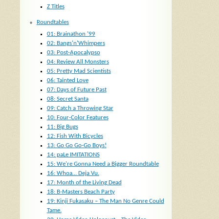
Z Titles
Roundtables
01: Brainathon ’99
02: Bangs'n'Whimpers
03: Post-Apocalypso
04: Review All Monsters
05: Pretty Mad Scientists
06: Tainted Love
07: Days of Future Past
08: Secret Santa
09: Catch a Throwing Star
10: Four-Color Features
11: Big Bugs
12: Fish With Bicycles
13: Go Go Go-Go Boys!
14: paLe IMITATIONS
15: We're Gonna Need a Bigger Roundtable
16: Whoa… Deja Vu.
17: Month of the Living Dead
18: B-Masters Beach Party
19: Kinji Fukasaku – The Man No Genre Could
Tame.