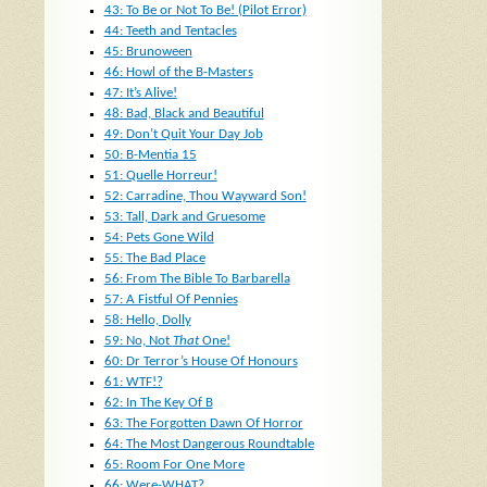
43: To Be or Not To Be! (Pilot Error)
44: Teeth and Tentacles
45: Brunoween
46: Howl of the B-Masters
47: It’s Alive!
48: Bad, Black and Beautiful
49: Don’t Quit Your Day Job
50: B-Mentia 15
51: Quelle Horreur!
52: Carradine, Thou Wayward Son!
53: Tall, Dark and Gruesome
54: Pets Gone Wild
55: The Bad Place
56: From The Bible To Barbarella
57: A Fistful Of Pennies
58: Hello, Dolly
59: No, Not
That
One!
60: Dr Terror’s House Of Honours
61: WTF!?
62: In The Key Of B
63: The Forgotten Dawn Of Horror
64: The Most Dangerous Roundtable
65: Room For One More
66: Were-WHAT?