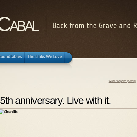
Cabal
Back from the Grave and R
Roundtables
The Links We Love
Wilder napalm (bomb)
h anniversary. Live with it.