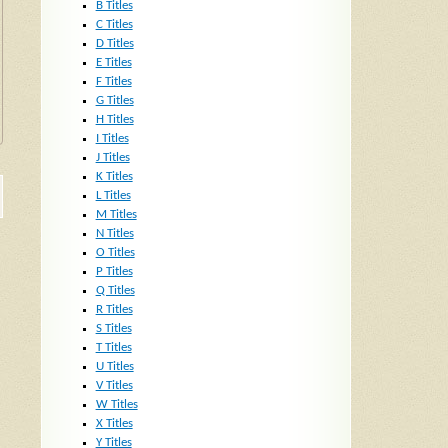
B Titles
C Titles
D Titles
E Titles
F Titles
G Titles
H Titles
I Titles
J Titles
K Titles
L Titles
M Titles
N Titles
O Titles
P Titles
Q Titles
R Titles
S Titles
T Titles
U Titles
V Titles
W Titles
X Titles
Y Titles