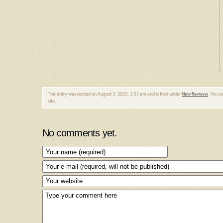
This entry was posted on August 3, 2023, 1:55 pm and is filed under
New Reviews
. You c
site.
No comments yet.