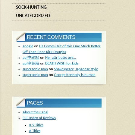
SOCK-HUNTING
UNCATEGORIZED
RECENT COMMENTS
google
on
Liz Comes Out of this One Much Better
Off Than Poor Kirk Douglas
api中转站
on
Her attributes are…
api中转站
on
DEATH WISH for kids
supersonic man
on
Shakespeare, Japanese style
supersonic man
on
George Kennedy is human
PAGES
About the Cabal
Full Index of Reviews
0-9 Titles
A Titles