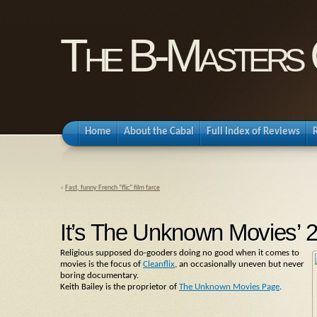
The B-Masters 
Home
About the Cabal
Full Index of Reviews
«
Fast, funny French “flic” film farce
It’s The Unknown Movies’ 25t
Religious supposed do-gooders doing no good when it comes to
movies is the focus of
Cleanflix
, an occasionally uneven but never
boring documentary.
Keith Bailey is the proprietor of
The Unknown Movies Page
.