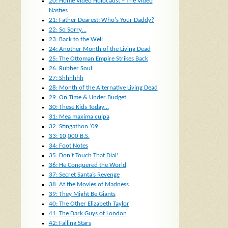
20: Home Video Holocaust – The Video
Nasties
21: Father Dearest: Who's Your Daddy?
22: So Sorry…
23: Back to the Well
24: Another Month of the Living Dead
25: The Ottoman Empire Strikes Back
26: Rubber Soul
27: Shhhhhh
28: Month of the Alternative Living Dead
29: On Time & Under Budget
30: These Kids Today…
31: Mea maxima culpa
32: Stingathon ’09
33: 10,000 B.S.
34: Foot Notes
35: Don’t Touch That Dial!
36: He Conquered the World
37: Secret Santa’s Revenge
38: At the Movies of Madness
39: They Might Be Giants
40: The Other Elizabeth Taylor
41: The Dark Guys of London
42: Falling Stars