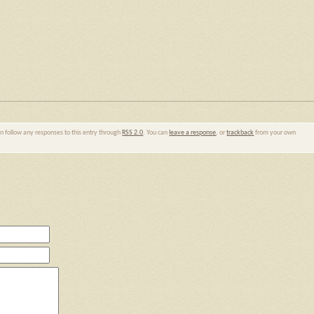
an follow any responses to this entry through
RSS 2.0
. You can
leave a response
, or
trackback
from your own