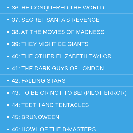
36: HE CONQUERED THE WORLD
37: SECRET SANTA’S REVENGE
38: AT THE MOVIES OF MADNESS
39: THEY MIGHT BE GIANTS
40: THE OTHER ELIZABETH TAYLOR
41: THE DARK GUYS OF LONDON
42: FALLING STARS
43: TO BE OR NOT TO BE! (PILOT ERROR)
44: TEETH AND TENTACLES
45: BRUNOWEEN
46: HOWL OF THE B-MASTERS