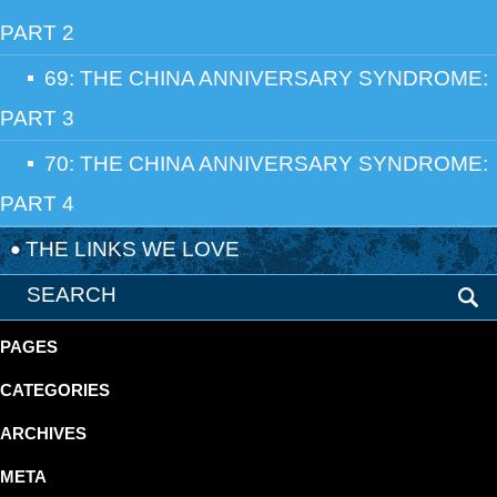
PART 2
69: THE CHINA ANNIVERSARY SYNDROME:
PART 3
70: THE CHINA ANNIVERSARY SYNDROME:
PART 4
THE LINKS WE LOVE
PAGES
CATEGORIES
ARCHIVES
META