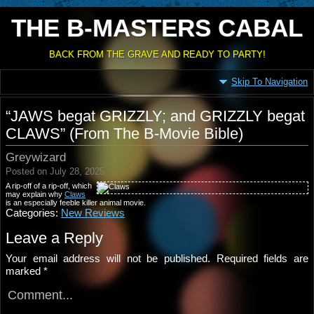
THE B-MASTERS CABAL
BACK FROM THE GRAVE AND READY TO PARTY!
Skip To Navigation
“JAWS begat GRIZZLY; and GRIZZLY begat
CLAWS” (From The B-Movie Bible)
Greywizard
Posted on July 28, 2025
A rip-off of a rip-off, which
may explain why
Claws
is an especially feeble killer animal movie.
Categories:
New Reviews
Leave a Reply
Your email address will not be published.
Required fields are
marked
*