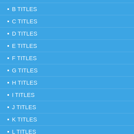
B TITLES
C TITLES
D TITLES
E TITLES
F TITLES
G TITLES
H TITLES
I TITLES
J TITLES
K TITLES
L TITLES