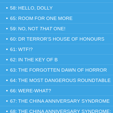
58: HELLO, DOLLY
65: ROOM FOR ONE MORE
59: NO, NOT
THAT
ONE!
60: DR TERROR’S HOUSE OF HONOURS
61: WTF!?
62: IN THE KEY OF B
63: THE FORGOTTEN DAWN OF HORROR
64: THE MOST DANGEROUS ROUNDTABLE
66: WERE-WHAT?
67: THE CHINA ANNIVERSARY SYNDROME
68: THE CHINA ANNIVERSARY SYNDROME: