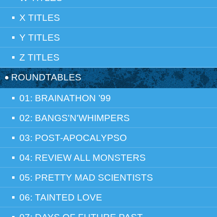
X TITLES
Y TITLES
Z TITLES
ROUNDTABLES
01: BRAINATHON ’99
02: BANGS'N'WHIMPERS
03: POST-APOCALYPSO
04: REVIEW ALL MONSTERS
05: PRETTY MAD SCIENTISTS
06: TAINTED LOVE