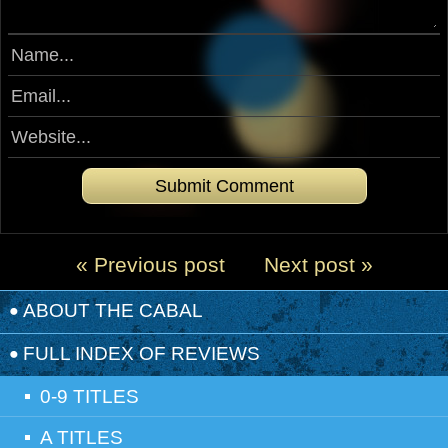
« Previous post
Next post »
ABOUT THE CABAL
FULL INDEX OF REVIEWS
0-9 TITLES
A TITLES