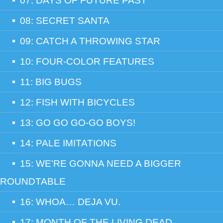
07: DAYS OF FUTURE PAST
08: SECRET SANTA
09: CATCH A THROWING STAR
10: FOUR-COLOR FEATURES
11: BIG BUGS
12: FISH WITH BICYCLES
13: GO GO GO-GO BOYS!
14: PALE IMITATIONS
15: WE'RE GONNA NEED A BIGGER
ROUNDTABLE
16: WHOA… DEJA VU.
17: MONTH OF THE LIVING DEAD