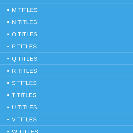
M TITLES
N TITLES
O TITLES
P TITLES
Q TITLES
R TITLES
S TITLES
T TITLES
U TITLES
V TITLES
W TITLES