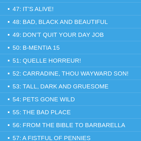
47: IT’S ALIVE!
48: BAD, BLACK AND BEAUTIFUL
49: DON’T QUIT YOUR DAY JOB
50: B-MENTIA 15
51: QUELLE HORREUR!
52: CARRADINE, THOU WAYWARD SON!
53: TALL, DARK AND GRUESOME
54: PETS GONE WILD
55: THE BAD PLACE
56: FROM THE BIBLE TO BARBARELLA
57: A FISTFUL OF PENNIES