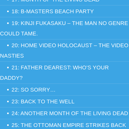
18: B-MASTERS BEACH PARTY
19: KINJI FUKASAKU – THE MAN NO GENRE
COULD TAME.
20: HOME VIDEO HOLOCAUST – THE VIDEO
NASTIES
21: FATHER DEAREST: WHO'S YOUR
DADDY?
22: SO SORRY…
23: BACK TO THE WELL
24: ANOTHER MONTH OF THE LIVING DEAD
25: THE OTTOMAN EMPIRE STRIKES BACK