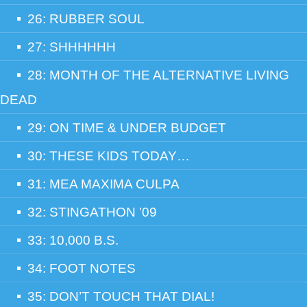
26: RUBBER SOUL
27: SHHHHHH
28: MONTH OF THE ALTERNATIVE LIVING
DEAD
29: ON TIME & UNDER BUDGET
30: THESE KIDS TODAY…
31: MEA MAXIMA CULPA
32: STINGATHON ’09
33: 10,000 B.S.
34: FOOT NOTES
35: DON’T TOUCH THAT DIAL!