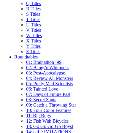
Q Titles
R Titles
S Titles
T Titles
U Titles
V Titles
W Titles
X Titles
Y Titles
Z Titles
Roundtables
01: Brainathon ’99
02: Bangs'n'Whimpers
03: Post-Apocalypso
04: Review All Monsters
05: Pretty Mad Scientists
06: Tainted Love
07: Days of Future Past
08: Secret Santa
09: Catch a Throwing Star
10: Four-Color Features
11: Big Bugs
12: Fish With Bicycles
13: Go Go Go-Go Boys!
14: paLe IMITATIONS