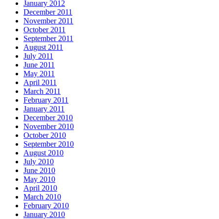
January 2012
December 2011
November 2011
October 2011
September 2011
August 2011
July 2011
June 2011
May 2011
April 2011
March 2011
February 2011
January 2011
December 2010
November 2010
October 2010
September 2010
August 2010
July 2010
June 2010
May 2010
April 2010
March 2010
February 2010
January 2010