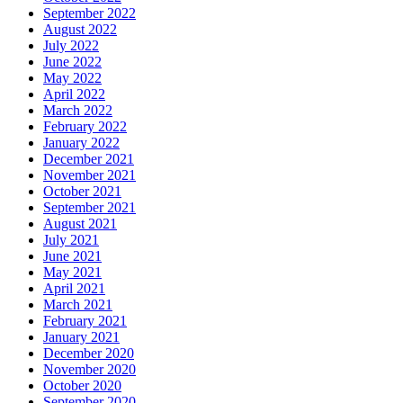
September 2022
August 2022
July 2022
June 2022
May 2022
April 2022
March 2022
February 2022
January 2022
December 2021
November 2021
October 2021
September 2021
August 2021
July 2021
June 2021
May 2021
April 2021
March 2021
February 2021
January 2021
December 2020
November 2020
October 2020
September 2020