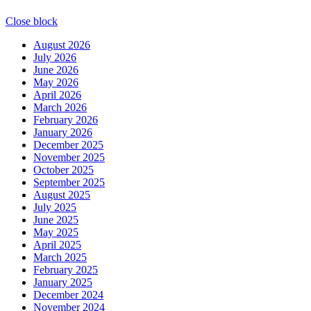
Close block
August 2026
July 2026
June 2026
May 2026
April 2026
March 2026
February 2026
January 2026
December 2025
November 2025
October 2025
September 2025
August 2025
July 2025
June 2025
May 2025
April 2025
March 2025
February 2025
January 2025
December 2024
November 2024