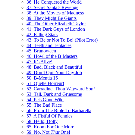
36: He Conquered the World
37: Secret Santa’s Revenge
38: At the Movies of Madness
39: They Might Be Giants
40: The Other Elizabeth Taylor
41: The Dark Guys of London
42: Falling Stars
43: To Be or Not To Be! (Pilot Error)
44: Teeth and Tentacles
45: Brunoween
46: Howl of the B-Masters
47: It’s Alive!
48: Bad, Black and Beautiful
49: Don’t Quit Your Day Job
50: B-Mentia 15
51: Quelle Horreur!
52: Carradine, Thou Wayward Son!
53: Tall, Dark and Gruesome
54: Pets Gone Wild
55: The Bad Place
56: From The Bible To Barbarella
57: A Fistful Of Pennies
58: Hello, Dolly
65: Room For One More
59: No, Not
That
One!