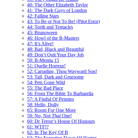
40: The Other Elizabeth Taylor
41: The Dark Guys of London
42: Falling Stars
43: To Be or Not To Be! (Pilot Error)
44: Teeth and Tentacles
45: Brunoween
46: Howl of the B-Masters
47: It’s Alive!
48: Bad, Black and Beautiful
49: Don’t Quit Your Day Job
50: B-Mentia 15
51: Quelle Horreur!
52: Carradine, Thou Wayward Son!
53: Tall, Dark and Gruesome
54: Pets Gone Wild
55: The Bad Place
56: From The Bible To Barbarella
57: A Fistful Of Pennies
58: Hello, Dolly
65: Room For One More
59: No, Not
That
One!
60: Dr Terror’s House Of Honours
61: WTF!?
62: In The Key Of B
63: The Forgotten Dawn Of Horror