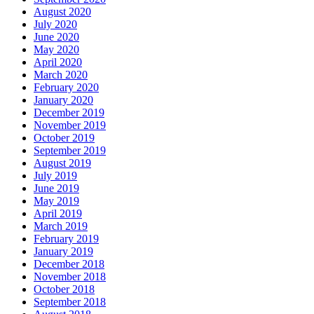
August 2020
July 2020
June 2020
May 2020
April 2020
March 2020
February 2020
January 2020
December 2019
November 2019
October 2019
September 2019
August 2019
July 2019
June 2019
May 2019
April 2019
March 2019
February 2019
January 2019
December 2018
November 2018
October 2018
September 2018