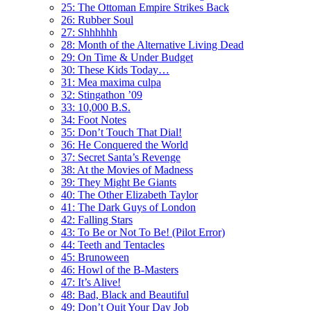
25: The Ottoman Empire Strikes Back
26: Rubber Soul
27: Shhhhhh
28: Month of the Alternative Living Dead
29: On Time & Under Budget
30: These Kids Today…
31: Mea maxima culpa
32: Stingathon ’09
33: 10,000 B.S.
34: Foot Notes
35: Don’t Touch That Dial!
36: He Conquered the World
37: Secret Santa’s Revenge
38: At the Movies of Madness
39: They Might Be Giants
40: The Other Elizabeth Taylor
41: The Dark Guys of London
42: Falling Stars
43: To Be or Not To Be! (Pilot Error)
44: Teeth and Tentacles
45: Brunoween
46: Howl of the B-Masters
47: It’s Alive!
48: Bad, Black and Beautiful
49: Don’t Quit Your Day Job