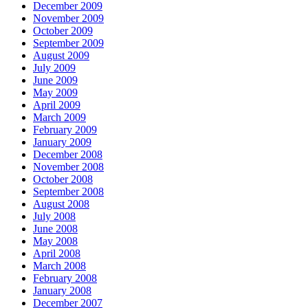
December 2009
November 2009
October 2009
September 2009
August 2009
July 2009
June 2009
May 2009
April 2009
March 2009
February 2009
January 2009
December 2008
November 2008
October 2008
September 2008
August 2008
July 2008
June 2008
May 2008
April 2008
March 2008
February 2008
January 2008
December 2007