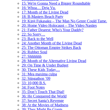
15: We're Gonna Need a Bigger Roundtable
16: Whoa… Deja Vu.
17: Month of the Living Dead
18: B-Masters Beach Party
19: Kinji Fukasaku – The Man No Genre Could Tame.
20: Home Video Holocaust – The Video Nasties
21: Father Dearest: Who's Your Daddy?
22: So Sorry…
23: Back to the Well
24: Another Month of the Living Dead
25: The Ottoman Empire Strikes Back
26: Rubber Soul
27: Shhhhhh
28: Month of the Alternative Living Dead
29: On Time & Under Budget
30: These Kids Today…
31: Mea maxima culpa
32: Stingathon ’09
33: 10,000 B.S.
34: Foot Notes
35: Don’t Touch That Dial!
36: He Conquered the World
37: Secret Santa’s Revenge
38: At the Movies of Madness
39: They Might Be Giants