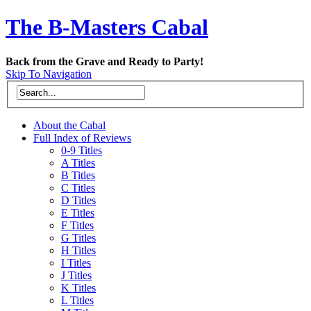
The B-Masters Cabal
Back from the Grave and Ready to Party!
Skip To Navigation
About the Cabal
Full Index of Reviews
0-9 Titles
A Titles
B Titles
C Titles
D Titles
E Titles
F Titles
G Titles
H Titles
I Titles
J Titles
K Titles
L Titles