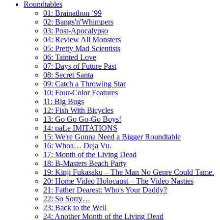
Roundtables
01: Brainathon ’99
02: Bangs'n'Whimpers
03: Post-Apocalypso
04: Review All Monsters
05: Pretty Mad Scientists
06: Tainted Love
07: Days of Future Past
08: Secret Santa
09: Catch a Throwing Star
10: Four-Color Features
11: Big Bugs
12: Fish With Bicycles
13: Go Go Go-Go Boys!
14: paLe IMITATIONS
15: We're Gonna Need a Bigger Roundtable
16: Whoa… Deja Vu.
17: Month of the Living Dead
18: B-Masters Beach Party
19: Kinji Fukasaku – The Man No Genre Could Tame.
20: Home Video Holocaust – The Video Nasties
21: Father Dearest: Who's Your Daddy?
22: So Sorry…
23: Back to the Well
24: Another Month of the Living Dead