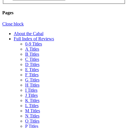
Pages
Close block
About the Cabal
Full Index of Reviews
0-9 Titles
A Titles
B Titles
C Titles
D Titles
E Titles
F Titles
G Titles
H Titles
I Titles
J Titles
K Titles
L Titles
M Titles
N Titles
O Titles
P Titles