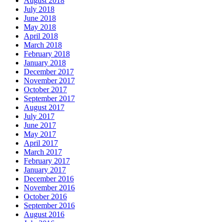
August 2018
July 2018
June 2018
May 2018
April 2018
March 2018
February 2018
January 2018
December 2017
November 2017
October 2017
September 2017
August 2017
July 2017
June 2017
May 2017
April 2017
March 2017
February 2017
January 2017
December 2016
November 2016
October 2016
September 2016
August 2016