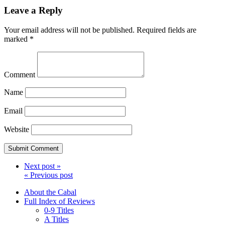
Leave a Reply
Your email address will not be published.
Required fields are
marked
*
Comment
Name
Email
Website
Next post »
« Previous post
About the Cabal
Full Index of Reviews
0-9 Titles
A Titles