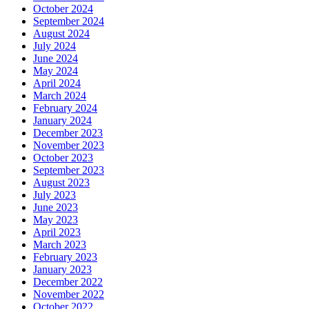
October 2024
September 2024
August 2024
July 2024
June 2024
May 2024
April 2024
March 2024
February 2024
January 2024
December 2023
November 2023
October 2023
September 2023
August 2023
July 2023
June 2023
May 2023
April 2023
March 2023
February 2023
January 2023
December 2022
November 2022
October 2022