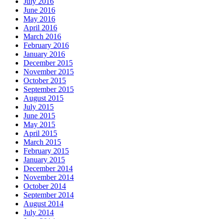
July 2016
June 2016
May 2016
April 2016
March 2016
February 2016
January 2016
December 2015
November 2015
October 2015
September 2015
August 2015
July 2015
June 2015
May 2015
April 2015
March 2015
February 2015
January 2015
December 2014
November 2014
October 2014
September 2014
August 2014
July 2014