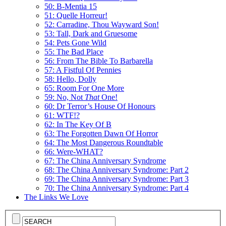
50: B-Mentia 15
51: Quelle Horreur!
52: Carradine, Thou Wayward Son!
53: Tall, Dark and Gruesome
54: Pets Gone Wild
55: The Bad Place
56: From The Bible To Barbarella
57: A Fistful Of Pennies
58: Hello, Dolly
65: Room For One More
59: No, Not
That
One!
60: Dr Terror’s House Of Honours
61: WTF!?
62: In The Key Of B
63: The Forgotten Dawn Of Horror
64: The Most Dangerous Roundtable
66: Were-WHAT?
67: The China Anniversary Syndrome
68: The China Anniversary Syndrome: Part 2
69: The China Anniversary Syndrome: Part 3
70: The China Anniversary Syndrome: Part 4
The Links We Love