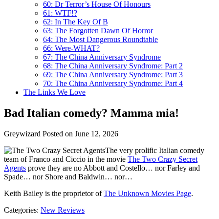
60: Dr Terror’s House Of Honours
61: WTF!?
62: In The Key Of B
63: The Forgotten Dawn Of Horror
64: The Most Dangerous Roundtable
66: Were-WHAT?
67: The China Anniversary Syndrome
68: The China Anniversary Syndrome: Part 2
69: The China Anniversary Syndrome: Part 3
70: The China Anniversary Syndrome: Part 4
The Links We Love
Bad Italian comedy? Mamma mia!
Greywizard
Posted on June 12, 2026
The very prolific Italian comedy
team of Franco and Ciccio in the movie
The Two Crazy Secret
Agents
prove they are no Abbott and Costello… nor Farley and
Spade… nor Shore and Baldwin… nor…
Keith Bailey is the proprietor of
The Unknown Movies Page
.
Categories:
New Reviews