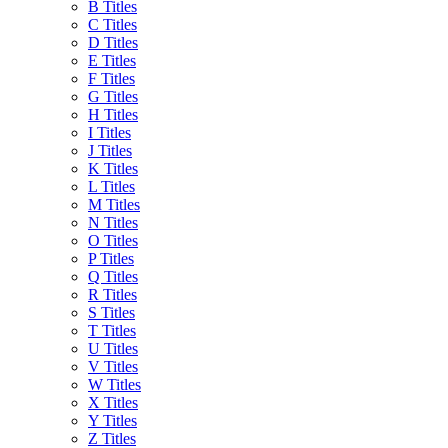
B Titles
C Titles
D Titles
E Titles
F Titles
G Titles
H Titles
I Titles
J Titles
K Titles
L Titles
M Titles
N Titles
O Titles
P Titles
Q Titles
R Titles
S Titles
T Titles
U Titles
V Titles
W Titles
X Titles
Y Titles
Z Titles