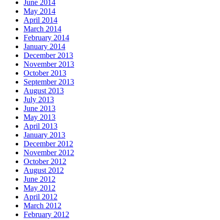
June 2014
May 2014
April 2014
March 2014
February 2014
January 2014
December 2013
November 2013
October 2013
September 2013
August 2013
July 2013
June 2013
May 2013
April 2013
January 2013
December 2012
November 2012
October 2012
August 2012
June 2012
May 2012
April 2012
March 2012
February 2012