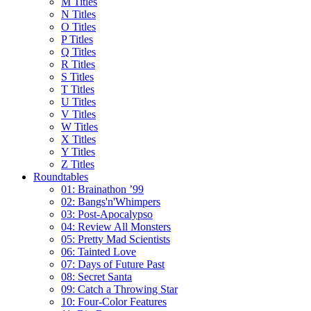
M Titles
N Titles
O Titles
P Titles
Q Titles
R Titles
S Titles
T Titles
U Titles
V Titles
W Titles
X Titles
Y Titles
Z Titles
Roundtables
01: Brainathon ’99
02: Bangs'n'Whimpers
03: Post-Apocalypso
04: Review All Monsters
05: Pretty Mad Scientists
06: Tainted Love
07: Days of Future Past
08: Secret Santa
09: Catch a Throwing Star
10: Four-Color Features