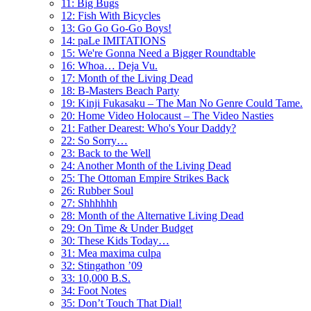
11: Big Bugs
12: Fish With Bicycles
13: Go Go Go-Go Boys!
14: paLe IMITATIONS
15: We're Gonna Need a Bigger Roundtable
16: Whoa… Deja Vu.
17: Month of the Living Dead
18: B-Masters Beach Party
19: Kinji Fukasaku – The Man No Genre Could Tame.
20: Home Video Holocaust – The Video Nasties
21: Father Dearest: Who's Your Daddy?
22: So Sorry…
23: Back to the Well
24: Another Month of the Living Dead
25: The Ottoman Empire Strikes Back
26: Rubber Soul
27: Shhhhhh
28: Month of the Alternative Living Dead
29: On Time & Under Budget
30: These Kids Today…
31: Mea maxima culpa
32: Stingathon ’09
33: 10,000 B.S.
34: Foot Notes
35: Don’t Touch That Dial!