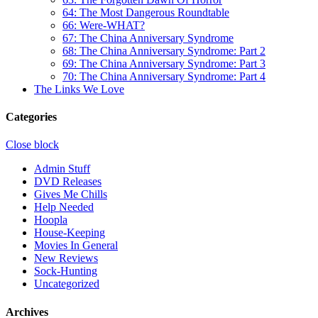
64: The Most Dangerous Roundtable
66: Were-WHAT?
67: The China Anniversary Syndrome
68: The China Anniversary Syndrome: Part 2
69: The China Anniversary Syndrome: Part 3
70: The China Anniversary Syndrome: Part 4
The Links We Love
Categories
Close block
Admin Stuff
DVD Releases
Gives Me Chills
Help Needed
Hoopla
House-Keeping
Movies In General
New Reviews
Sock-Hunting
Uncategorized
Archives