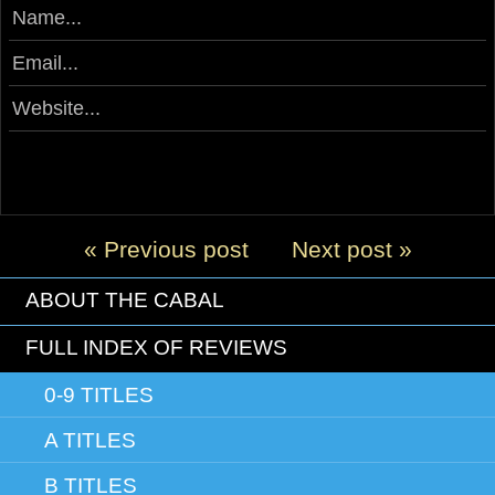
« Previous post
Next post »
ABOUT THE CABAL
FULL INDEX OF REVIEWS
0-9 TITLES
A TITLES
B TITLES