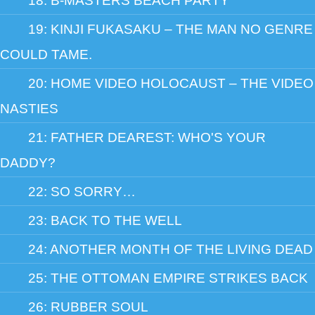
18: B-MASTERS BEACH PARTY
19: KINJI FUKASAKU – THE MAN NO GENRE
COULD TAME.
20: HOME VIDEO HOLOCAUST – THE VIDEO
NASTIES
21: FATHER DEAREST: WHO'S YOUR
DADDY?
22: SO SORRY…
23: BACK TO THE WELL
24: ANOTHER MONTH OF THE LIVING DEAD
25: THE OTTOMAN EMPIRE STRIKES BACK
26: RUBBER SOUL