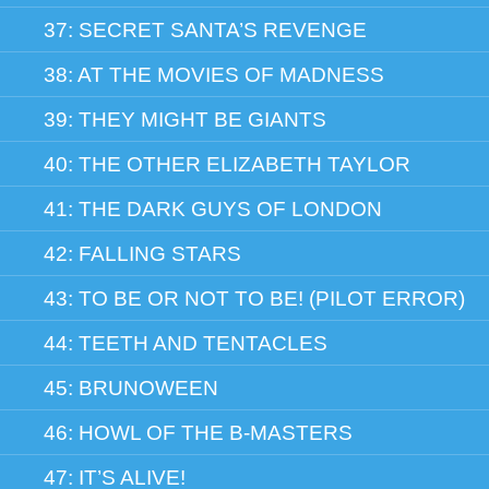
37: SECRET SANTA’S REVENGE
38: AT THE MOVIES OF MADNESS
39: THEY MIGHT BE GIANTS
40: THE OTHER ELIZABETH TAYLOR
41: THE DARK GUYS OF LONDON
42: FALLING STARS
43: TO BE OR NOT TO BE! (PILOT ERROR)
44: TEETH AND TENTACLES
45: BRUNOWEEN
46: HOWL OF THE B-MASTERS
47: IT’S ALIVE!