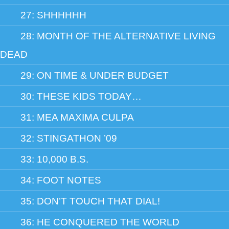
27: SHHHHHH
28: MONTH OF THE ALTERNATIVE LIVING
DEAD
29: ON TIME & UNDER BUDGET
30: THESE KIDS TODAY…
31: MEA MAXIMA CULPA
32: STINGATHON ’09
33: 10,000 B.S.
34: FOOT NOTES
35: DON’T TOUCH THAT DIAL!
36: HE CONQUERED THE WORLD