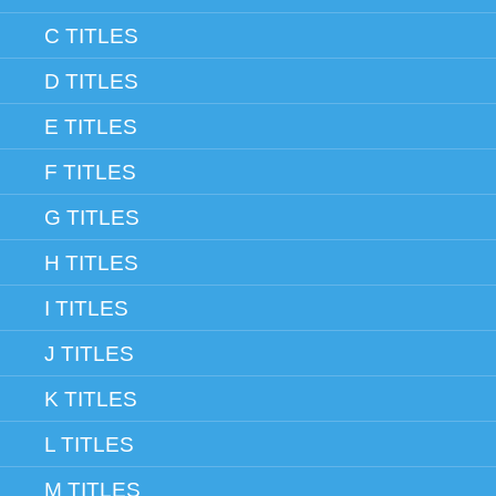
C TITLES
D TITLES
E TITLES
F TITLES
G TITLES
H TITLES
I TITLES
J TITLES
K TITLES
L TITLES
M TITLES