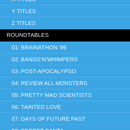
Y TITLES
Z TITLES
ROUNDTABLES
01: BRAINATHON ’99
02: BANGS'N'WHIMPERS
03: POST-APOCALYPSO
04: REVIEW ALL MONSTERS
05: PRETTY MAD SCIENTISTS
06: TAINTED LOVE
07: DAYS OF FUTURE PAST