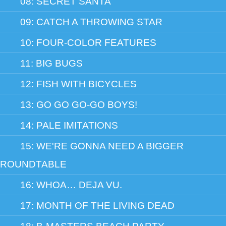
08: SECRET SANTA
09: CATCH A THROWING STAR
10: FOUR-COLOR FEATURES
11: BIG BUGS
12: FISH WITH BICYCLES
13: GO GO GO-GO BOYS!
14: PALE IMITATIONS
15: WE'RE GONNA NEED A BIGGER
ROUNDTABLE
16: WHOA… DEJA VU.
17: MONTH OF THE LIVING DEAD