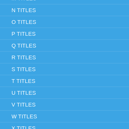
N TITLES
O TITLES
P TITLES
Q TITLES
R TITLES
S TITLES
T TITLES
U TITLES
V TITLES
W TITLES
X TITLES