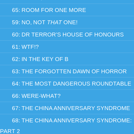
65: ROOM FOR ONE MORE
59: NO, NOT
THAT
ONE!
60: DR TERROR’S HOUSE OF HONOURS
61: WTF!?
62: IN THE KEY OF B
63: THE FORGOTTEN DAWN OF HORROR
64: THE MOST DANGEROUS ROUNDTABLE
66: WERE-WHAT?
67: THE CHINA ANNIVERSARY SYNDROME
68: THE CHINA ANNIVERSARY SYNDROME:
PART 2