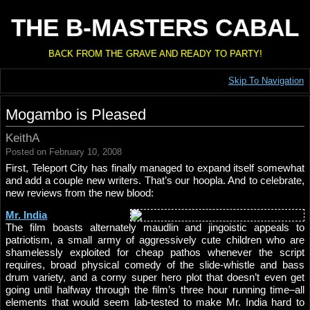
THE B-MASTERS CABAL
BACK FROM THE GRAVE AND READY TO PARTY!
Skip To Navigation
Mogambo is Pleased
KeithA
Posted on February 10, 2008
First, Teleport City has finally managed to expand itself somewhat
and add a couple new writers. That’s our hoopla. And to celebrate,
new reviews from the new blood:
Mr. India
The film boasts alternately maudlin and jingoistic appeals to
patriotism, a small army of aggressively cute children who are
shamelessly exploited for cheap pathos whenever the script
requires, broad physical comedy of the slide-whistle and bass
drum variety, and a corny super hero plot that doesn’t even get
going until halfway through the film’s three hour running time–all
elements that would seem lab-tested to make Mr. India hard to