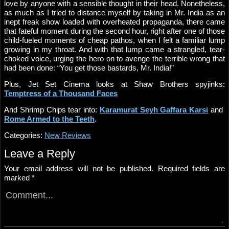
love by anyone with a sensible thought in their head. Nonetheless,
as much as I tried to distance myself by taking in Mr. India as an
inept freak show loaded with overheated propaganda, there came
that fateful moment during the second hour, right after one of those
child-fueled moments of cheap pathos, when I felt a familiar lump
growing in my throat. And with that lump came a strangled, tear-
choked voice, urging the hero on to avenge the terrible wrong that
had been done: “You get those bastards, Mr. India!”
Plus, Jet Set Cinema looks at Shaw Brothers spyjinks:
Temptress of a Thousand Faces
And Shrimp Chips tear into:
Karamurat Seyh Gaffara Karsi
and
Rome Armed to the Teeth
.
Categories:
New Reviews
Leave a Reply
Your email address will not be published.
Required fields are
marked
*