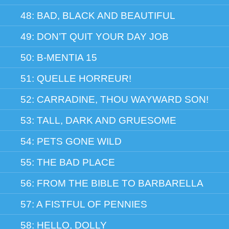
48: BAD, BLACK AND BEAUTIFUL
49: DON’T QUIT YOUR DAY JOB
50: B-MENTIA 15
51: QUELLE HORREUR!
52: CARRADINE, THOU WAYWARD SON!
53: TALL, DARK AND GRUESOME
54: PETS GONE WILD
55: THE BAD PLACE
56: FROM THE BIBLE TO BARBARELLA
57: A FISTFUL OF PENNIES
58: HELLO, DOLLY