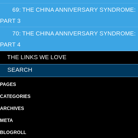
69: THE CHINA ANNIVERSARY SYNDROME:
PART 3
70: THE CHINA ANNIVERSARY SYNDROME:
PART 4
THE LINKS WE LOVE
PAGES
CATEGORIES
ARCHIVES
META
BLOGROLL