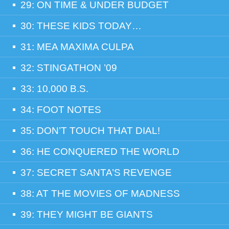
29: ON TIME & UNDER BUDGET
30: THESE KIDS TODAY…
31: MEA MAXIMA CULPA
32: STINGATHON ’09
33: 10,000 B.S.
34: FOOT NOTES
35: DON’T TOUCH THAT DIAL!
36: HE CONQUERED THE WORLD
37: SECRET SANTA’S REVENGE
38: AT THE MOVIES OF MADNESS
39: THEY MIGHT BE GIANTS