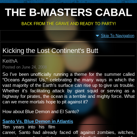
THE B-MASTERS CABAL
BACK FROM THE GRAVE AND READY TO PARTY!
Skip To Navigation
Kicking the Lost Continent's Butt
KeithA
Posted on June 24, 2008
So I’ve been unofficially running a theme for the summer called
“Oceans Against Us,” celebrating the many ways in which the
vast majority of the Earth’s surface can rise up to give us trouble.
Whether it’s facilitating attack by giant squid or serving as a
highway for pirates, the ocean is a terrible and mighty force. What
can we mere mortals hope to pit against it?
How about Blue Demon and El Santo?
Santo Vs. Blue Demon in Atlantis
Ten years into his film
career, Santo had already faced off against zombies, witches,