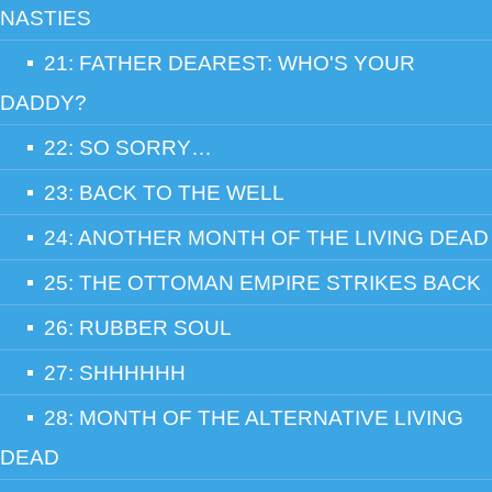
NASTIES
21: FATHER DEAREST: WHO'S YOUR
DADDY?
22: SO SORRY…
23: BACK TO THE WELL
24: ANOTHER MONTH OF THE LIVING DEAD
25: THE OTTOMAN EMPIRE STRIKES BACK
26: RUBBER SOUL
27: SHHHHHH
28: MONTH OF THE ALTERNATIVE LIVING
DEAD