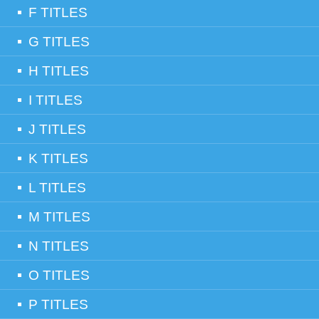
F TITLES
G TITLES
H TITLES
I TITLES
J TITLES
K TITLES
L TITLES
M TITLES
N TITLES
O TITLES
P TITLES