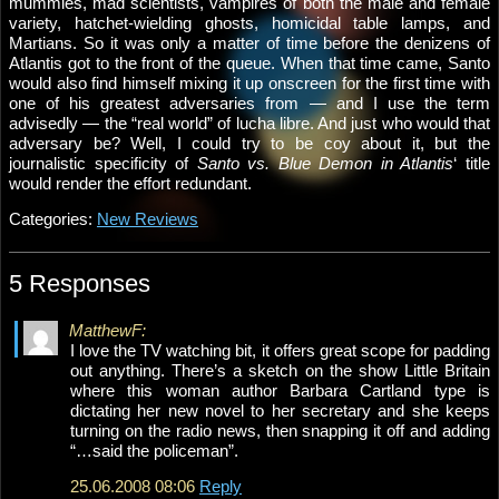
mummies, mad scientists, vampires of both the male and female
variety, hatchet-wielding ghosts, homicidal table lamps, and
Martians. So it was only a matter of time before the denizens of
Atlantis got to the front of the queue. When that time came, Santo
would also find himself mixing it up onscreen for the first time with
one of his greatest adversaries from — and I use the term
advisedly — the “real world” of lucha libre. And just who would that
adversary be? Well, I could try to be coy about it, but the
journalistic specificity of
Santo vs. Blue Demon in Atlantis
‘ title
would render the effort redundant.
Categories:
New Reviews
5 Responses
MatthewF:
I love the TV watching bit, it offers great scope for padding
out anything. There’s a sketch on the show Little Britain
where this woman author Barbara Cartland type is
dictating her new novel to her secretary and she keeps
turning on the radio news, then snapping it off and adding
“…said the policeman”.
25.06.2008 08:06
Reply