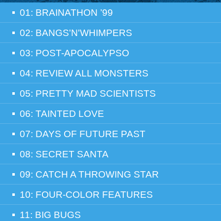
01: BRAINATHON ’99
02: BANGS'N'WHIMPERS
03: POST-APOCALYPSO
04: REVIEW ALL MONSTERS
05: PRETTY MAD SCIENTISTS
06: TAINTED LOVE
07: DAYS OF FUTURE PAST
08: SECRET SANTA
09: CATCH A THROWING STAR
10: FOUR-COLOR FEATURES
11: BIG BUGS