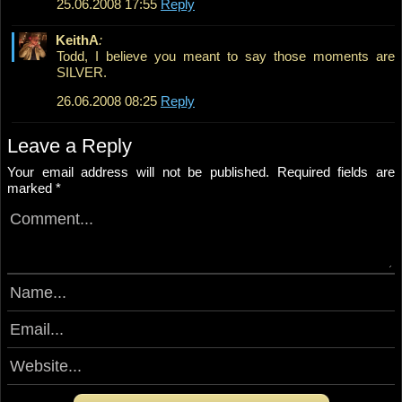
25.06.2008 17:55
Reply
KeithA
:
Todd, I believe you meant to say those moments are
SILVER.
26.06.2008 08:25
Reply
Leave a Reply
Your email address will not be published.
Required fields are
marked
*