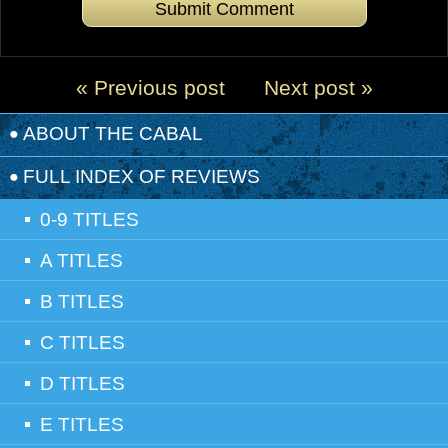
« Previous post
Next post »
ABOUT THE CABAL
FULL INDEX OF REVIEWS
0-9 TITLES
A TITLES
B TITLES
C TITLES
D TITLES
E TITLES