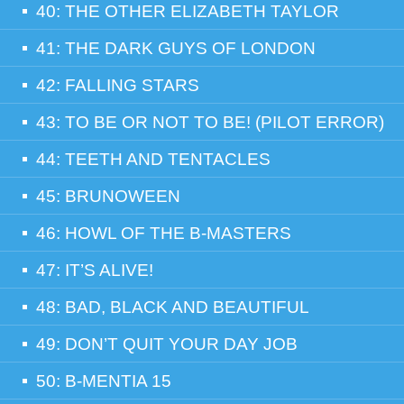
40: THE OTHER ELIZABETH TAYLOR
41: THE DARK GUYS OF LONDON
42: FALLING STARS
43: TO BE OR NOT TO BE! (PILOT ERROR)
44: TEETH AND TENTACLES
45: BRUNOWEEN
46: HOWL OF THE B-MASTERS
47: IT’S ALIVE!
48: BAD, BLACK AND BEAUTIFUL
49: DON’T QUIT YOUR DAY JOB
50: B-MENTIA 15