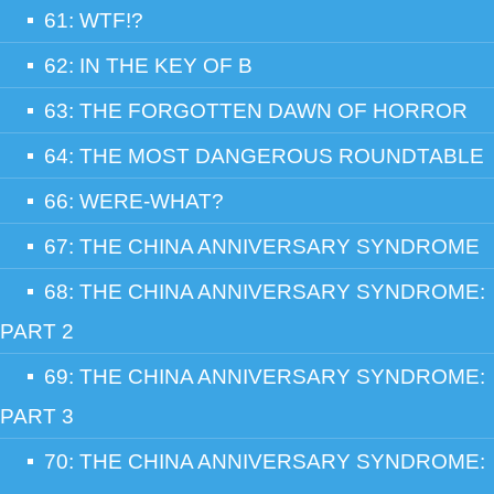
61: WTF!?
62: IN THE KEY OF B
63: THE FORGOTTEN DAWN OF HORROR
64: THE MOST DANGEROUS ROUNDTABLE
66: WERE-WHAT?
67: THE CHINA ANNIVERSARY SYNDROME
68: THE CHINA ANNIVERSARY SYNDROME:
PART 2
69: THE CHINA ANNIVERSARY SYNDROME:
PART 3
70: THE CHINA ANNIVERSARY SYNDROME: