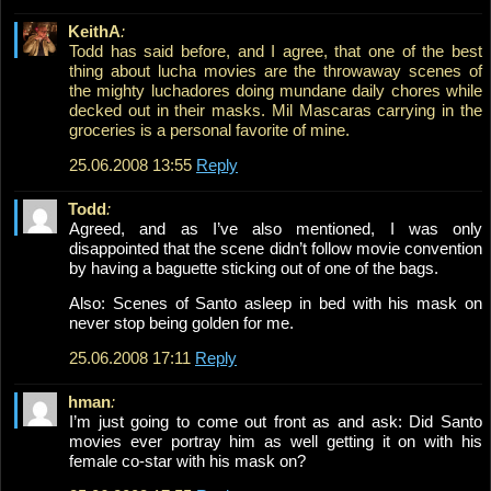
KeithA
:
Todd has said before, and I agree, that one of the best
thing about lucha movies are the throwaway scenes of
the mighty luchadores doing mundane daily chores while
decked out in their masks. Mil Mascaras carrying in the
groceries is a personal favorite of mine.
25.06.2008 13:55
Reply
Todd
:
Agreed, and as I’ve also mentioned, I was only
disappointed that the scene didn’t follow movie convention
by having a baguette sticking out of one of the bags.
Also: Scenes of Santo asleep in bed with his mask on
never stop being golden for me.
25.06.2008 17:11
Reply
hman
:
I’m just going to come out front as and ask: Did Santo
movies ever portray him as well getting it on with his
female co-star with his mask on?