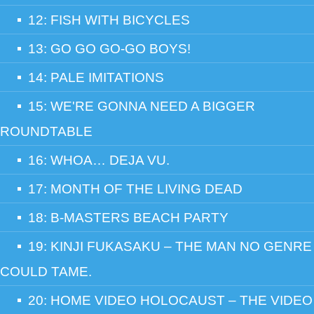
12: FISH WITH BICYCLES
13: GO GO GO-GO BOYS!
14: PALE IMITATIONS
15: WE'RE GONNA NEED A BIGGER
ROUNDTABLE
16: WHOA… DEJA VU.
17: MONTH OF THE LIVING DEAD
18: B-MASTERS BEACH PARTY
19: KINJI FUKASAKU – THE MAN NO GENRE
COULD TAME.
20: HOME VIDEO HOLOCAUST – THE VIDEO