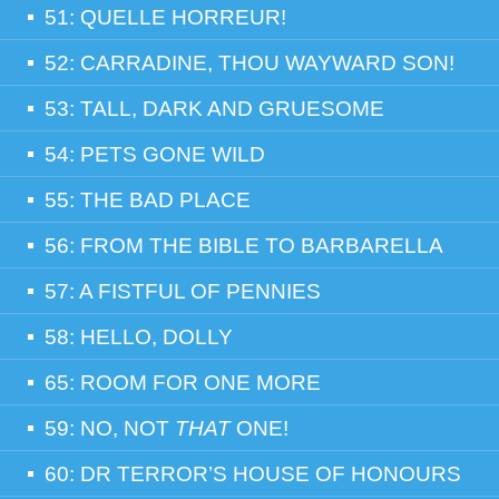
51: QUELLE HORREUR!
52: CARRADINE, THOU WAYWARD SON!
53: TALL, DARK AND GRUESOME
54: PETS GONE WILD
55: THE BAD PLACE
56: FROM THE BIBLE TO BARBARELLA
57: A FISTFUL OF PENNIES
58: HELLO, DOLLY
65: ROOM FOR ONE MORE
59: NO, NOT
THAT
ONE!
60: DR TERROR’S HOUSE OF HONOURS