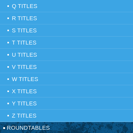
Q TITLES
R TITLES
S TITLES
T TITLES
U TITLES
V TITLES
W TITLES
X TITLES
Y TITLES
Z TITLES
ROUNDTABLES