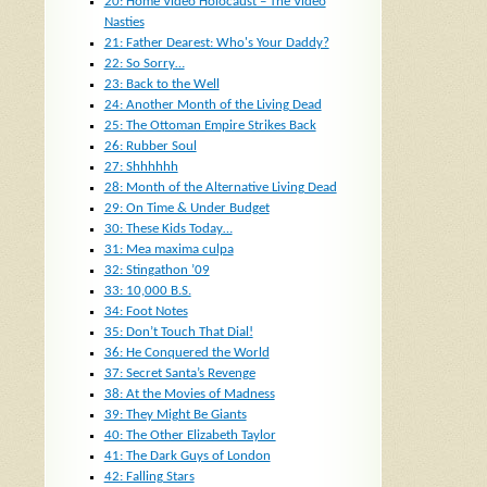
20: Home Video Holocaust – The Video
Nasties
21: Father Dearest: Who's Your Daddy?
22: So Sorry…
23: Back to the Well
24: Another Month of the Living Dead
25: The Ottoman Empire Strikes Back
26: Rubber Soul
27: Shhhhhh
28: Month of the Alternative Living Dead
29: On Time & Under Budget
30: These Kids Today…
31: Mea maxima culpa
32: Stingathon ’09
33: 10,000 B.S.
34: Foot Notes
35: Don’t Touch That Dial!
36: He Conquered the World
37: Secret Santa’s Revenge
38: At the Movies of Madness
39: They Might Be Giants
40: The Other Elizabeth Taylor
41: The Dark Guys of London
42: Falling Stars