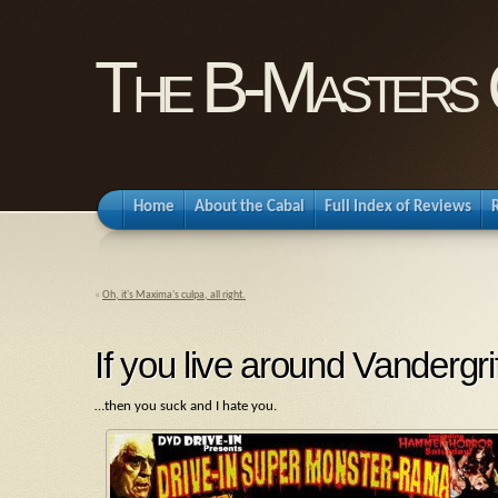
The B-Masters 
Home
About the Cabal
Full Index of Reviews
«
Oh, it's Maxima's culpa, all right.
If you live around Vandergr
…then you suck and I hate you.