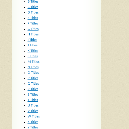
B Titles
C Titles
D Titles
E Titles
F Titles
G Titles
H Titles
I Titles
J Titles
K Titles
L Titles
M Titles
N Titles
O Titles
P Titles
Q Titles
R Titles
S Titles
T Titles
U Titles
V Titles
W Titles
X Titles
Y Titles