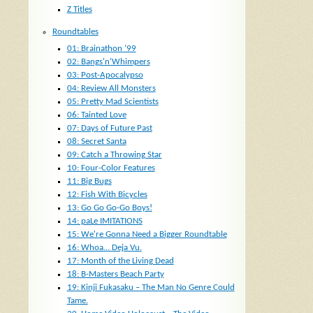
Z Titles
Roundtables
01: Brainathon ’99
02: Bangs'n'Whimpers
03: Post-Apocalypso
04: Review All Monsters
05: Pretty Mad Scientists
06: Tainted Love
07: Days of Future Past
08: Secret Santa
09: Catch a Throwing Star
10: Four-Color Features
11: Big Bugs
12: Fish With Bicycles
13: Go Go Go-Go Boys!
14: paLe IMITATIONS
15: We're Gonna Need a Bigger Roundtable
16: Whoa… Deja Vu.
17: Month of the Living Dead
18: B-Masters Beach Party
19: Kinji Fukasaku – The Man No Genre Could
Tame.