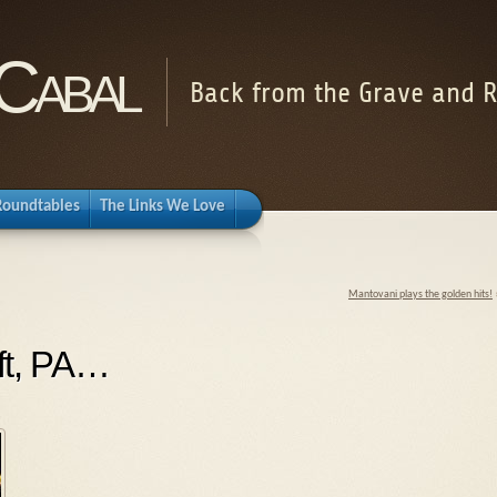
Cabal
Back from the Grave and R
Roundtables
The Links We Love
Mantovani plays the golden hits!
ift, PA…