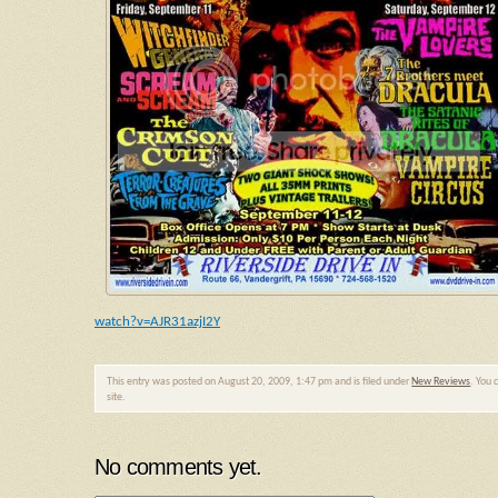
watch?v=AJR31azjI2Y
This entry was posted on August 20, 2009, 1:47 pm and is filed under
New Reviews
. You 
site.
No comments yet.