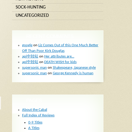
SOCK-HUNTING
UNCATEGORIZED
RECENT COMMENTS
google
on
Liz Comes Out of this One Much Better
Off Than Poor Kirk Douglas
api中转站
on
Her attributes are…
api中转站
on
DEATH WISH for kids
supersonic man
on
Shakespeare, Japanese style
supersonic man
on
George Kennedy is human
PAGES
About the Cabal
Full Index of Reviews
0-9 Titles
A Titles