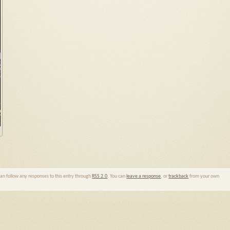
can follow any responses to this entry through
RSS 2.0
. You can
leave a response
, or
trackback
from your own