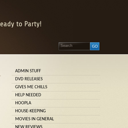
eady to Party!
ADMIN STUFF
»
DVD RELEASES
GIVES ME CHILLS
HELP NEEDED
HOOPLA
HOUSE-KEEPING
MOVIES IN GENERAL
NEW REVIEWS