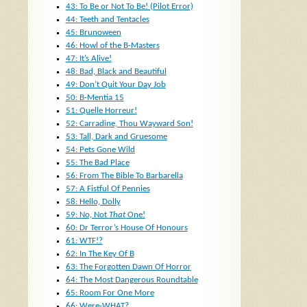
43: To Be or Not To Be! (Pilot Error)
44: Teeth and Tentacles
45: Brunoween
46: Howl of the B-Masters
47: It’s Alive!
48: Bad, Black and Beautiful
49: Don’t Quit Your Day Job
50: B-Mentia 15
51: Quelle Horreur!
52: Carradine, Thou Wayward Son!
53: Tall, Dark and Gruesome
54: Pets Gone Wild
55: The Bad Place
56: From The Bible To Barbarella
57: A Fistful Of Pennies
58: Hello, Dolly
59: No, Not
That
One!
60: Dr Terror’s House Of Honours
61: WTF!?
62: In The Key Of B
63: The Forgotten Dawn Of Horror
64: The Most Dangerous Roundtable
65: Room For One More
66: Were-WHAT?