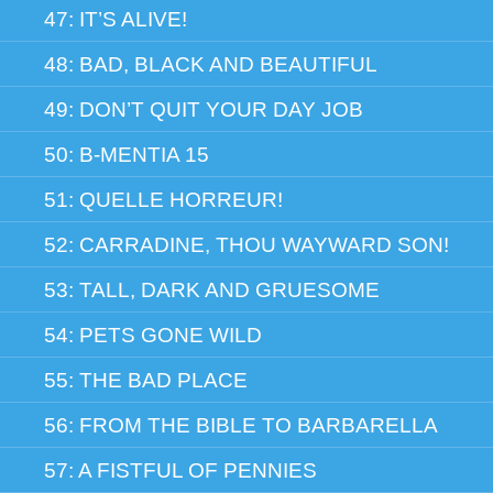
47: IT’S ALIVE!
48: BAD, BLACK AND BEAUTIFUL
49: DON’T QUIT YOUR DAY JOB
50: B-MENTIA 15
51: QUELLE HORREUR!
52: CARRADINE, THOU WAYWARD SON!
53: TALL, DARK AND GRUESOME
54: PETS GONE WILD
55: THE BAD PLACE
56: FROM THE BIBLE TO BARBARELLA
57: A FISTFUL OF PENNIES