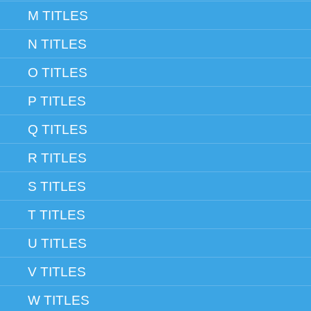
M TITLES
N TITLES
O TITLES
P TITLES
Q TITLES
R TITLES
S TITLES
T TITLES
U TITLES
V TITLES
W TITLES