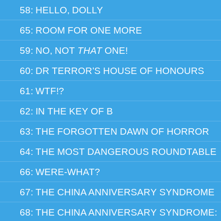
58: HELLO, DOLLY
65: ROOM FOR ONE MORE
59: NO, NOT
THAT
ONE!
60: DR TERROR’S HOUSE OF HONOURS
61: WTF!?
62: IN THE KEY OF B
63: THE FORGOTTEN DAWN OF HORROR
64: THE MOST DANGEROUS ROUNDTABLE
66: WERE-WHAT?
67: THE CHINA ANNIVERSARY SYNDROME
68: THE CHINA ANNIVERSARY SYNDROME: