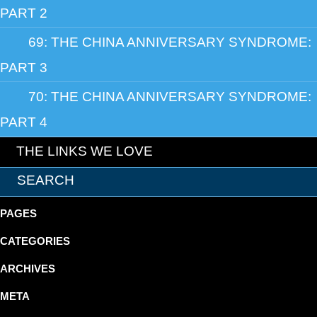
PART 2
69: THE CHINA ANNIVERSARY SYNDROME:
PART 3
70: THE CHINA ANNIVERSARY SYNDROME:
PART 4
THE LINKS WE LOVE
PAGES
CATEGORIES
ARCHIVES
META