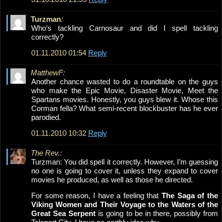
Turzman
:
Who’s tackling Carnosaur and did I spell tackling
correctly?
01.11.2010 01:54
Reply
MatthewF:
Another chance wasted to do a roundtable on the guys
who make the Epic Movie, Disaster Movie, Meet the
Spartans movies. Honestly, you guys blew it. Whose this
Corman fella? What semi-recent blockbuster has he ever
parodied.
01.11.2010 10:32
Reply
The Rev.:
Turzman: You did spell it correctly. However, I’m guessing
no one is going to cover it, unless they expand to cover
movies he produced, as well as those he directed.
For some reason, I have a feeling that
The Saga of the
Viking Women and Their Voyage to the Waters of the
Great Sea Serpent
is going to be in there, possibly from