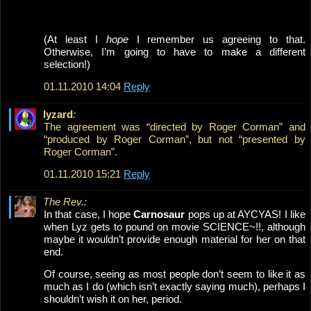
(At least I
hope
I remember us agreeing to that.
Otherwise, I’m going to have to make a different
selection!)
01.11.2010 14:04
Reply
lyzard
:
The agreement was “directed by Roger Corman” and
“produced by Roger Corman”, but not “presented by
Roger Corman”.
01.11.2010 15:21
Reply
The Rev.:
In that case, I hope
Carnosaur
pops up at AYCYAS! I like
when Lyz gets to pound on movie SCIENCE~!!, although
maybe it wouldn’t provide enough material for her on that
end.
Of course, seeing as most people don’t seem to like it as
much as I do (which isn’t exactly saying much), perhaps I
shouldn’t wish it on her, period.