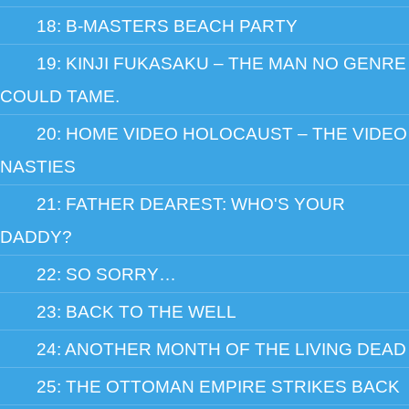
18: B-MASTERS BEACH PARTY
19: KINJI FUKASAKU – THE MAN NO GENRE
COULD TAME.
20: HOME VIDEO HOLOCAUST – THE VIDEO
NASTIES
21: FATHER DEAREST: WHO'S YOUR
DADDY?
22: SO SORRY…
23: BACK TO THE WELL
24: ANOTHER MONTH OF THE LIVING DEAD
25: THE OTTOMAN EMPIRE STRIKES BACK