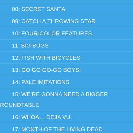
08: SECRET SANTA
09: CATCH A THROWING STAR
10: FOUR-COLOR FEATURES
11: BIG BUGS
12: FISH WITH BICYCLES
13: GO GO GO-GO BOYS!
14: PALE IMITATIONS
15: WE'RE GONNA NEED A BIGGER
ROUNDTABLE
16: WHOA… DEJA VU.
17: MONTH OF THE LIVING DEAD