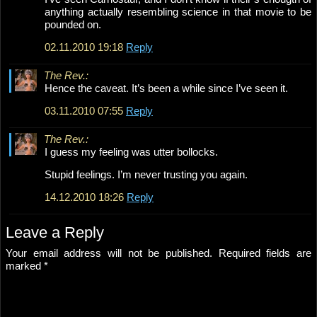
anything actually resembling science in that movie to be
pounded on.
02.11.2010 19:18
Reply
The Rev.:
Hence the caveat. It’s been a while since I’ve seen it.
03.11.2010 07:55
Reply
The Rev.:
I guess my feeling was utter bollocks.
Stupid feelings. I’m never trusting you again.
14.12.2010 18:26
Reply
Leave a Reply
Your email address will not be published.
Required fields are
marked
*