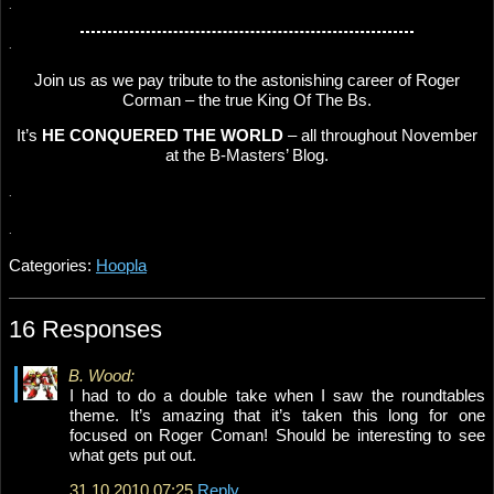
.
.
Join us as we pay tribute to the astonishing career of Roger
Corman – the true King Of The Bs.
It’s
HE CONQUERED THE WORLD
– all throughout November
at the B-Masters’ Blog.
.
.
Categories:
Hoopla
16 Responses
B. Wood:
I had to do a double take when I saw the roundtables
theme. It’s amazing that it’s taken this long for one
focused on Roger Coman! Should be interesting to see
what gets put out.
31.10.2010 07:25
Reply