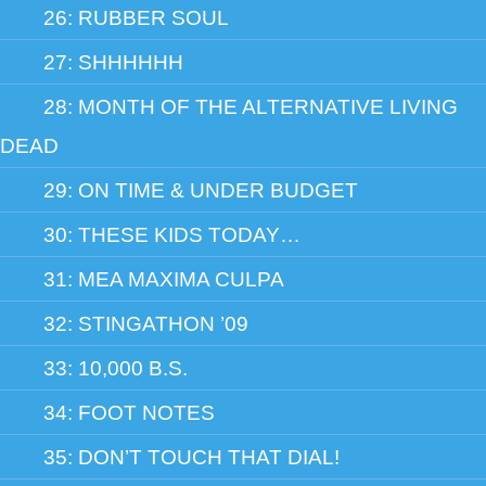
26: RUBBER SOUL
27: SHHHHHH
28: MONTH OF THE ALTERNATIVE LIVING
DEAD
29: ON TIME & UNDER BUDGET
30: THESE KIDS TODAY…
31: MEA MAXIMA CULPA
32: STINGATHON ’09
33: 10,000 B.S.
34: FOOT NOTES
35: DON’T TOUCH THAT DIAL!