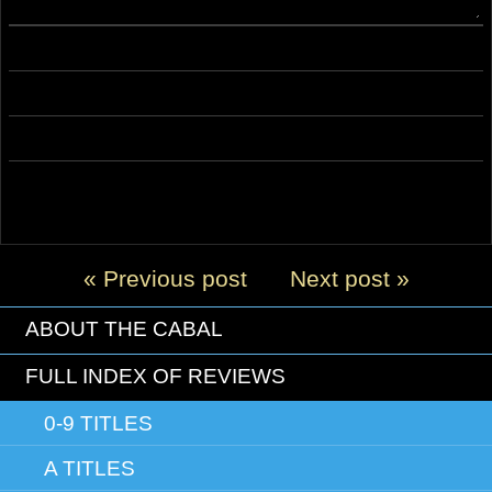
« Previous post
Next post »
ABOUT THE CABAL
FULL INDEX OF REVIEWS
0-9 TITLES
A TITLES