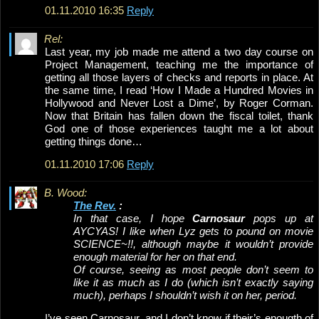
01.11.2010 16:35
Reply
Rel:
Last year, my job made me attend a two day course on
Project Management, teaching me the importance of
getting all those layers of checks and reports in place. At
the same time, I read ‘How I Made a Hundred Movies in
Hollywood and Never Lost a Dime’, by Roger Corman.
Now that Britain has fallen down the fiscal toilet, thank
God one of those experiences taught me a lot about
getting things done…
01.11.2010 17:06
Reply
B. Wood:
The Rev.
:
In that case, I hope
Carnosaur
pops up at
AYCYAS! I like when Lyz gets to pound on movie
SCIENCE~!!, although maybe it wouldn’t provide
enough material for her on that end.
Of course, seeing as most people don’t seem to
like it as much as I do (which isn’t exactly saying
much), perhaps I shouldn’t wish it on her, period.
I’ve seen Carnosaur, and I don’t know if their’s enougth of