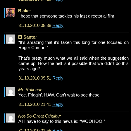
Blake
:
I hope that someone tackles his last directorial film.
31.10.2010 08:38
Reply
El Santo
:
“It’s amazing that it’s taken this long for one focused on
Roger Coman!”
That’s pretty much what we all said when the suggestion
came up: How the hell is it possible that we didn’t do this
years ago?
31.10.2010 09:51
Reply
Mr. Rational:
Yee. Friggin’. HAW. Can’t wait to see these.
31.10.2010 21:41
Reply
Not-So-Great Cthulhu:
All I have to say to this news is: “WOOHOO!”
31.10.2010 21:55
Reply