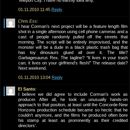
Teleport City. I have no earthly idea why.
01.11.2010 11:45
Reply
Chris Ess:
I hear Corman’s next project will be a feature length film
shot in a single afternoon using cell phone cameras and a
cast of people randomly pulled off the streets that
morning. The script will be entirely improvised, and the
monster will be a dude in a black plastic trash bag that
has toy dinosaurs glued all over it. The title?
Garbagesaurus Rex. The tagline? “It lives in your trash
can; it lives on your girlfriend’s flesh!” The release date?
Next weekend.
01.11.2010 13:04
Reply
El Santo
:
I believe we did agree to include Corman’s work as
producer. After all, he took an unusually hands-on
approach to that position, at least until the Concorde-New
Horizons production schedule became so hectic that he
couldn’t anymore, and the films he produced often bore
his stamp at least as prominently as their credited
directors’.