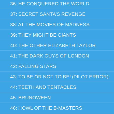
36: HE CONQUERED THE WORLD
37: SECRET SANTA’S REVENGE
38: AT THE MOVIES OF MADNESS
39: THEY MIGHT BE GIANTS
40: THE OTHER ELIZABETH TAYLOR
41: THE DARK GUYS OF LONDON
42: FALLING STARS
43: TO BE OR NOT TO BE! (PILOT ERROR)
44: TEETH AND TENTACLES
45: BRUNOWEEN
46: HOWL OF THE B-MASTERS