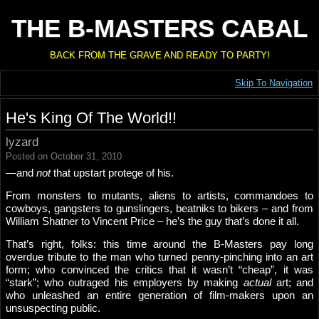
THE B-MASTERS CABAL
BACK FROM THE GRAVE AND READY TO PARTY!
Skip To Navigation
He's King Of The World!!
lyzard
Posted on October 31, 2010
—and
not
that upstart protege of his.
From monsters to mutants, aliens to artists, commandoes to
cowboys, gangsters to gunslingers, beatniks to bikers – and from
William Shatner to Vincent Price – he’s the guy that’s done it all.
That’s right, folks: this time around the B-Masters pay long
overdue tribute to the man who turned penny-pinching into an art
form; who convinced the critics that it wasn’t “cheap”, it was
“stark”; who outraged his employers by making
actual
art; and
who unleashed an entire generation of film-makers upon an
unsuspecting public.