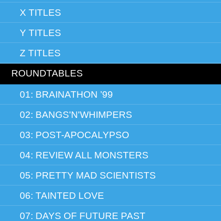
X TITLES
Y TITLES
Z TITLES
ROUNDTABLES
01: BRAINATHON ’99
02: BANGS'N'WHIMPERS
03: POST-APOCALYPSO
04: REVIEW ALL MONSTERS
05: PRETTY MAD SCIENTISTS
06: TAINTED LOVE
07: DAYS OF FUTURE PAST