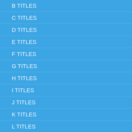
B TITLES
C TITLES
D TITLES
E TITLES
F TITLES
G TITLES
H TITLES
I TITLES
J TITLES
K TITLES
L TITLES