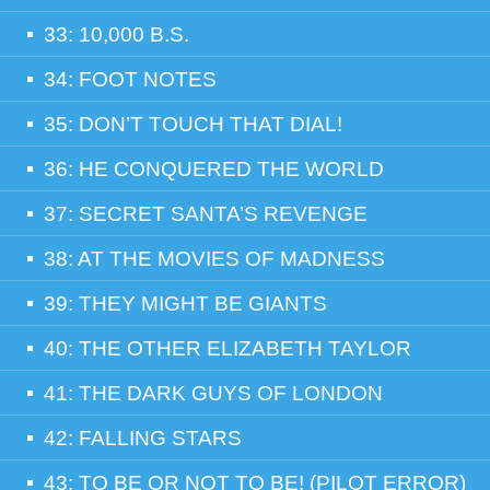
33: 10,000 B.S.
34: FOOT NOTES
35: DON’T TOUCH THAT DIAL!
36: HE CONQUERED THE WORLD
37: SECRET SANTA’S REVENGE
38: AT THE MOVIES OF MADNESS
39: THEY MIGHT BE GIANTS
40: THE OTHER ELIZABETH TAYLOR
41: THE DARK GUYS OF LONDON
42: FALLING STARS
43: TO BE OR NOT TO BE! (PILOT ERROR)