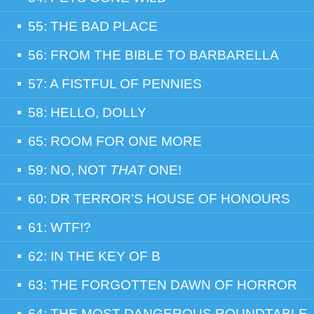
55: THE BAD PLACE
56: FROM THE BIBLE TO BARBARELLA
57: A FISTFUL OF PENNIES
58: HELLO, DOLLY
65: ROOM FOR ONE MORE
59: NO, NOT
THAT
ONE!
60: DR TERROR’S HOUSE OF HONOURS
61: WTF!?
62: IN THE KEY OF B
63: THE FORGOTTEN DAWN OF HORROR
64: THE MOST DANGEROUS ROUNDTABLE