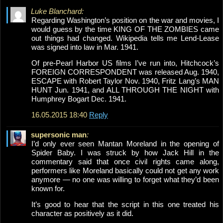
Luke Blanchard:
Regarding Washington’s position on the war and movies, I
would guess by the time KING OF THE ZOMBIES came
out things had changed. Wikipedia tells me Lend-Lease
was signed into law in Mar. 1941.
Of pre-Pearl Harbor US films I’ve run into, Hitchcock’s
FOREIGN CORRESPONDENT was released Aug. 1940,
ESCAPE with Robert Taylor Nov. 1940, Fritz Lang’s MAN
HUNT Jun. 1941, and ALL THROUGH THE NIGHT with
Humphrey Bogart Dec. 1941.
16.05.2015 18:40
Reply
supersonic man
:
I’d only ever seen Mantan Moreland in the opening of
Spider Baby. I was struck by how Jack Hill in the
commentary said that once civil rights came along,
performers like Moreland basically could not get any work
anymore — no one was willing to forget what they’d been
known for.
It’s good to hear that the script in this one treated his
character as positively as it did.