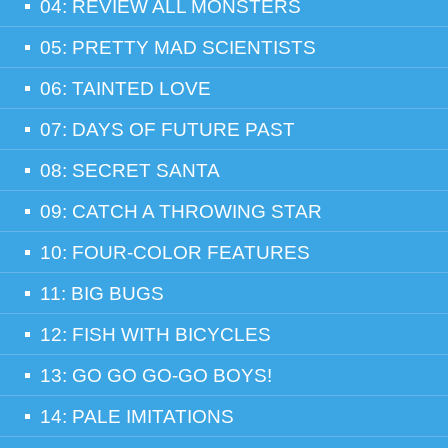
04: REVIEW ALL MONSTERS
05: PRETTY MAD SCIENTISTS
06: TAINTED LOVE
07: DAYS OF FUTURE PAST
08: SECRET SANTA
09: CATCH A THROWING STAR
10: FOUR-COLOR FEATURES
11: BIG BUGS
12: FISH WITH BICYCLES
13: GO GO GO-GO BOYS!
14: PALE IMITATIONS