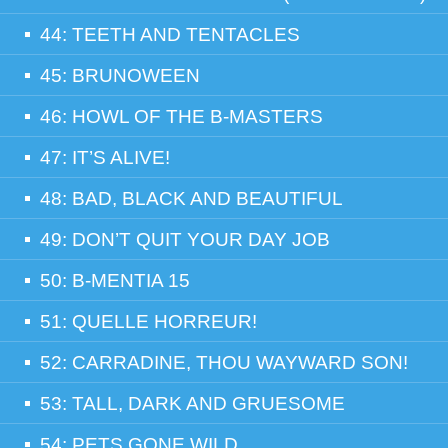
44: TEETH AND TENTACLES
45: BRUNOWEEN
46: HOWL OF THE B-MASTERS
47: IT’S ALIVE!
48: BAD, BLACK AND BEAUTIFUL
49: DON’T QUIT YOUR DAY JOB
50: B-MENTIA 15
51: QUELLE HORREUR!
52: CARRADINE, THOU WAYWARD SON!
53: TALL, DARK AND GRUESOME
54: PETS GONE WILD