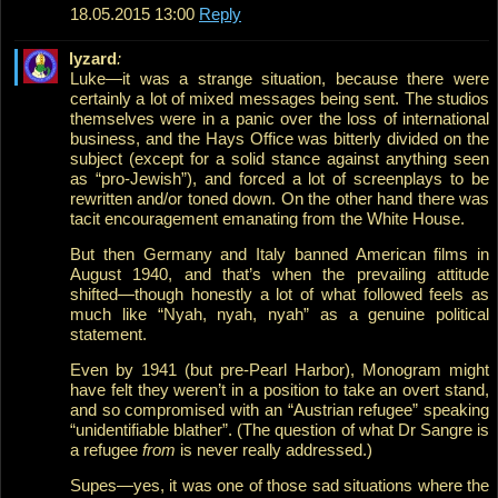
18.05.2015 13:00
Reply
lyzard
:
Luke—it was a strange situation, because there were
certainly a lot of mixed messages being sent. The studios
themselves were in a panic over the loss of international
business, and the Hays Office was bitterly divided on the
subject (except for a solid stance against anything seen
as “pro-Jewish”), and forced a lot of screenplays to be
rewritten and/or toned down. On the other hand there was
tacit encouragement emanating from the White House.
But then Germany and Italy banned American films in
August 1940, and that’s when the prevailing attitude
shifted—though honestly a lot of what followed feels as
much like “Nyah, nyah, nyah” as a genuine political
statement.
Even by 1941 (but pre-Pearl Harbor), Monogram might
have felt they weren’t in a position to take an overt stand,
and so compromised with an “Austrian refugee” speaking
“unidentifiable blather”. (The question of what Dr Sangre is
a refugee
from
is never really addressed.)
Supes—yes, it was one of those sad situations where the