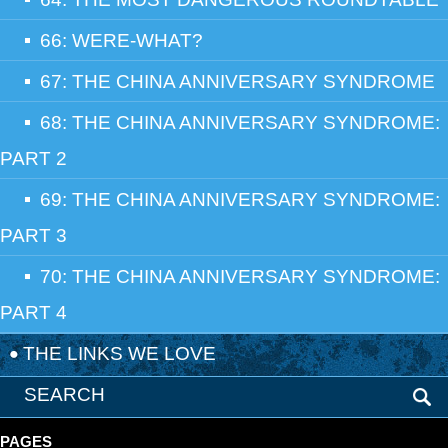
66: WERE-WHAT?
67: THE CHINA ANNIVERSARY SYNDROME
68: THE CHINA ANNIVERSARY SYNDROME:
PART 2
69: THE CHINA ANNIVERSARY SYNDROME:
PART 3
70: THE CHINA ANNIVERSARY SYNDROME:
PART 4
THE LINKS WE LOVE
PAGES