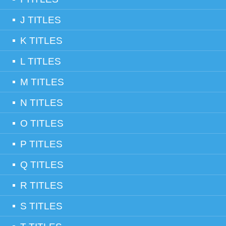
J TITLES
K TITLES
L TITLES
M TITLES
N TITLES
O TITLES
P TITLES
Q TITLES
R TITLES
S TITLES