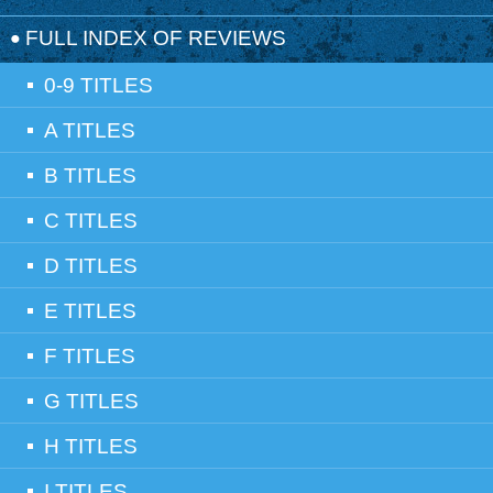
FULL INDEX OF REVIEWS
0-9 TITLES
A TITLES
B TITLES
C TITLES
D TITLES
E TITLES
F TITLES
G TITLES
H TITLES
I TITLES