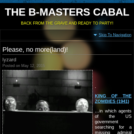
THE B-MASTERS CABAL
BACK FROM THE GRAVE AND READY TO PARTY!
Skip To Navigation
Please, no more(land)!
lyzard
Posted on May 12, 2015
.
KING OF THE
ZOMBIES (1941)
…in which agents
of the US
government
searching for a
missing admiral