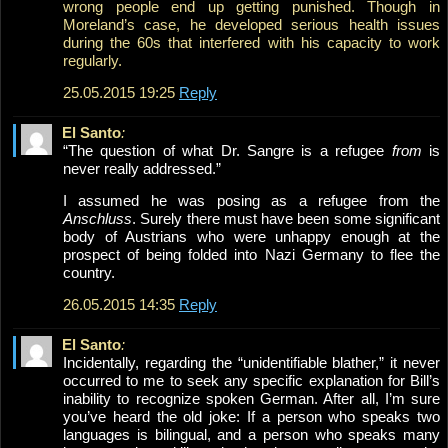
wrong people end up getting punished. Though in
Moreland’s case, he developed serious health issues
during the 60s that interfered with his capacity to work
regularly.
25.05.2015 19:25
Reply
El Santo
:
“The question of what Dr. Sangre is a refugee
from
is
never really addressed.”
I assumed he was posing as a refugee from the
Anschluss
. Surely there must have been some significant
body of Austrians who were unhappy enough at the
prospect of being folded into Nazi Germany to flee the
country.
26.05.2015 14:35
Reply
El Santo
:
Incidentally, regarding the “unidentifiable blather,” it never
occurred to me to seek any specific explanation for Bill’s
inability to recognize spoken German. After all, I’m sure
you’ve heard the old joke: If a person who speaks two
languages is bilingual, and a person who speaks many