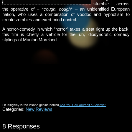
stumble across
the operative of –
*cough, cough*
– an unidentified European
nation, who uses a combination of voodoo and hypnotism to
create zombies and exert mind control.
A horror-comedy in which “horror” takes a seat right up the back,
this film is chiefly a vehicle for the, uh, idiosyncratic comedy
stylings of Mantan Moreland.
.
.
.
.
.
.
Liz Kingsley is the insane genius behind
And You Call Yourself a Scientist!
Categories:
New Reviews
8 Responses