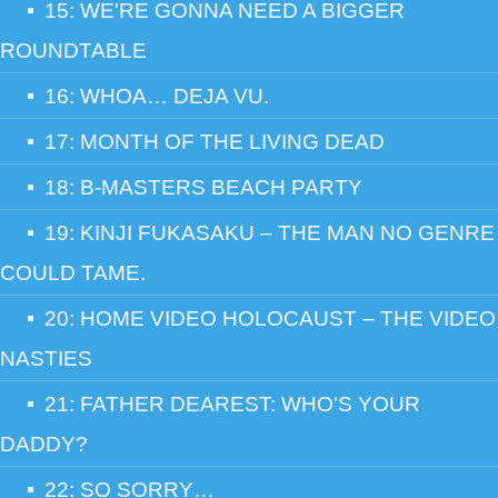
15: WE'RE GONNA NEED A BIGGER
ROUNDTABLE
16: WHOA… DEJA VU.
17: MONTH OF THE LIVING DEAD
18: B-MASTERS BEACH PARTY
19: KINJI FUKASAKU – THE MAN NO GENRE
COULD TAME.
20: HOME VIDEO HOLOCAUST – THE VIDEO
NASTIES
21: FATHER DEAREST: WHO'S YOUR
DADDY?
22: SO SORRY…