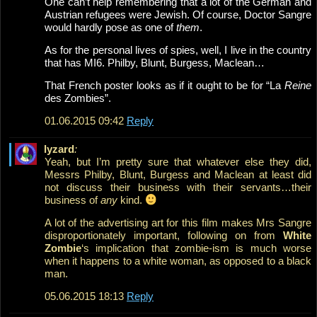
One can’t help remembering that a lot of the German and
Austrian refugees were Jewish. Of course, Doctor Sangre
would hardly pose as one of
them
.
As for the personal lives of spies, well, I live in the country
that has MI6. Philby, Blunt, Burgess, Maclean…
That French poster looks as if it ought to be for “La
Reine
des Zombies”.
01.06.2015 09:42
Reply
lyzard
:
Yeah, but I’m pretty sure that whatever else they did,
Messrs Philby, Blunt, Burgess and Maclean at least did
not discuss their business with their servants…their
business of
any
kind.
A lot of the advertising art for this film makes Mrs Sangre
disproportionately important, following on from
White
Zombie
‘s implication that zombie-ism is much worse
when it happens to a white woman, as opposed to a black
man.
05.06.2015 18:13
Reply