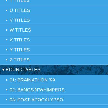
T TITLES
U TITLES
V TITLES
W TITLES
X TITLES
Y TITLES
Z TITLES
ROUNDTABLES
01: BRAINATHON ’99
02: BANGS'N'WHIMPERS
03: POST-APOCALYPSO