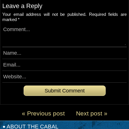
Leave a Reply
Your email address will not be published.
Required fields are
marked
*
« Previous post
Next post »
ABOUT THE CABAL