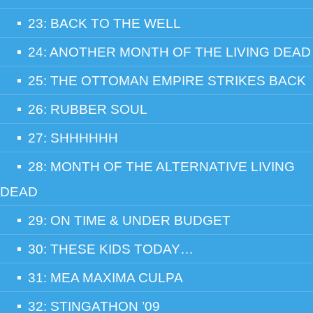
23: BACK TO THE WELL
24: ANOTHER MONTH OF THE LIVING DEAD
25: THE OTTOMAN EMPIRE STRIKES BACK
26: RUBBER SOUL
27: SHHHHHH
28: MONTH OF THE ALTERNATIVE LIVING
DEAD
29: ON TIME & UNDER BUDGET
30: THESE KIDS TODAY…
31: MEA MAXIMA CULPA
32: STINGATHON ’09