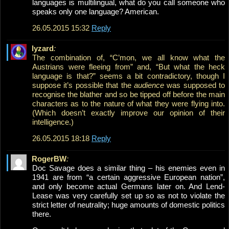
languages is multilingual, what do you call someone who
speaks only one language? American.
26.05.2015 15:32
Reply
lyzard
:
The combination of, “C’mon, we all know what the
Austrians were fleeing from” and, “But what the heck
language is that?” seems a bit contradictory, though I
suppose it’s possible that the
audience
was supposed to
recognise the blather and so be tipped off before the main
characters as to the nature of what they were flying into.
(Which doesn’t exactly improve our opinion of their
intelligence.)
26.05.2015 18:18
Reply
RogerBW
:
Doc Savage does a similar thing – his enemies even in
1941 are from “a certain aggressive European nation”,
and only become actual Germans later on. And Lend-
Lease was very carefully set up so as not to violate the
strict letter of neutrality; huge amounts of domestic politics
there.