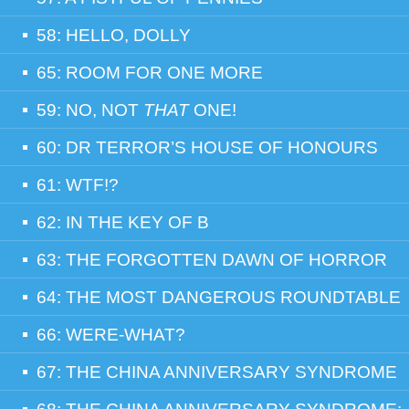
58: HELLO, DOLLY
65: ROOM FOR ONE MORE
59: NO, NOT
THAT
ONE!
60: DR TERROR’S HOUSE OF HONOURS
61: WTF!?
62: IN THE KEY OF B
63: THE FORGOTTEN DAWN OF HORROR
64: THE MOST DANGEROUS ROUNDTABLE
66: WERE-WHAT?
67: THE CHINA ANNIVERSARY SYNDROME