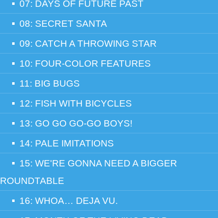
07: DAYS OF FUTURE PAST
08: SECRET SANTA
09: CATCH A THROWING STAR
10: FOUR-COLOR FEATURES
11: BIG BUGS
12: FISH WITH BICYCLES
13: GO GO GO-GO BOYS!
14: PALE IMITATIONS
15: WE'RE GONNA NEED A BIGGER
ROUNDTABLE
16: WHOA… DEJA VU.