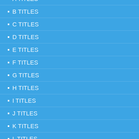
B TITLES
C TITLES
D TITLES
E TITLES
F TITLES
G TITLES
H TITLES
I TITLES
J TITLES
K TITLES
L TITLES