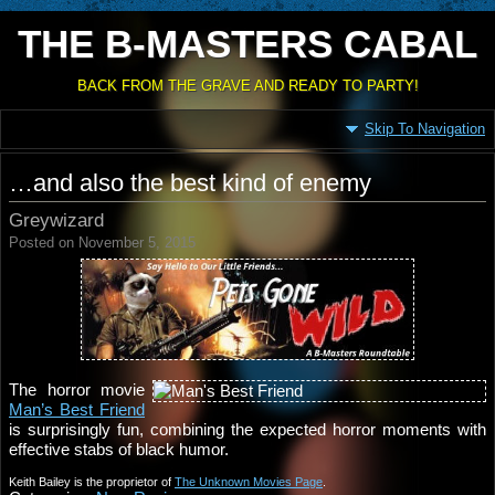
THE B-MASTERS CABAL
BACK FROM THE GRAVE AND READY TO PARTY!
Skip To Navigation
…and also the best kind of enemy
Greywizard
Posted on November 5, 2015
The horror movie
Man’s Best Friend
is surprisingly fun, combining the expected horror moments with
effective stabs of black humor.
Keith Bailey is the proprietor of
The Unknown Movies Page
.