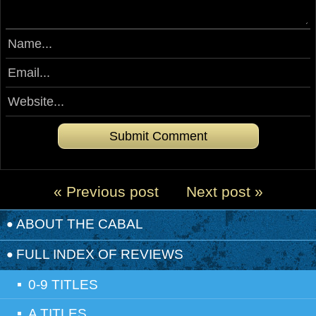
« Previous post
Next post »
ABOUT THE CABAL
FULL INDEX OF REVIEWS
0-9 TITLES
A TITLES