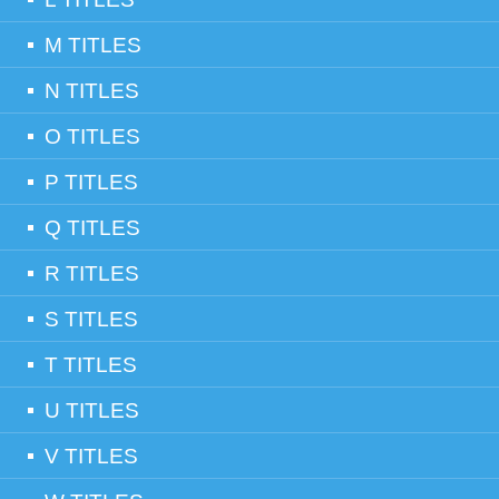
M TITLES
N TITLES
O TITLES
P TITLES
Q TITLES
R TITLES
S TITLES
T TITLES
U TITLES
V TITLES