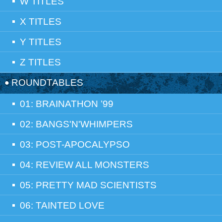
W TITLES
X TITLES
Y TITLES
Z TITLES
ROUNDTABLES
01: BRAINATHON ’99
02: BANGS'N'WHIMPERS
03: POST-APOCALYPSO
04: REVIEW ALL MONSTERS
05: PRETTY MAD SCIENTISTS
06: TAINTED LOVE