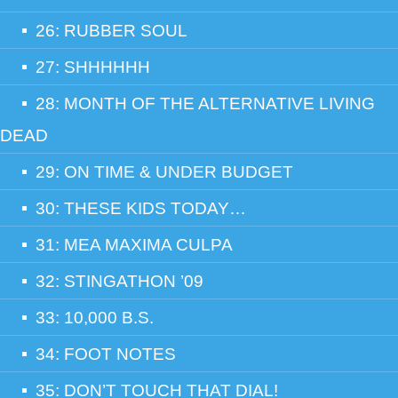
26: RUBBER SOUL
27: SHHHHHH
28: MONTH OF THE ALTERNATIVE LIVING
DEAD
29: ON TIME & UNDER BUDGET
30: THESE KIDS TODAY…
31: MEA MAXIMA CULPA
32: STINGATHON ’09
33: 10,000 B.S.
34: FOOT NOTES
35: DON’T TOUCH THAT DIAL!