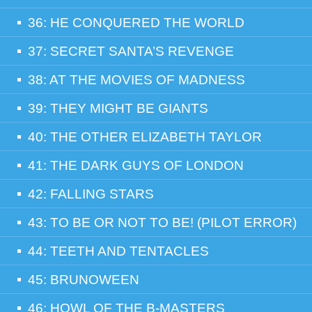
36: HE CONQUERED THE WORLD
37: SECRET SANTA’S REVENGE
38: AT THE MOVIES OF MADNESS
39: THEY MIGHT BE GIANTS
40: THE OTHER ELIZABETH TAYLOR
41: THE DARK GUYS OF LONDON
42: FALLING STARS
43: TO BE OR NOT TO BE! (PILOT ERROR)
44: TEETH AND TENTACLES
45: BRUNOWEEN
46: HOWL OF THE B-MASTERS