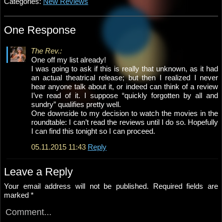
Categories:
New Reviews
One Response
The Rev.:
One off my list already!
I was going to ask if this is really that unknown, as it had
an actual theatrical release; but then I realized I never
hear anyone talk about it, or indeed can think of a review
I’ve read of it. I suppose “quickly forgotten by all and
sundry” qualifies pretty well.
One downside to my decision to watch the movies in the
roundtable: I can’t read the reviews until I do so. Hopefully
I can find this tonight so I can proceed.
05.11.2015 11:43
Reply
Leave a Reply
Your email address will not be published.
Required fields are
marked
*