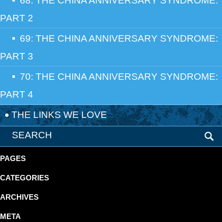
68: THE CHINA ANNIVERSARY SYNDROME:
PART 2
69: THE CHINA ANNIVERSARY SYNDROME:
PART 3
70: THE CHINA ANNIVERSARY SYNDROME:
PART 4
THE LINKS WE LOVE
PAGES
CATEGORIES
ARCHIVES
META