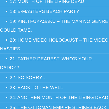
17: MONTH OF THE LIVING DEAD
18: B-MASTERS BEACH PARTY
19: KINJI FUKASAKU – THE MAN NO GENRE
COULD TAME.
20: HOME VIDEO HOLOCAUST – THE VIDEO
NASTIES
21: FATHER DEAREST: WHO'S YOUR
DADDY?
22: SO SORRY…
23: BACK TO THE WELL
24: ANOTHER MONTH OF THE LIVING DEAD
25: THE OTTOMAN EMPIRE STRIKES BACK