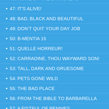
47: IT’S ALIVE!
48: BAD, BLACK AND BEAUTIFUL
49: DON’T QUIT YOUR DAY JOB
50: B-MENTIA 15
51: QUELLE HORREUR!
52: CARRADINE, THOU WAYWARD SON!
53: TALL, DARK AND GRUESOME
54: PETS GONE WILD
55: THE BAD PLACE
56: FROM THE BIBLE TO BARBARELLA
57: A FISTFUL OF PENNIES