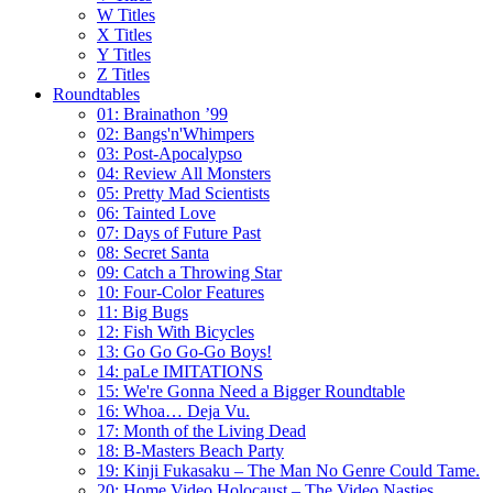
W Titles
X Titles
Y Titles
Z Titles
Roundtables
01: Brainathon ’99
02: Bangs'n'Whimpers
03: Post-Apocalypso
04: Review All Monsters
05: Pretty Mad Scientists
06: Tainted Love
07: Days of Future Past
08: Secret Santa
09: Catch a Throwing Star
10: Four-Color Features
11: Big Bugs
12: Fish With Bicycles
13: Go Go Go-Go Boys!
14: paLe IMITATIONS
15: We're Gonna Need a Bigger Roundtable
16: Whoa… Deja Vu.
17: Month of the Living Dead
18: B-Masters Beach Party
19: Kinji Fukasaku – The Man No Genre Could Tame.
20: Home Video Holocaust – The Video Nasties