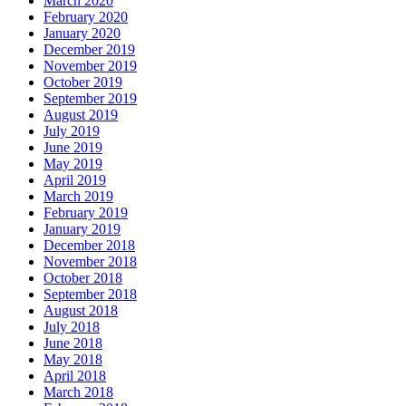
March 2020
February 2020
January 2020
December 2019
November 2019
October 2019
September 2019
August 2019
July 2019
June 2019
May 2019
April 2019
March 2019
February 2019
January 2019
December 2018
November 2018
October 2018
September 2018
August 2018
July 2018
June 2018
May 2018
April 2018
March 2018