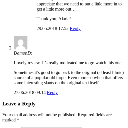
appreciate that we need to put a little more in to
get a little more out…
Thank you, Alaric!
29.05.2018 17:52
Reply
DamonD:
Lovely review. It’s really motivated me to go watch this one.
Sometimes it’s good to go back to the original (at least filmic)
source of a popular old trope. Even more so when that offers
some interesting slants on the original text itself.
27.06.2018 09:14
Reply
Leave a Reply
Your email address will not be published.
Required fields are
marked
*