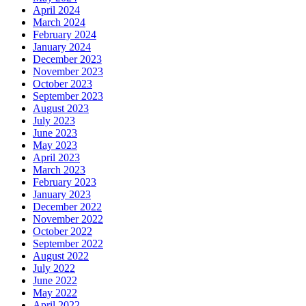
April 2024
March 2024
February 2024
January 2024
December 2023
November 2023
October 2023
September 2023
August 2023
July 2023
June 2023
May 2023
April 2023
March 2023
February 2023
January 2023
December 2022
November 2022
October 2022
September 2022
August 2022
July 2022
June 2022
May 2022
April 2022