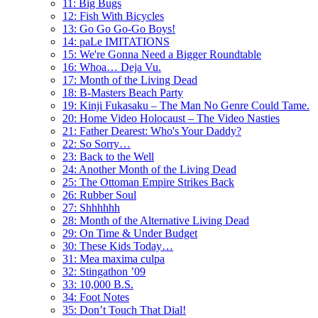
11: Big Bugs
12: Fish With Bicycles
13: Go Go Go-Go Boys!
14: paLe IMITATIONS
15: We're Gonna Need a Bigger Roundtable
16: Whoa… Deja Vu.
17: Month of the Living Dead
18: B-Masters Beach Party
19: Kinji Fukasaku – The Man No Genre Could Tame.
20: Home Video Holocaust – The Video Nasties
21: Father Dearest: Who's Your Daddy?
22: So Sorry…
23: Back to the Well
24: Another Month of the Living Dead
25: The Ottoman Empire Strikes Back
26: Rubber Soul
27: Shhhhhh
28: Month of the Alternative Living Dead
29: On Time & Under Budget
30: These Kids Today…
31: Mea maxima culpa
32: Stingathon ’09
33: 10,000 B.S.
34: Foot Notes
35: Don’t Touch That Dial!