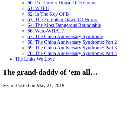
60: Dr Terror’s House Of Honours
61: WTF!?
62: In The Key Of B
63: The Forgotten Dawn Of Horror
64: The Most Dangerous Roundtable
66: Were-WHAT?
67: The China Anniversary Syndrome
68: The China Anniversary Syndrome: Part 2
69: The China Anniversary Syndrome: Part 3
70: The China Anniversary Syndrome: Part 4
The Links We Love
The grand-daddy of ’em all…
lyzard
Posted on May 21, 2018