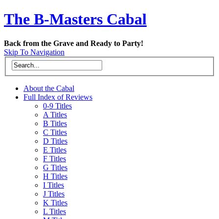
The B-Masters Cabal
Back from the Grave and Ready to Party!
Skip To Navigation
About the Cabal
Full Index of Reviews
0-9 Titles
A Titles
B Titles
C Titles
D Titles
E Titles
F Titles
G Titles
H Titles
I Titles
J Titles
K Titles
L Titles