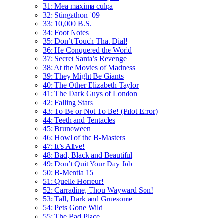
31: Mea maxima culpa
32: Stingathon ’09
33: 10,000 B.S.
34: Foot Notes
35: Don’t Touch That Dial!
36: He Conquered the World
37: Secret Santa’s Revenge
38: At the Movies of Madness
39: They Might Be Giants
40: The Other Elizabeth Taylor
41: The Dark Guys of London
42: Falling Stars
43: To Be or Not To Be! (Pilot Error)
44: Teeth and Tentacles
45: Brunoween
46: Howl of the B-Masters
47: It’s Alive!
48: Bad, Black and Beautiful
49: Don’t Quit Your Day Job
50: B-Mentia 15
51: Quelle Horreur!
52: Carradine, Thou Wayward Son!
53: Tall, Dark and Gruesome
54: Pets Gone Wild
55: The Bad Place