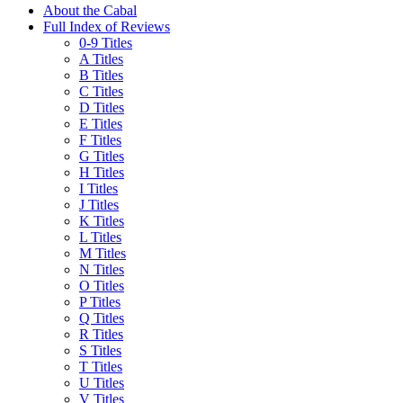
About the Cabal
Full Index of Reviews
0-9 Titles
A Titles
B Titles
C Titles
D Titles
E Titles
F Titles
G Titles
H Titles
I Titles
J Titles
K Titles
L Titles
M Titles
N Titles
O Titles
P Titles
Q Titles
R Titles
S Titles
T Titles
U Titles
V Titles