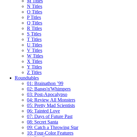
M Titles
N Titles
O Titles
P Titles
Q Titles
R Titles
S Titles
T Titles
U Titles
V Titles
W Titles
X Titles
Y Titles
Z Titles
Roundtables
01: Brainathon ’99
02: Bangs'n'Whimpers
03: Post-Apocalypso
04: Review All Monsters
05: Pretty Mad Scientists
06: Tainted Love
07: Days of Future Past
08: Secret Santa
09: Catch a Throwing Star
10: Four-Color Features