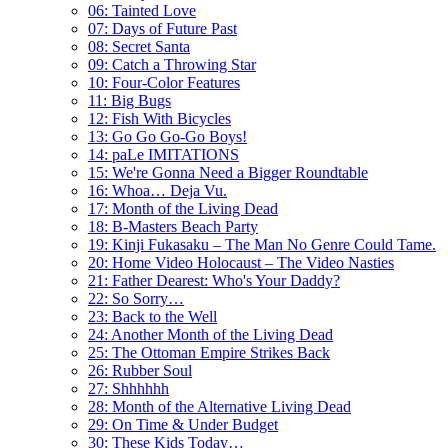
06: Tainted Love
07: Days of Future Past
08: Secret Santa
09: Catch a Throwing Star
10: Four-Color Features
11: Big Bugs
12: Fish With Bicycles
13: Go Go Go-Go Boys!
14: paLe IMITATIONS
15: We're Gonna Need a Bigger Roundtable
16: Whoa… Deja Vu.
17: Month of the Living Dead
18: B-Masters Beach Party
19: Kinji Fukasaku – The Man No Genre Could Tame.
20: Home Video Holocaust – The Video Nasties
21: Father Dearest: Who's Your Daddy?
22: So Sorry…
23: Back to the Well
24: Another Month of the Living Dead
25: The Ottoman Empire Strikes Back
26: Rubber Soul
27: Shhhhhh
28: Month of the Alternative Living Dead
29: On Time & Under Budget
30: These Kids Today…