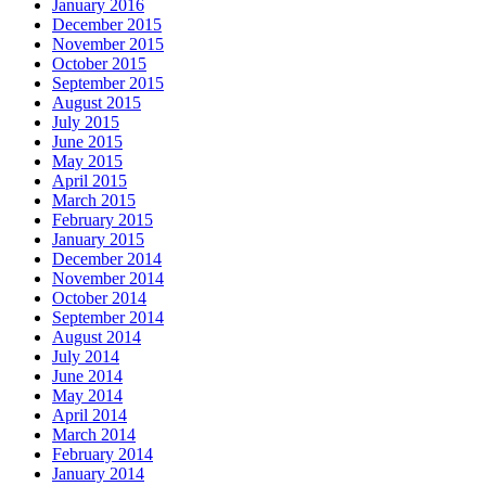
January 2016
December 2015
November 2015
October 2015
September 2015
August 2015
July 2015
June 2015
May 2015
April 2015
March 2015
February 2015
January 2015
December 2014
November 2014
October 2014
September 2014
August 2014
July 2014
June 2014
May 2014
April 2014
March 2014
February 2014
January 2014