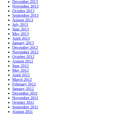
December 2013
November 2013
October 2013
September 2013
August 2013
July 2013
June 2013
May 2013
April 2013
January 2013
December 2012
November 2012
October 2012
August 2012
June 2012
May 2012
April 2012
March 2012
February 2012
January 2012
December 2011
November 2011
October 2011
September 2011
August 2011