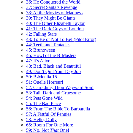
36: He Conquered the World
37: Secret Santa’s Revenge
38: At the Movies of Madness
39: They Might Be Giants
40: The Other Elizabeth Taylor
41: The Dark Guys of London
42: Falling Stars
43: To Be or Not To Be! (Pilot Error)
44: Teeth and Tentacles
45: Brunoween
46: Howl of the B-Masters
47: It’s Alive!
48: Bad, Black and Beautiful
49: Don’t Quit Your Day Job
50: B-Mentia 15
51: Quelle Horreur!
52: Carradine, Thou Wayward Son!
53: Tall, Dark and Gruesome
54: Pets Gone Wild
55: The Bad Place
56: From The Bible To Barbarella
57: A Fistful Of Pennies
58: Hello, Dolly
65: Room For One More
59: No, Not
That
One!