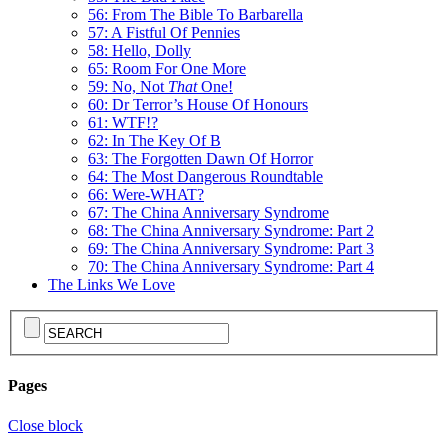
56: From The Bible To Barbarella
57: A Fistful Of Pennies
58: Hello, Dolly
65: Room For One More
59: No, Not
That
One!
60: Dr Terror’s House Of Honours
61: WTF!?
62: In The Key Of B
63: The Forgotten Dawn Of Horror
64: The Most Dangerous Roundtable
66: Were-WHAT?
67: The China Anniversary Syndrome
68: The China Anniversary Syndrome: Part 2
69: The China Anniversary Syndrome: Part 3
70: The China Anniversary Syndrome: Part 4
The Links We Love
Pages
Close block