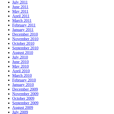
July 2011
June 2011
May 2011
April 2011
March 2011
February 2011
January 2011
December 2010
November 2010
October 2010
September 2010
August 2010
July 2010
June 2010
May 2010
April 2010
March 2010
February 2010
January 2010
December 2009
November 2009
October 2009
September 2009
August 2009
July 2009