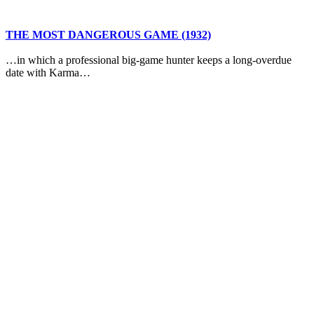
THE MOST DANGEROUS GAME (1932)
…in which a professional big-game hunter keeps a long-overdue
date with Karma…