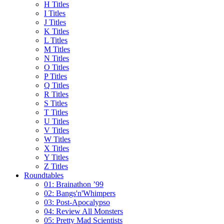
H Titles
I Titles
J Titles
K Titles
L Titles
M Titles
N Titles
O Titles
P Titles
Q Titles
R Titles
S Titles
T Titles
U Titles
V Titles
W Titles
X Titles
Y Titles
Z Titles
Roundtables
01: Brainathon ’99
02: Bangs'n'Whimpers
03: Post-Apocalypso
04: Review All Monsters
05: Pretty Mad Scientists