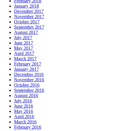
February 2018
January 2018
December 2017
November 2017
October 2017
September 2017
August 2017
July 2017
June 2017
May 2017
April 2017
March 2017
February 2017
January 2017
December 2016
November 2016
October 2016
September 2016
August 2016
July 2016
June 2016
May 2016
April 2016
March 2016
February 2016