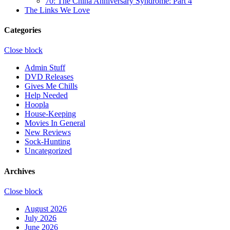
70: The China Anniversary Syndrome: Part 4
The Links We Love
Categories
Close block
Admin Stuff
DVD Releases
Gives Me Chills
Help Needed
Hoopla
House-Keeping
Movies In General
New Reviews
Sock-Hunting
Uncategorized
Archives
Close block
August 2026
July 2026
June 2026