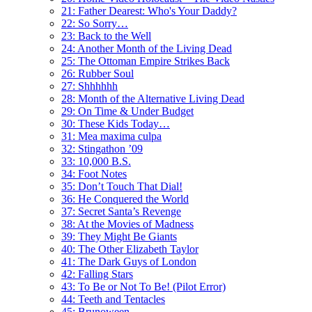
21: Father Dearest: Who's Your Daddy?
22: So Sorry…
23: Back to the Well
24: Another Month of the Living Dead
25: The Ottoman Empire Strikes Back
26: Rubber Soul
27: Shhhhhh
28: Month of the Alternative Living Dead
29: On Time & Under Budget
30: These Kids Today…
31: Mea maxima culpa
32: Stingathon ’09
33: 10,000 B.S.
34: Foot Notes
35: Don’t Touch That Dial!
36: He Conquered the World
37: Secret Santa’s Revenge
38: At the Movies of Madness
39: They Might Be Giants
40: The Other Elizabeth Taylor
41: The Dark Guys of London
42: Falling Stars
43: To Be or Not To Be! (Pilot Error)
44: Teeth and Tentacles
45: Brunoween