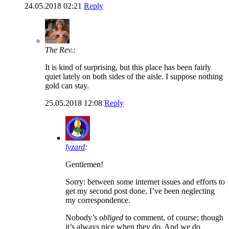
24.05.2018 02:21
Reply
The Rev.:
It is kind of surprising, but this place has been fairly
quiet lately on both sides of the aisle. I suppose nothing
gold can stay.
25.05.2018 12:08
Reply
lyzard
:
Gentlemen!
Sorry: between some internet issues and efforts to
get my second post done, I’ve been neglecting
my correspondence.
Nobody’s
obliged
to comment, of course; though
it’s always nice when they do. And we do