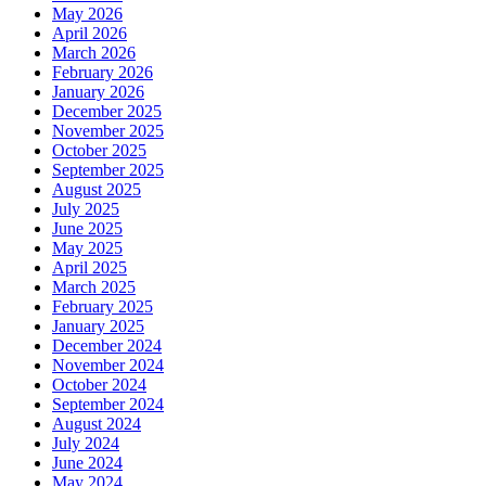
May 2026
April 2026
March 2026
February 2026
January 2026
December 2025
November 2025
October 2025
September 2025
August 2025
July 2025
June 2025
May 2025
April 2025
March 2025
February 2025
January 2025
December 2024
November 2024
October 2024
September 2024
August 2024
July 2024
June 2024
May 2024