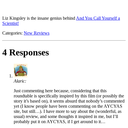
Liz Kingsley is the insane genius behind
And You Call Yourself a
Scientist!
Categories:
New Reviews
4 Responses
Alaric:
Just commenting here because, considering that this
roundtable is specifically inspired by this film (or possibly the
story it’s based on), it seems absurd that nobody’s commented
yet (I know people have been commenting on the AYCYAS
site, but still…). I have more to say about the (wonderful, as
usual) review, and some thoughts it inspired in me, but I’ll
probably put it on AYCYAS, if I get around to it…