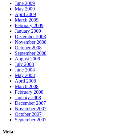
June 2009
May 2009
April 2009
March 2009
February 2009
January 2009
December 2008
November 2008
October 2008
September 2008
August 2008
July 2008
June 2008
May 2008
April 2008
March 2008
February 2008
January 2008
December 2007
November 2007
October 2007
September 2007
Meta