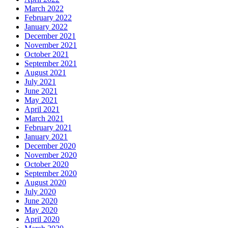
March 2022
February 2022
January 2022
December 2021
November 2021
October 2021
September 2021
August 2021
July 2021
June 2021
May 2021
April 2021
March 2021
February 2021
January 2021
December 2020
November 2020
October 2020
September 2020
August 2020
July 2020
June 2020
May 2020
April 2020