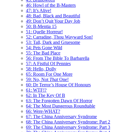
46: Howl of the B-Masters
47: It’s Alive!
48: Bad, Black and Beautiful
49: Don’t Quit Your Day Job
50: B-Mentia 15
51: Quelle Horreur!
52: Carradine, Thou Wayward Son!
53: Tall, Dark and Gruesome
54: Pets Gone Wild
55: The Bad Place
56: From The Bible To Barbarella
57: A Fistful Of Pennies
58: Hello, Dolly
65: Room For One More
59: No, Not
That
One!
60: Dr Terror’s House Of Honours
61: WTF!?
62: In The Key Of B
63: The Forgotten Dawn Of Horror
64: The Most Dangerous Roundtable
66: Were-WHAT?
67: The China Anniversary Syndrome
68: The China Anniversary Syndrome: Part 2
69: The China Anniversary Syndrome: Part 3