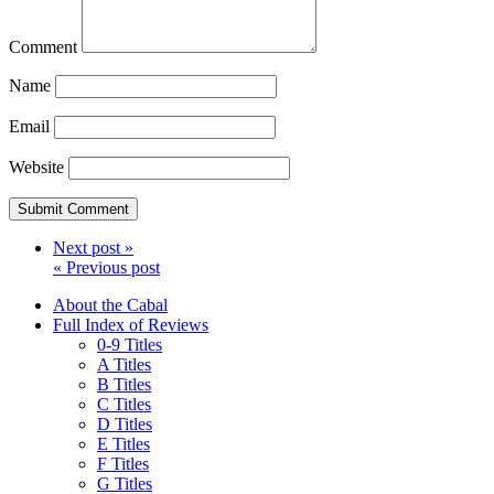
Comment
Name
Email
Website
Next post »
« Previous post
About the Cabal
Full Index of Reviews
0-9 Titles
A Titles
B Titles
C Titles
D Titles
E Titles
F Titles
G Titles