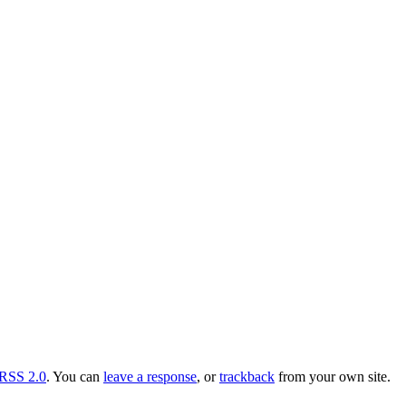
RSS 2.0
. You can
leave a response
, or
trackback
from your own site.