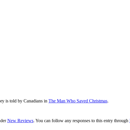
ry is told by Canadians in
The Man Who Saved Christmas
.
nder
New Reviews
. You can follow any responses to this entry through