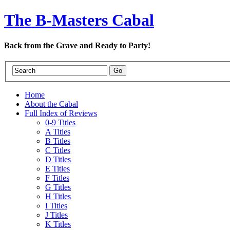
The B-Masters Cabal
Back from the Grave and Ready to Party!
Home
About the Cabal
Full Index of Reviews
0-9 Titles
A Titles
B Titles
C Titles
D Titles
E Titles
F Titles
G Titles
H Titles
I Titles
J Titles
K Titles