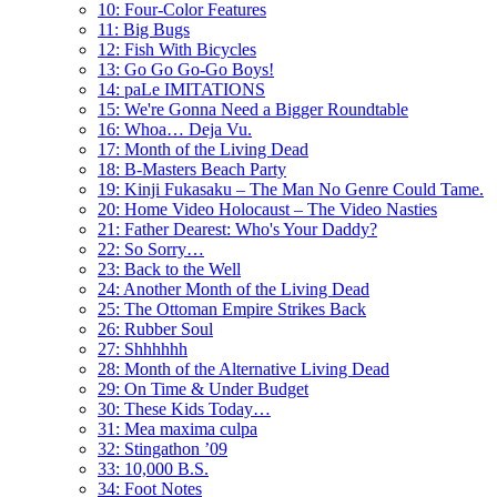
10: Four-Color Features
11: Big Bugs
12: Fish With Bicycles
13: Go Go Go-Go Boys!
14: paLe IMITATIONS
15: We're Gonna Need a Bigger Roundtable
16: Whoa… Deja Vu.
17: Month of the Living Dead
18: B-Masters Beach Party
19: Kinji Fukasaku – The Man No Genre Could Tame.
20: Home Video Holocaust – The Video Nasties
21: Father Dearest: Who's Your Daddy?
22: So Sorry…
23: Back to the Well
24: Another Month of the Living Dead
25: The Ottoman Empire Strikes Back
26: Rubber Soul
27: Shhhhhh
28: Month of the Alternative Living Dead
29: On Time & Under Budget
30: These Kids Today…
31: Mea maxima culpa
32: Stingathon ’09
33: 10,000 B.S.
34: Foot Notes