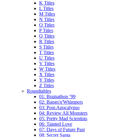
K Titles
L Titles
M Titles
N Titles
O Titles
P Titles
Q Titles
R Titles
S Titles
T Titles
U Titles
V Titles
W Titles
X Titles
Y Titles
Z Titles
Roundtables
01: Brainathon ’99
02: Bangs'n'Whimpers
03: Post-Apocalypso
04: Review All Monsters
05: Pretty Mad Scientists
06: Tainted Love
07: Days of Future Past
08: Secret Santa