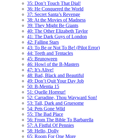
35: Don’t Touch That Dial!
36: He Conquered the World
37: Secret Santa’s Revenge
38: At the Movies of Madness
39: They Might Be Giants
40: The Other Elizabeth Taylor
41: The Dark Guys of London
42: Falling Stars
43: To Be or Not To Be! (Pilot Error)
44: Teeth and Tentacles
45: Brunoween
46: Howl of the B-Masters
47: It’s Alive!
48: Bad, Black and Beautiful
49: Don’t Quit Your Day Job
50: B-Mentia 15
51: Quelle Horreur!
52: Carradine, Thou Wayward Son!
53: Tall, Dark and Gruesome
54: Pets Gone Wild
55: The Bad Place
56: From The Bible To Barbarella
57: A Fistful Of Pennies
58: Hello, Dolly
65: Room For One More