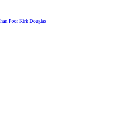
Than Poor Kirk Douglas