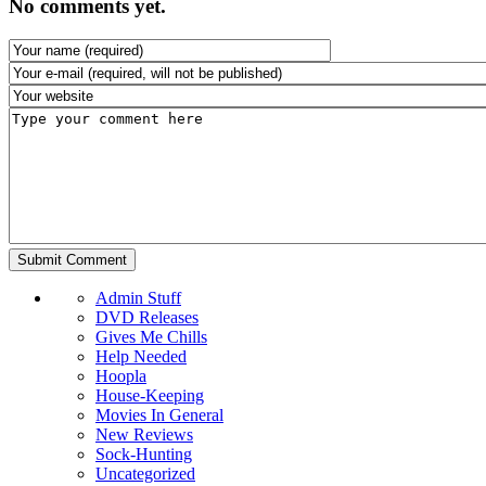
No comments yet.
Admin Stuff
DVD Releases
Gives Me Chills
Help Needed
Hoopla
House-Keeping
Movies In General
New Reviews
Sock-Hunting
Uncategorized