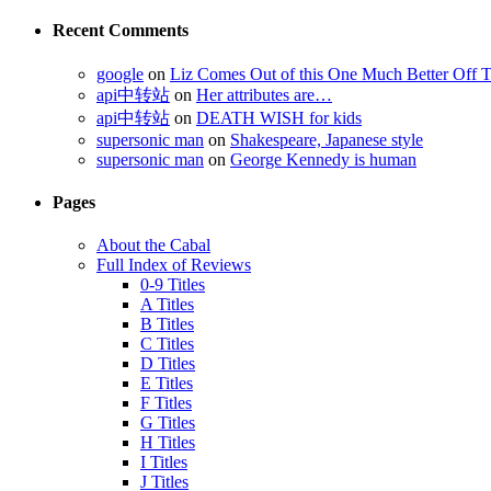
Recent Comments
google
on
Liz Comes Out of this One Much Better Off 
api中转站
on
Her attributes are…
api中转站
on
DEATH WISH for kids
supersonic man
on
Shakespeare, Japanese style
supersonic man
on
George Kennedy is human
Pages
About the Cabal
Full Index of Reviews
0-9 Titles
A Titles
B Titles
C Titles
D Titles
E Titles
F Titles
G Titles
H Titles
I Titles
J Titles