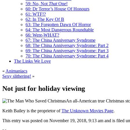
59: No, Not
That
One!
60: Dr Terror’s House Of Honours
61: WTF!?
62: In The Key Of B
63: The Forgotten Dawn Of Horror
64: The Most Dangerous Roundtable
66: Were-WHAT?
67: The China Anniversary Syndrome
68: The China Anniversary Syndrome: Part 2
69: The China Anniversary Syndrome: Part 3
70: The China Anniversary Syndrome: Part 4
The Links We Love
«
Animaniacs
Sexy slithering!
»
Not just for holiday viewing
An all-American true Christmas sto
Keith Bailey is the proprietor of
The Unknown Movies Page
.
This entry was posted on November 19, 2018, 9:13 am and is filed u