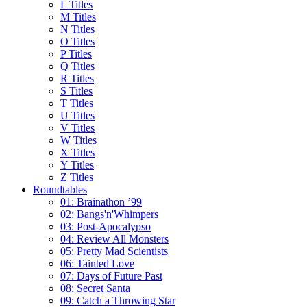
L Titles
M Titles
N Titles
O Titles
P Titles
Q Titles
R Titles
S Titles
T Titles
U Titles
V Titles
W Titles
X Titles
Y Titles
Z Titles
Roundtables
01: Brainathon ’99
02: Bangs'n'Whimpers
03: Post-Apocalypso
04: Review All Monsters
05: Pretty Mad Scientists
06: Tainted Love
07: Days of Future Past
08: Secret Santa
09: Catch a Throwing Star