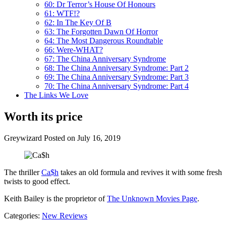
60: Dr Terror’s House Of Honours
61: WTF!?
62: In The Key Of B
63: The Forgotten Dawn Of Horror
64: The Most Dangerous Roundtable
66: Were-WHAT?
67: The China Anniversary Syndrome
68: The China Anniversary Syndrome: Part 2
69: The China Anniversary Syndrome: Part 3
70: The China Anniversary Syndrome: Part 4
The Links We Love
Worth its price
Greywizard
Posted on July 16, 2019
The thriller
Ca$h
takes an old formula and revives it with some fresh
twists to good effect.
Keith Bailey is the proprietor of
The Unknown Movies Page
.
Categories:
New Reviews