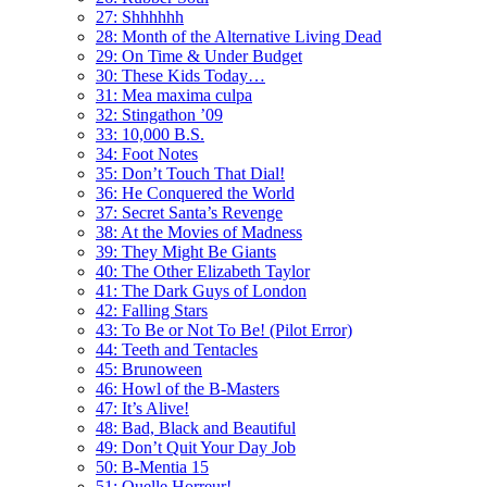
27: Shhhhhh
28: Month of the Alternative Living Dead
29: On Time & Under Budget
30: These Kids Today…
31: Mea maxima culpa
32: Stingathon ’09
33: 10,000 B.S.
34: Foot Notes
35: Don’t Touch That Dial!
36: He Conquered the World
37: Secret Santa’s Revenge
38: At the Movies of Madness
39: They Might Be Giants
40: The Other Elizabeth Taylor
41: The Dark Guys of London
42: Falling Stars
43: To Be or Not To Be! (Pilot Error)
44: Teeth and Tentacles
45: Brunoween
46: Howl of the B-Masters
47: It’s Alive!
48: Bad, Black and Beautiful
49: Don’t Quit Your Day Job
50: B-Mentia 15
51: Quelle Horreur!