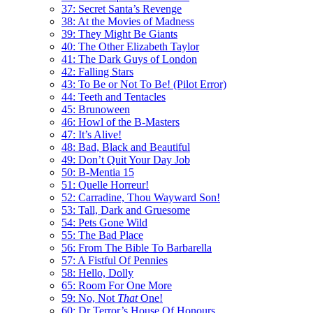
37: Secret Santa’s Revenge
38: At the Movies of Madness
39: They Might Be Giants
40: The Other Elizabeth Taylor
41: The Dark Guys of London
42: Falling Stars
43: To Be or Not To Be! (Pilot Error)
44: Teeth and Tentacles
45: Brunoween
46: Howl of the B-Masters
47: It’s Alive!
48: Bad, Black and Beautiful
49: Don’t Quit Your Day Job
50: B-Mentia 15
51: Quelle Horreur!
52: Carradine, Thou Wayward Son!
53: Tall, Dark and Gruesome
54: Pets Gone Wild
55: The Bad Place
56: From The Bible To Barbarella
57: A Fistful Of Pennies
58: Hello, Dolly
65: Room For One More
59: No, Not
That
One!
60: Dr Terror’s House Of Honours