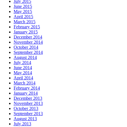
July 2015
June 2015
May 2015
April 2015
March 2015
February 2015
January 2015
December 2014
November 2014
October 2014
September 2014
August 2014
July 2014
June 2014
May 2014
April 2014
March 2014
February 2014
January 2014
December 2013
November 2013
October 2013
September 2013
August 2013
July 2013