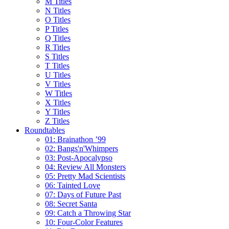
M Titles
N Titles
O Titles
P Titles
Q Titles
R Titles
S Titles
T Titles
U Titles
V Titles
W Titles
X Titles
Y Titles
Z Titles
Roundtables
01: Brainathon ’99
02: Bangs'n'Whimpers
03: Post-Apocalypso
04: Review All Monsters
05: Pretty Mad Scientists
06: Tainted Love
07: Days of Future Past
08: Secret Santa
09: Catch a Throwing Star
10: Four-Color Features