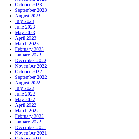
October 2023
September 2023
August 2023
July 2023
June 2023
May 2023
April 2023
March 2023
February 2023
January 2023
December 2022
November 2022
October 2022
September 2022
August 2022
July 2022
June 2022
May 2022
April 2022
March 2022
February 2022
January 2022
December 2021
November 2021
October 2021