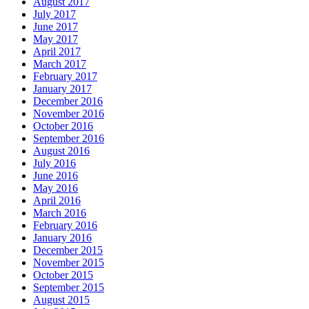
August 2017
July 2017
June 2017
May 2017
April 2017
March 2017
February 2017
January 2017
December 2016
November 2016
October 2016
September 2016
August 2016
July 2016
June 2016
May 2016
April 2016
March 2016
February 2016
January 2016
December 2015
November 2015
October 2015
September 2015
August 2015