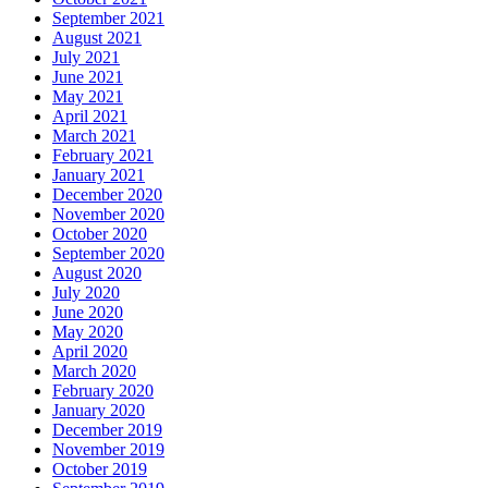
September 2021
August 2021
July 2021
June 2021
May 2021
April 2021
March 2021
February 2021
January 2021
December 2020
November 2020
October 2020
September 2020
August 2020
July 2020
June 2020
May 2020
April 2020
March 2020
February 2020
January 2020
December 2019
November 2019
October 2019