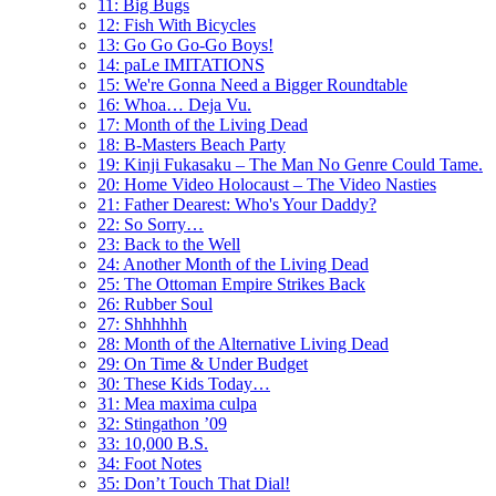
11: Big Bugs
12: Fish With Bicycles
13: Go Go Go-Go Boys!
14: paLe IMITATIONS
15: We're Gonna Need a Bigger Roundtable
16: Whoa… Deja Vu.
17: Month of the Living Dead
18: B-Masters Beach Party
19: Kinji Fukasaku – The Man No Genre Could Tame.
20: Home Video Holocaust – The Video Nasties
21: Father Dearest: Who's Your Daddy?
22: So Sorry…
23: Back to the Well
24: Another Month of the Living Dead
25: The Ottoman Empire Strikes Back
26: Rubber Soul
27: Shhhhhh
28: Month of the Alternative Living Dead
29: On Time & Under Budget
30: These Kids Today…
31: Mea maxima culpa
32: Stingathon ’09
33: 10,000 B.S.
34: Foot Notes
35: Don’t Touch That Dial!