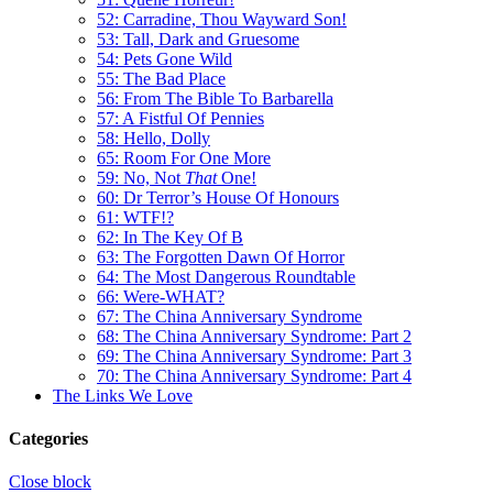
52: Carradine, Thou Wayward Son!
53: Tall, Dark and Gruesome
54: Pets Gone Wild
55: The Bad Place
56: From The Bible To Barbarella
57: A Fistful Of Pennies
58: Hello, Dolly
65: Room For One More
59: No, Not
That
One!
60: Dr Terror’s House Of Honours
61: WTF!?
62: In The Key Of B
63: The Forgotten Dawn Of Horror
64: The Most Dangerous Roundtable
66: Were-WHAT?
67: The China Anniversary Syndrome
68: The China Anniversary Syndrome: Part 2
69: The China Anniversary Syndrome: Part 3
70: The China Anniversary Syndrome: Part 4
The Links We Love
Categories
Close block