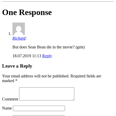
One Response
Richard
:
But does Sean Bean die in the movie? (grin)
18.07.2019 11:13
Reply
Leave a Reply
Your email address will not be published.
Required fields are
marked
*
Comment
Name