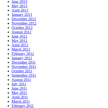
June 2013
May 2013
April 2013
January 2013
December 2012
November 2012
October 2012
August 2012
June 2012
May 2012
April 2012
March 2012
February 2012
January 2012
December 2011
November 2011
October 2011
September 2011
August 2011
July 2011
June 2011
May 2011
April 2011
March 2011
February 2011