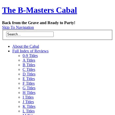
The B-Masters Cabal
Back from the Grave and Ready to Party!
Skip To Navigation
About the Cabal
Full Index of Reviews
0-9 Titles
A Titles
B Titles
C Titles
D Titles
E Titles
F Titles
G Titles
H Titles
I Titles
J Titles
K Titles
L Titles