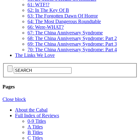
61: WTF!?
62: In The Key Of B
63: The Forgotten Dawn Of Horror
64: The Most Dangerous Roundtable
66: Were-WHAT?
67: The China Anniversary Syndrome
68: The China Anniversary Syndrome: Part 2
69: The China Anniversary Syndrome: Part 3
70: The China Anniversary Syndrome: Part 4
The Links We Love
Pages
Close block
About the Cabal
Full Index of Reviews
0-9 Titles
A Titles
B Titles
C Titles