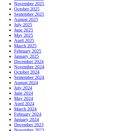
November 2025
October 2025
September 2025
August 2025
July 2025
June 2025
May 2025
April 2025
March 2025
February 2025
January 2025
December 2024
November 2024
October 2024
September 2024
August 2024
July 2024
June 2024
May 2024
April 2024
March 2024
February 2024
January 2024
December 2023
November 2023