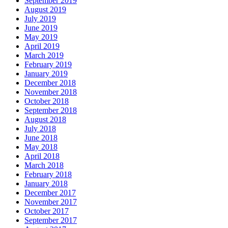
September 2019
August 2019
July 2019
June 2019
May 2019
April 2019
March 2019
February 2019
January 2019
December 2018
November 2018
October 2018
September 2018
August 2018
July 2018
June 2018
May 2018
April 2018
March 2018
February 2018
January 2018
December 2017
November 2017
October 2017
September 2017