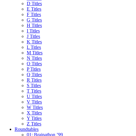
D Titles
E Titles
F Titles
G Titles
H Titles
I Titles
J Titles
K Titles
L Titles
M Titles
N Titles
O Titles
P Titles
Q Titles
R Titles
S Titles
T Titles
U Titles
V Titles
W Titles
X Titles
Y Titles
Z Titles
Roundtables
01: Brainathon ’99