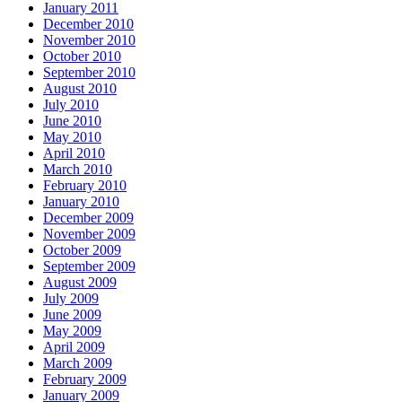
January 2011
December 2010
November 2010
October 2010
September 2010
August 2010
July 2010
June 2010
May 2010
April 2010
March 2010
February 2010
January 2010
December 2009
November 2009
October 2009
September 2009
August 2009
July 2009
June 2009
May 2009
April 2009
March 2009
February 2009
January 2009