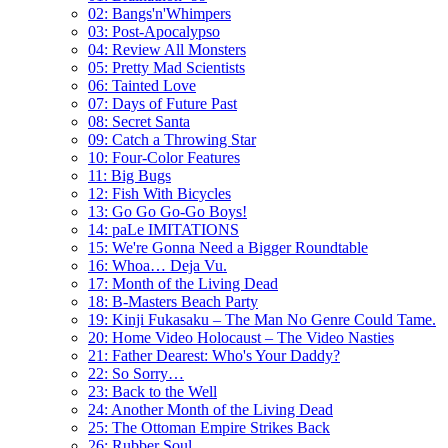
02: Bangs'n'Whimpers
03: Post-Apocalypso
04: Review All Monsters
05: Pretty Mad Scientists
06: Tainted Love
07: Days of Future Past
08: Secret Santa
09: Catch a Throwing Star
10: Four-Color Features
11: Big Bugs
12: Fish With Bicycles
13: Go Go Go-Go Boys!
14: paLe IMITATIONS
15: We're Gonna Need a Bigger Roundtable
16: Whoa… Deja Vu.
17: Month of the Living Dead
18: B-Masters Beach Party
19: Kinji Fukasaku – The Man No Genre Could Tame.
20: Home Video Holocaust – The Video Nasties
21: Father Dearest: Who's Your Daddy?
22: So Sorry…
23: Back to the Well
24: Another Month of the Living Dead
25: The Ottoman Empire Strikes Back
26: Rubber Soul