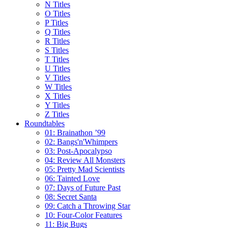
N Titles
O Titles
P Titles
Q Titles
R Titles
S Titles
T Titles
U Titles
V Titles
W Titles
X Titles
Y Titles
Z Titles
Roundtables
01: Brainathon ’99
02: Bangs'n'Whimpers
03: Post-Apocalypso
04: Review All Monsters
05: Pretty Mad Scientists
06: Tainted Love
07: Days of Future Past
08: Secret Santa
09: Catch a Throwing Star
10: Four-Color Features
11: Big Bugs