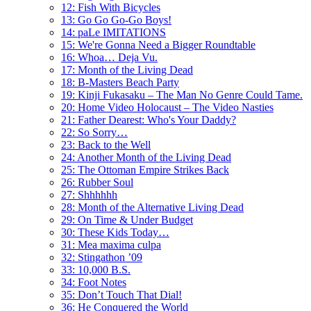
12: Fish With Bicycles
13: Go Go Go-Go Boys!
14: paLe IMITATIONS
15: We're Gonna Need a Bigger Roundtable
16: Whoa… Deja Vu.
17: Month of the Living Dead
18: B-Masters Beach Party
19: Kinji Fukasaku – The Man No Genre Could Tame.
20: Home Video Holocaust – The Video Nasties
21: Father Dearest: Who's Your Daddy?
22: So Sorry…
23: Back to the Well
24: Another Month of the Living Dead
25: The Ottoman Empire Strikes Back
26: Rubber Soul
27: Shhhhhh
28: Month of the Alternative Living Dead
29: On Time & Under Budget
30: These Kids Today…
31: Mea maxima culpa
32: Stingathon ’09
33: 10,000 B.S.
34: Foot Notes
35: Don’t Touch That Dial!
36: He Conquered the World