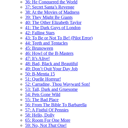
36: He Conquered the World
37: Secret Santa’s Revenge
38: At the Movies of Madness
39: They Might Be Giants
40: The Other Elizabeth Taylor
41: The Dark Guys of London
42: Falling Stars
43: To Be or Not To Be! (Pilot Error)
44: Teeth and Tentacles
45: Brunoween
46: Howl of the B-Masters
47: It’s Alive!
48: Bad, Black and Beautiful
49: Don’t Quit Your Day Job
50: B-Mentia 15
51: Quelle Horreur!
52: Carradine, Thou Wayward Son!
53: Tall, Dark and Gruesome
54: Pets Gone Wild
55: The Bad Place
56: From The Bible To Barbarella
57: A Fistful Of Pennies
58: Hello, Dolly
65: Room For One More
59: No, Not
That
One!