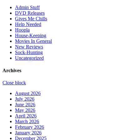
Admin Stuff
DVD Releases
Gives Me Chills
Help Needed
Hoopla
House-Keeping
Movies In General
New Reviews
Sock-Hunting
Uncategorized
Archives
Close block
August 2026
July 2026
June 2026
May 2026
April 2026
March 2026
February 2026
January 2026
December 2025