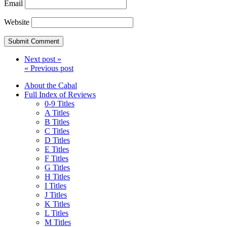
Email
Website
Next post »
« Previous post
About the Cabal
Full Index of Reviews
0-9 Titles
A Titles
B Titles
C Titles
D Titles
E Titles
F Titles
G Titles
H Titles
I Titles
J Titles
K Titles
L Titles
M Titles