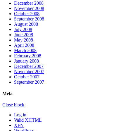
December 2008
November 2008
October 2008
September 2008
August 2008
July 2008
June 2008
May 2008
April 2008
March 2008
February 2008
January 2008
December 2007
November 2007
October 2007
September 2007
Meta
Close block
Log in
Valid
XHTML
XFN
WordPress